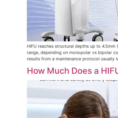
HIFU reaches structural depths up to 4.5mm (
range, depending on monopolar vs bipolar con
results from a maintenance protocol usually l
How Much Does a HIFU 