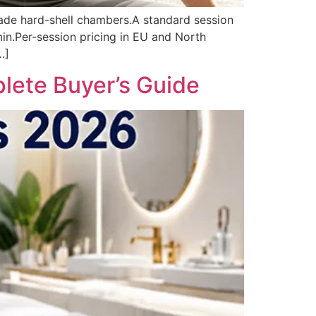
rade hard-shell chambers.A standard session
n.Per-session pricing in EU and North
…]
lete Buyer’s Guide