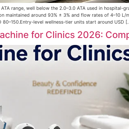
.5 ATA range, well below the 2.0–3.0 ATA used in hospital-g
on maintained around 93% ± 3% and flow rates of 4–10 L/mi
 80–150.Entry-level wellness-tier units start around USD [
chine for Clinics 2026: Comp