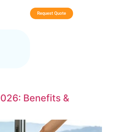
Request Quote
026: Benefits &