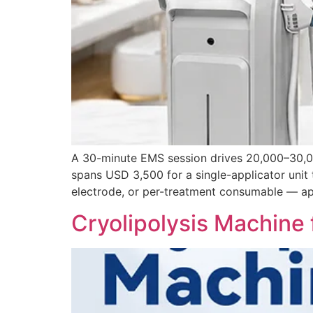
A 30-minute EMS session drives 20,000–30,00
spans USD 3,500 for a single-applicator unit
electrode, or per-treatment consumable — app
Cryolipolysis Machine 