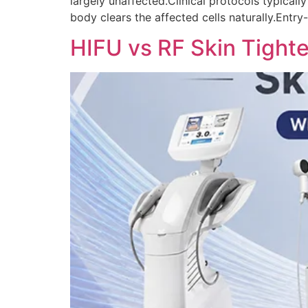
largely unaffected.Clinical protocols typicall
body clears the affected cells naturally.Entry
HIFU vs RF Skin Tighte