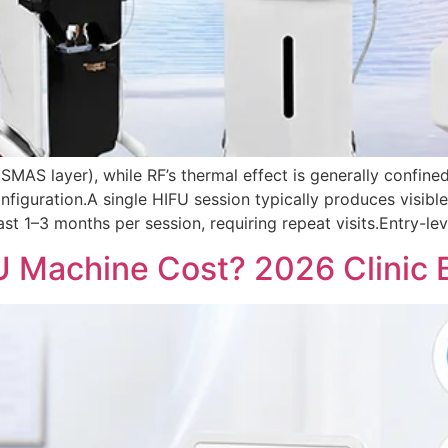
SMAS layer), while RF’s thermal effect is generally confine
figuration.A single HIFU session typically produces visibl
ast 1–3 months per session, requiring repeat visits.Entry-l
Machine Cost? 2026 Clinic B