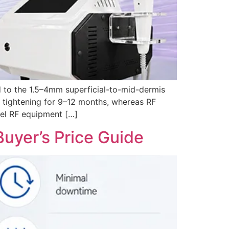
d to the 1.5–4mm superficial-to-mid-dermis
e tightening for 9–12 months, whereas RF
evel RF equipment […]
uyer’s Price Guide