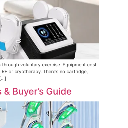
 through voluntary exercise. Equipment cost
RF or cryotherapy. There’s no cartridge,
[…]
s & Buyer’s Guide