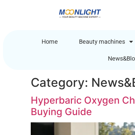
Home
Beauty machines
News&Blo
Category:
News&B
Hyperbaric Oxygen Cha
Buying Guide