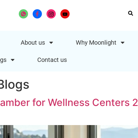
About us
Why Moonlight
gs
Contact us
logs
mber for Wellness Centers 2