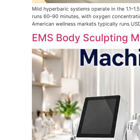
Mild hyperbaric systems operate in the 1.1–1
runs 60–90 minutes, with oxygen concentrati
American wellness markets typically runs USD
EMS Body Sculpting Ma