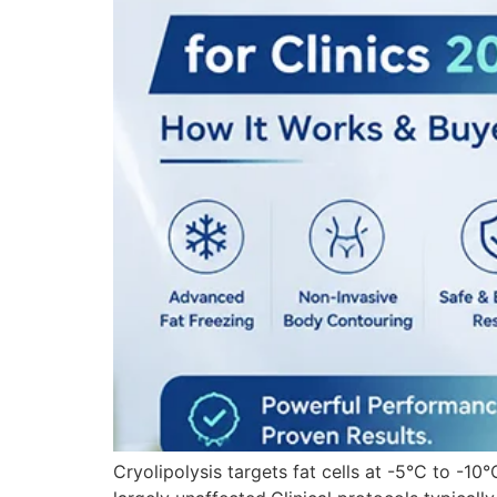
Cryolipolysis targets fat cells at -5°C to -10