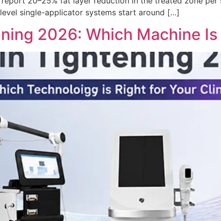
y report 20–25% fat layer reduction in the treated zone per
-level single-applicator systems start around […]
ning 2026: Which Machine Is R