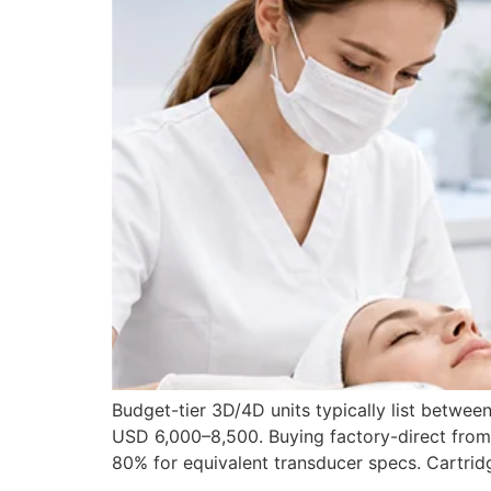
Budget-tier 3D/4D units typically list betw
USD 6,000–8,500. Buying factory-direct from 
80% for equivalent transducer specs. Cartrid