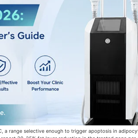
°C, a range selective enough to trigger apoptosis in adipocy