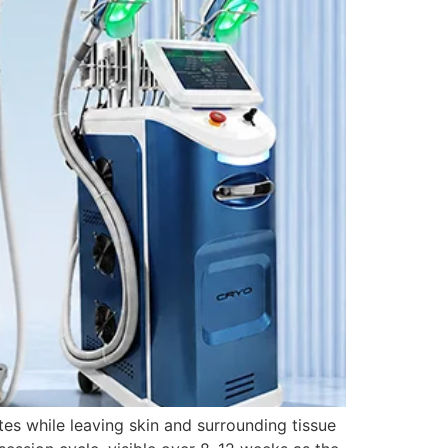
tes while leaving skin and surrounding tissue