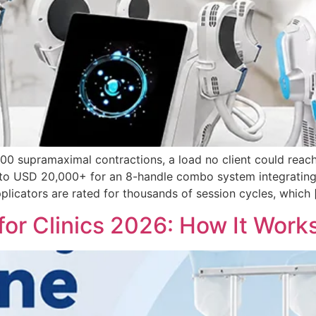
0 supramaximal contractions, a load no client could reach
 to USD 20,000+ for an 8-handle combo system integrating 
licators are rated for thousands of session cycles, which 
for Clinics 2026: How It Work