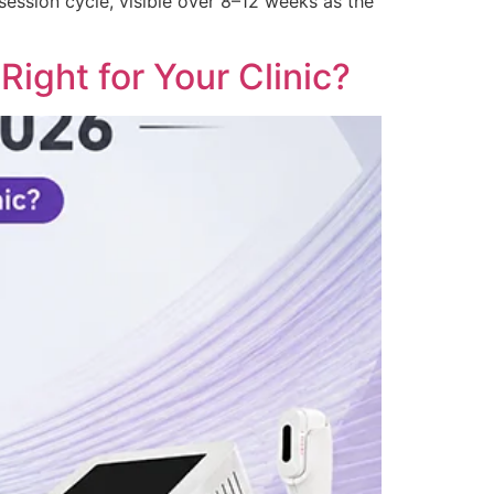
 session cycle, visible over 8–12 weeks as the
ight for Your Clinic?