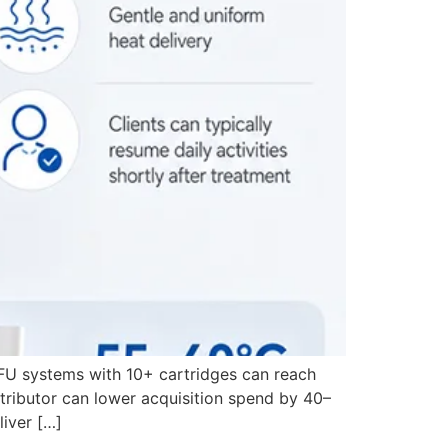
FU systems with 10+ cartridges can reach
tributor can lower acquisition spend by 40–
liver […]