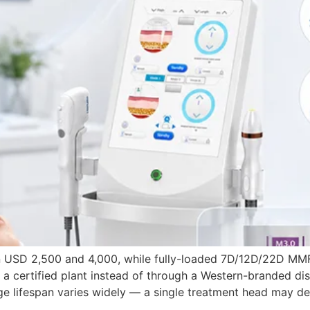
een USD 2,500 and 4,000, while fully-loaded 7D/12D/22D MM
a certified plant instead of through a Western-branded dis
ge lifespan varies widely — a single treatment head may de