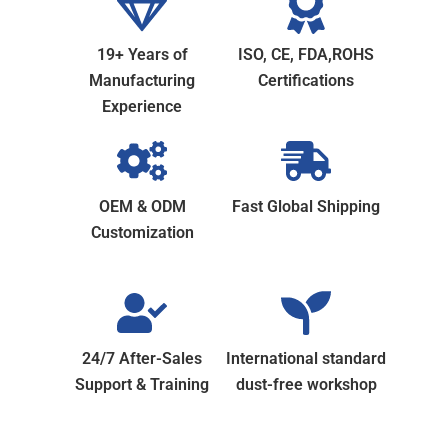
19+ Years of
ISO, CE, FDA,ROHS
Manufacturing
Certifications
Experience
OEM & ODM
Fast Global Shipping
Customization
24/7 After-Sales
International standard
Support & Training
dust-free workshop