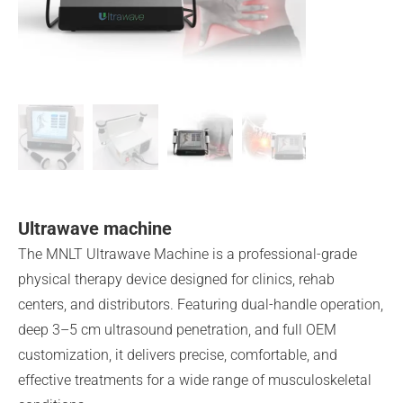
Ultrawave machine
The MNLT Ultrawave Machine is a professional-grade
physical therapy device designed for clinics, rehab
centers, and distributors. Featuring dual-handle operation,
deep 3–5 cm ultrasound penetration, and full OEM
customization, it delivers precise, comfortable, and
effective treatments for a wide range of musculoskeletal