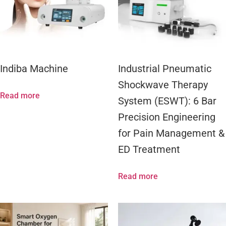
Indiba Machine
Industrial Pneumatic
Shockwave Therapy
Read more
System (ESWT): 6 Bar
Precision Engineering
for Pain Management &
ED Treatment
Read more