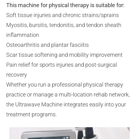
This machine for physical therapy is suitable for:
Soft tissue injuries and chronic strains/sprains
Myositis, bursitis, tendonitis, and tendon sheath
inflammation
Osteoarthritis and plantar fasciitis
Scar tissue softening and mobility improvement
Pain relief for sports injuries and post-surgical
recovery
Whether you run a professional physical therapy
practice or manage a multi-location rehab network,
the Ultrawave Machine integrates easily into your
treatment programs.