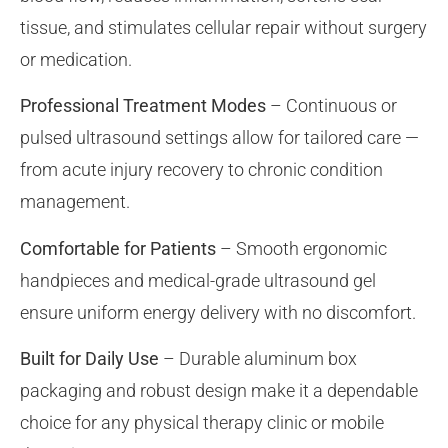
tissue, and stimulates cellular repair without surgery
or medication.
Professional Treatment Modes
– Continuous or
pulsed ultrasound settings allow for tailored care —
from acute injury recovery to chronic condition
management.
Comfortable for Patients
– Smooth ergonomic
handpieces and medical-grade ultrasound gel
ensure uniform energy delivery with no discomfort.
Built for Daily Use
– Durable aluminum box
packaging and robust design make it a dependable
choice for any physical therapy clinic or mobile