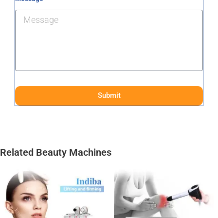
Submit
Related Beauty Machines