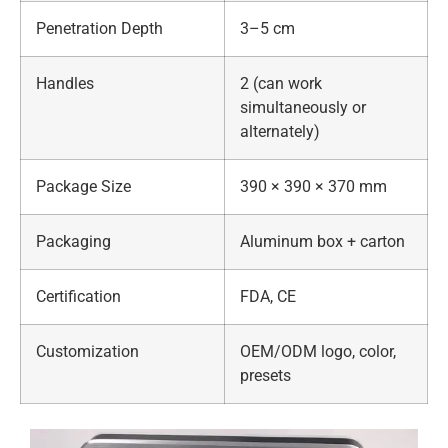
Penetration Depth
3–5 cm
Handles
2 (can work
simultaneously or
alternately)
Package Size
390 × 390 × 370 mm
Packaging
Aluminum box + carton
Certification
FDA, CE
Customization
OEM/ODM logo, color,
presets