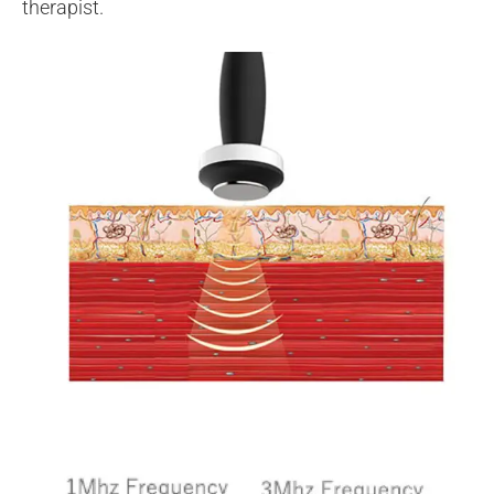
therapist.