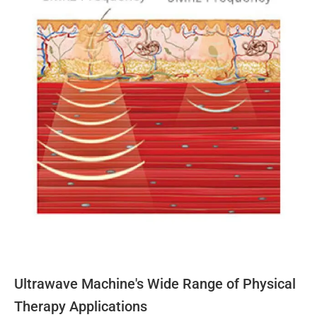
Ultrawave Machine's Wide Range of Physical
Therapy Applications