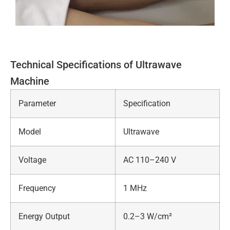
Technical Specifications of Ultrawave
Machine
Parameter
Specification
Model
Ultrawave
Voltage
AC 110–240 V
Frequency
1 MHz
Energy Output
0.2–3 W/cm²