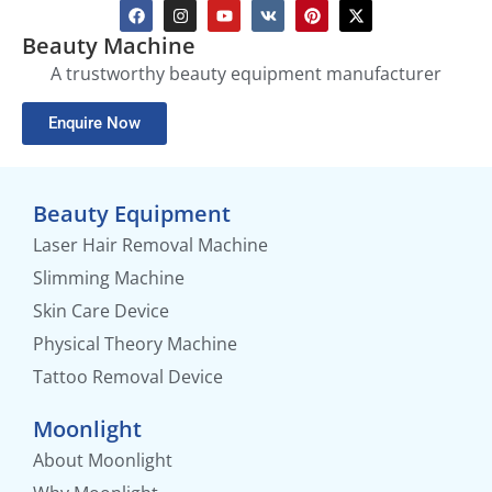
Beauty Machine
A trustworthy beauty equipment manufacturer
Enquire Now
Beauty Equipment
Laser Hair Removal Machine
Slimming Machine
Skin Care Device
Physical Theory Machine
Tattoo Removal Device
Moonlight
About Moonlight