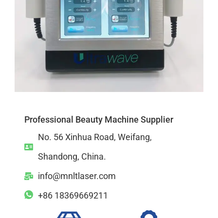
Professional Beauty Machine Supplier
No. 56 Xinhua Road, Weifang,
Shandong, China.
info@mnltlaser.com
+86 18369669211