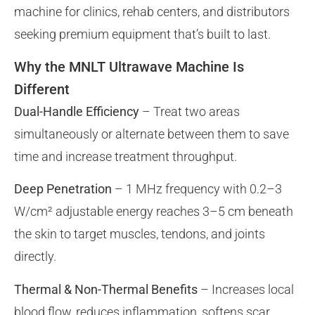
machine for clinics, rehab centers, and distributors
seeking premium equipment that’s built to last.
Why the MNLT Ultrawave Machine Is
Different
Dual-Handle Efficiency
– Treat two areas
simultaneously or alternate between them to save
time and increase treatment throughput.
Deep Penetration
– 1 MHz frequency with 0.2–3
W/cm² adjustable energy reaches 3–5 cm beneath
the skin to target muscles, tendons, and joints
directly.
Thermal & Non-Thermal Benefits
– Increases local
blood flow, reduces inflammation, softens scar