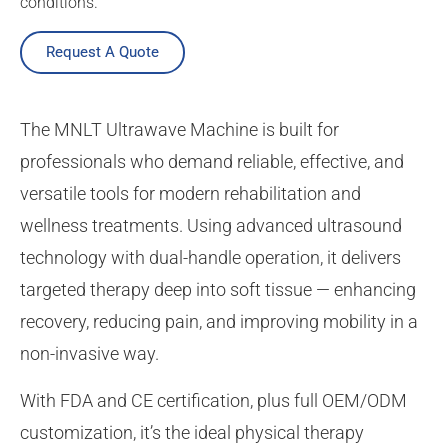
conditions.
Request A Quote
The MNLT Ultrawave Machine is built for
professionals who demand reliable, effective, and
versatile tools for modern rehabilitation and
wellness treatments. Using advanced ultrasound
technology with dual-handle operation, it delivers
targeted therapy deep into soft tissue — enhancing
recovery, reducing pain, and improving mobility in a
non-invasive way.
With FDA and CE certification, plus full OEM/ODM
customization, it’s the ideal physical therapy