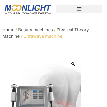
Home
/
Beauty machines
/
Physical Theory
Machine
/ Ultrawave machine