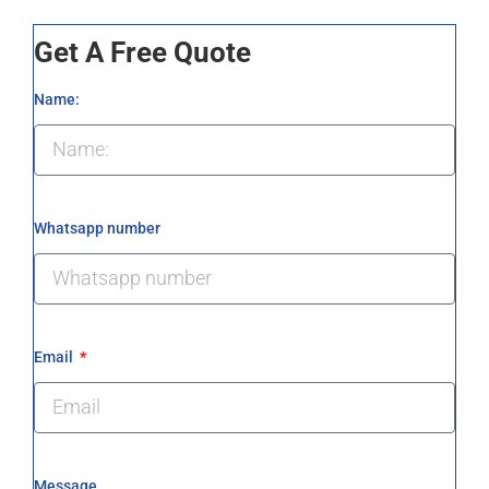
Get A Free Quote
Name:
Whatsapp number
Email
Message