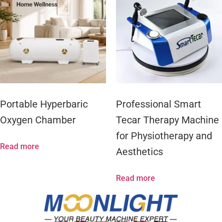
Portable Hyperbaric
Professional Smart
Oxygen Chamber
Tecar Therapy Machine
for Physiotherapy and
Read more
Aesthetics
Read more