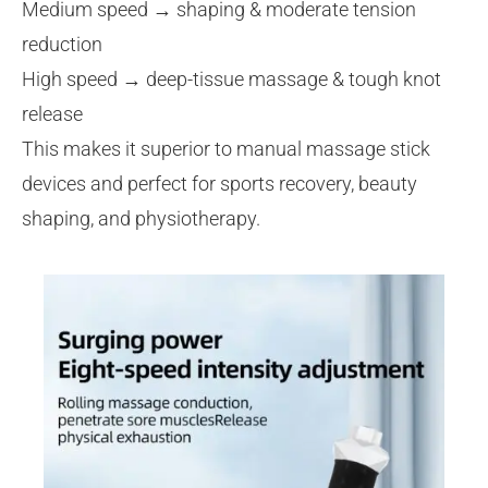
Medium speed → shaping & moderate tension
reduction
High speed → deep-tissue massage & tough knot
release
This makes it superior to manual massage stick
devices and perfect for sports recovery, beauty
shaping, and physiotherapy.