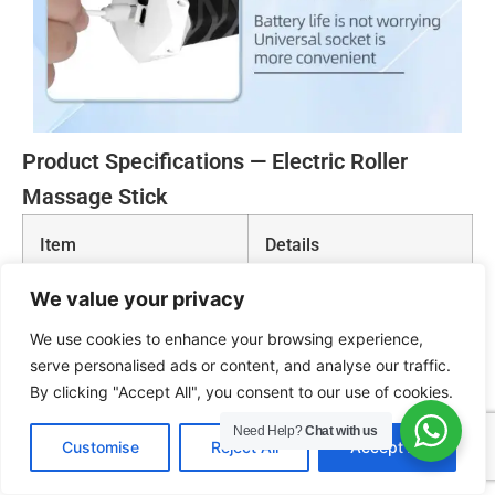
Product Specifications — Electric Roller
Massage Stick
Item
Details
We value your privacy
Product Name
Fascia Roller / Electric
Roller Massage Stick
We use cookies to enhance your browsing experience,
serve personalised ads or content, and analyse our traffic.
Product Size
55 × 14 cm
By clicking "Accept All", you consent to our use of cookies.
Need Help?
Chat with us
EN
Customise
Reject All
Accept All
Charging Voltage
5V