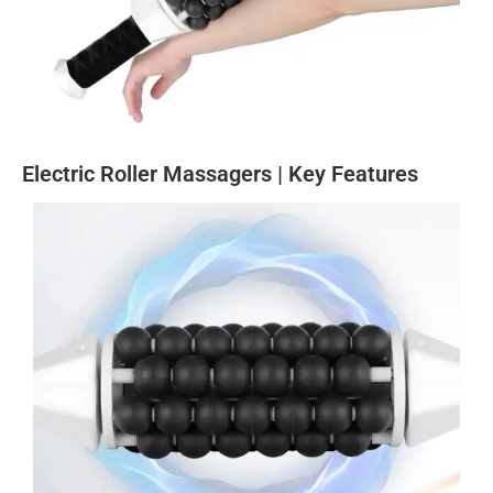
Electric Roller Massagers | Key Features