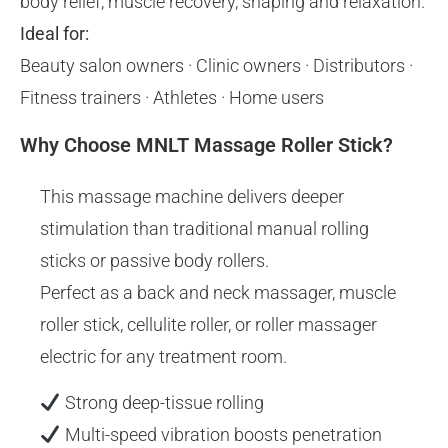
body relief, muscle recovery, shaping and relaxation.
Ideal for:
Beauty salon owners · Clinic owners · Distributors ·
Fitness trainers · Athletes · Home users
Why Choose MNLT Massage Roller Stick?
This massage machine delivers deeper
stimulation than traditional manual rolling
sticks or passive body rollers.
Perfect as a back and neck massager, muscle
roller stick, cellulite roller, or roller massager
electric for any treatment room.
Strong deep-tissue rolling
Multi-speed vibration boosts penetration