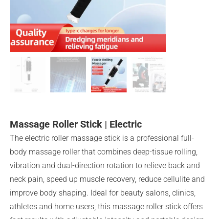
Massage Roller Stick | Electric
The electric roller massage stick is a professional full-
body massage roller that combines deep-tissue rolling,
vibration and dual-direction rotation to relieve back and
neck pain, speed up muscle recovery, reduce cellulite and
improve body shaping. Ideal for beauty salons, clinics,
athletes and home users, this massage roller stick offers