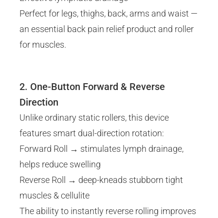
Perfect for legs, thighs, back, arms and waist —
an essential back pain relief product and roller
for muscles.
2. One-Button Forward & Reverse
Direction
Unlike ordinary static rollers, this device
features smart dual-direction rotation:
Forward Roll → stimulates lymph drainage,
helps reduce swelling
Reverse Roll → deep-kneads stubborn tight
muscles & cellulite
The ability to instantly reverse rolling improves