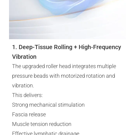
1. Deep-Tissue Rolling + High-Frequency
Vibration
The upgraded roller head integrates multiple
pressure beads with motorized rotation and
vibration.
This delivers:
Strong mechanical stimulation
Fascia release
Muscle tension reduction
Effective lymphatic drainage