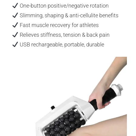
One-button positive/negative rotation
Slimming, shaping & anti-cellulite benefits
Fast muscle recovery for athletes
Relieves stiffness, tension & back pain
USB rechargeable, portable, durable