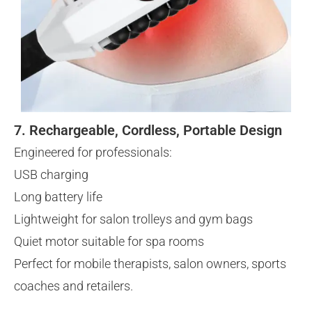
7. Rechargeable, Cordless, Portable Design
Engineered for professionals:
USB charging
Long battery life
Lightweight for salon trolleys and gym bags
Quiet motor suitable for spa rooms
Perfect for mobile therapists, salon owners, sports
coaches and retailers.