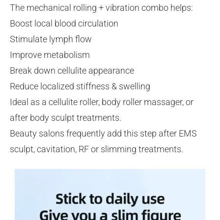
The mechanical rolling + vibration combo helps:
Boost local blood circulation
Stimulate lymph flow
Improve metabolism
Break down cellulite appearance
Reduce localized stiffness & swelling
Ideal as a cellulite roller, body roller massager, or
after body sculpt treatments.
Beauty salons frequently add this step after EMS
sculpt, cavitation, RF or slimming treatments.