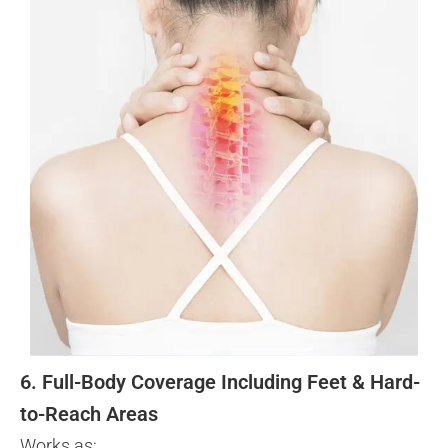
6. Full-Body Coverage Including Feet & Hard-
to-Reach Areas
Works as: