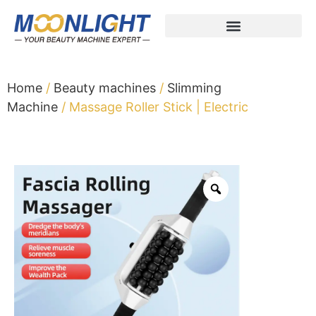
Home
/
Beauty machines
/
Slimming
Machine
/ Massage Roller Stick | Electric