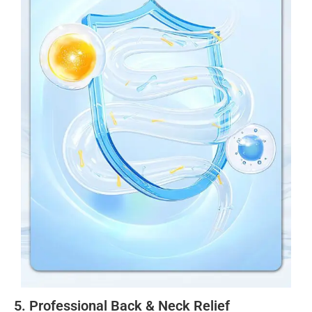
5. Professional Back & Neck Relief