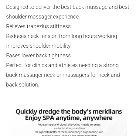
Designed to deliver the best back massage and best
shoulder massager experience:
Relieves trapezius stiffness
Reduces neck tension from long hours working
Improves shoulder mobility
Eases lower back tightness
Perfect for clinics and athletes needing a strong
back massager neck or massagers for neck and
back solution.