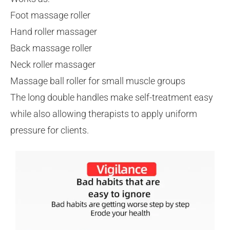
Foot massage roller
Hand roller massager
Back massage roller
Neck roller massager
Massage ball roller for small muscle groups
The long double handles make self-treatment easy
while also allowing therapists to apply uniform
pressure for clients.