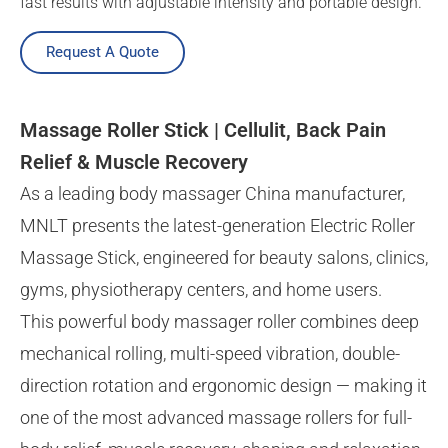
fast results with adjustable intensity and portable design.
Request A Quote
Massage Roller Stick | Cellulit, Back Pain
Relief & Muscle Recovery
As a leading body massager China manufacturer,
MNLT presents the latest-generation Electric Roller
Massage Stick, engineered for beauty salons, clinics,
gyms, physiotherapy centers, and home users.
This powerful body massager roller combines deep
mechanical rolling, multi-speed vibration, double-
direction rotation and ergonomic design — making it
one of the most advanced massage rollers for full-