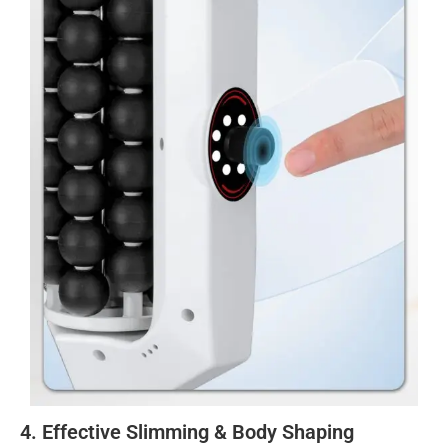
4. Effective Slimming & Body Shaping