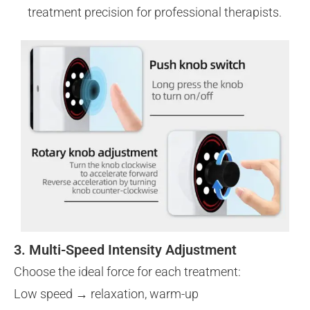
treatment precision for professional therapists.
3. Multi-Speed Intensity Adjustment
Choose the ideal force for each treatment:
Low speed → relaxation, warm-up