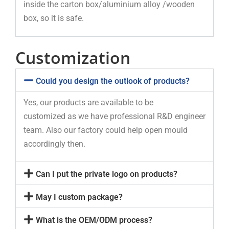
inside the carton box/aluminium alloy /wooden
box, so it is safe.
Customization
Could you design the outlook of products?
Yes, our products are available to be
customized as we have professional R&D engineer
team. Also our factory could help open mould
accordingly then.
Can I put the private logo on products?
May I custom package?
What is the OEM/ODM process?