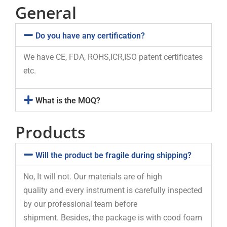
General
Do you have any certification?
We have CE, FDA, ROHS,ICR,ISO patent certificates
etc.
What is the MOQ?
Products
Will the product be fragile during shipping?
No, It will not. Our materials are of high
quality and every instrument is carefully inspected
by our professional team before
shipment. Besides, the package is with cood foam