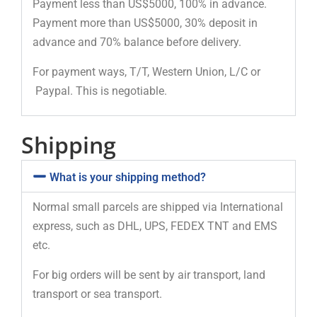
Payment less than US$5000, 100% in advance.
Payment more than US$5000, 30% deposit in
advance and 70% balance before delivery.
For payment ways, T/T, Western Union, L/C or
Paypal. This is negotiable.
Shipping
What is your shipping method?
Normal small parcels are shipped via International
express, such as DHL, UPS, FEDEX TNT and EMS
etc.
For big orders will be sent by air transport, land
transport or sea transport.