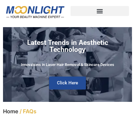
Latest Trends in Aesthetic
Technology
Innovations in Laser Hair Removal & Skincare Devices
Click Here
Home
/ FAQs