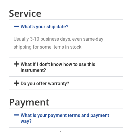
Service
What’s your ship date?
Usually 3-10 business days, even same-day
shipping for some items in stock.
What if I don’t know how to use this
instrument?
Do you offer warranty?
Payment
What is your payment terms and payment
way?