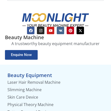
Beauty Machine
A trustworthy beauty equipment manufacturer
Enquire Now
Beauty Equipment
Laser Hair Removal Machine
Slimming Machine
Skin Care Device
Physical Theory Machine