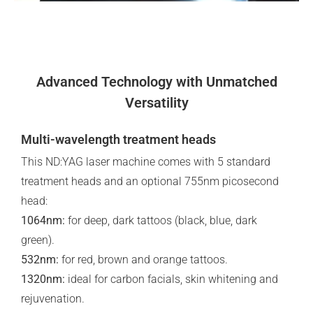
Advanced Technology with Unmatched
Versatility
Multi-wavelength treatment heads
This ND:YAG laser machine comes with 5 standard
treatment heads and an optional 755nm picosecond
head:
1064nm:
for deep, dark tattoos (black, blue, dark
green).
532nm:
for red, brown and orange tattoos.
1320nm:
ideal for carbon facials, skin whitening and
rejuvenation.