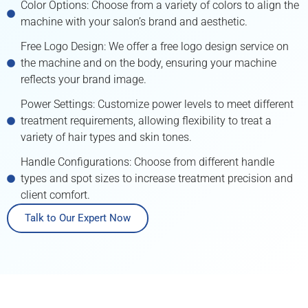
Color Options: Choose from a variety of colors to align the
machine with your salon’s brand and aesthetic.
Free Logo Design: We offer a free logo design service on
the machine and on the body, ensuring your machine
reflects your brand image.
Power Settings: Customize power levels to meet different
treatment requirements, allowing flexibility to treat a
variety of hair types and skin tones.
Handle Configurations: Choose from different handle
types and spot sizes to increase treatment precision and
client comfort.
Talk to Our Expert Now