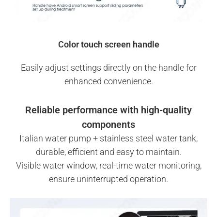
Color touch screen handle
Easily adjust settings directly on the handle for
enhanced convenience.
Reliable performance with high-quality
components
Italian water pump + stainless steel water tank,
durable, efficient and easy to maintain.
Visible water window, real-time water monitoring,
ensure uninterrupted operation.