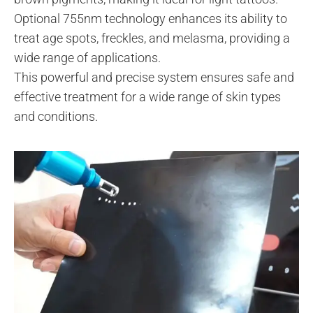
Optional 755nm technology enhances its ability to
treat age spots, freckles, and melasma, providing a
wide range of applications.
This powerful and precise system ensures safe and
effective treatment for a wide range of skin types
and conditions.