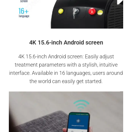
4K 15.6-inch Android screen
4K 15.6-inch Android screen: Easily adjust
treatment parameters with a stylish, intuitive
interface. Available in 16 languages, users around
the world can easily get started.