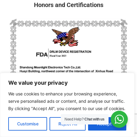
Honors and Certifications
We value your privacy
We use cookies to enhance your browsing experience,
serve personalised ads or content, and analyse our traffic.
By clicking "Accept All", you consent to our use of cookies.
Need Help?
Chat with us
EN
Customise
Reject All
Accept All