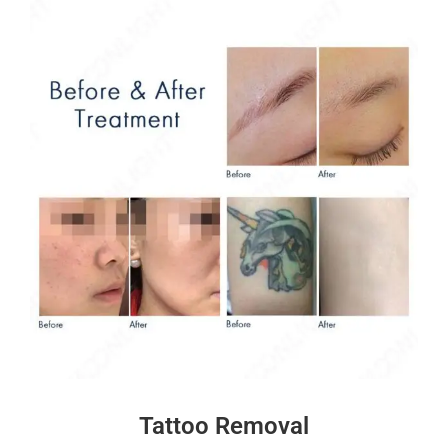
Tattoo Removal