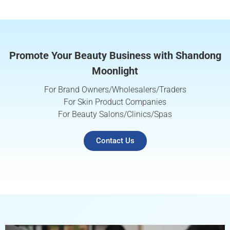
Promote Your Beauty Business with Shandong
Moonlight
For Brand Owners/Wholesalers/Traders
For Skin Product Companies
For Beauty Salons/Clinics/Spas
Contact Us