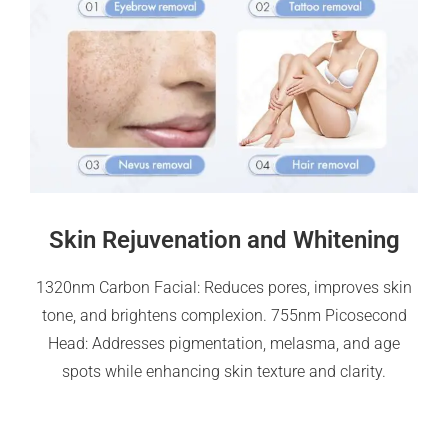
Skin Rejuvenation and Whitening
1320nm Carbon Facial: Reduces pores, improves skin
tone, and brightens complexion. 755nm Picosecond
Head: Addresses pigmentation, melasma, and age
spots while enhancing skin texture and clarity.