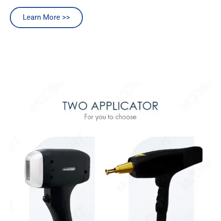
Learn More >>