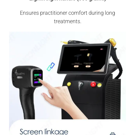
Ensures practitioner comfort during long
treatments.