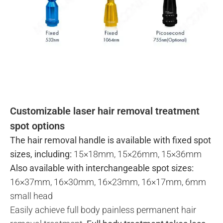
Customizable laser hair removal treatment
spot options
The hair removal handle is available with fixed spot
sizes, including:
15×18mm, 15×26mm, 15×36mm
Also available with interchangeable spot sizes:
16×37mm, 16×30mm, 16×23mm, 16×17mm, 6mm
small head
Easily achieve full body painless permanent hair