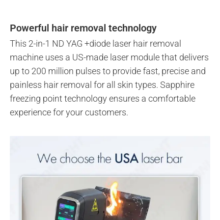
Powerful hair removal technology
This 2-in-1 ND YAG +diode laser hair removal
machine uses a US-made laser module that delivers
up to 200 million pulses to provide fast, precise and
painless hair removal for all skin types. Sapphire
freezing point technology ensures a comfortable
experience for your customers.