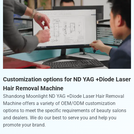
Customization options for ND YAG +Diode Laser
Hair Removal Machine ​
Shandong Moonlight ND YAG +Diode Laser Hair Removal
Machine ​offers a variety of OEM/ODM customization
options to meet the specific requirements of beauty salons
and dealers. We do our best to serve you and help you
promote your brand.