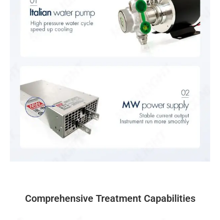
Comprehensive Treatment Capabilities