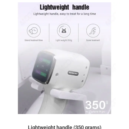
Lightweight handle (350 grams)