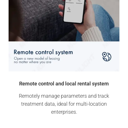
Remote control and local rental system
Remotely manage parameters and track
treatment data, ideal for multi-location
enterprises.