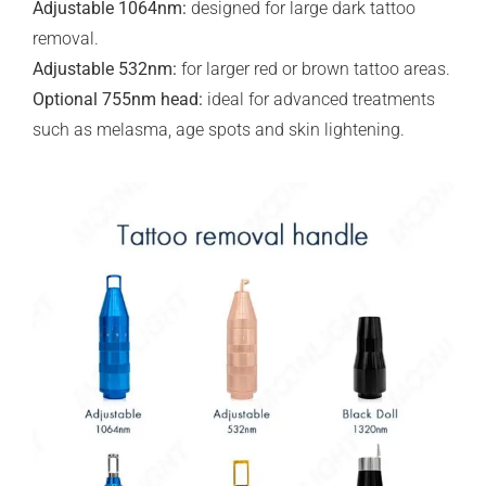
Adjustable 1064nm:
designed for large dark tattoo
removal.
Adjustable 532nm:
for larger red or brown tattoo areas.
Optional 755nm head:
ideal for advanced treatments
such as melasma, age spots and skin lightening.