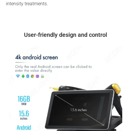
intensity treatments.
User-friendly design and control