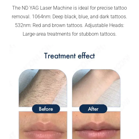
The ND YAG Laser Machine is ideal for precise tattoo
removal. 1064nm: Deep black, blue, and dark tattoos.
532nm: Red and brown tattoos. Adjustable Heads:
Large-area treatments for stubborn tattoos.