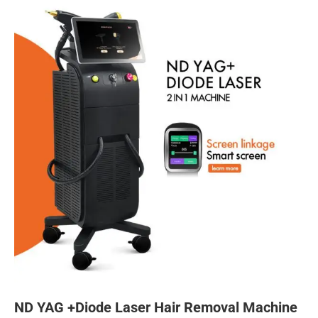
ND YAG +Diode Laser Hair Removal Machine