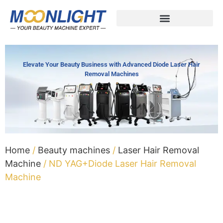
Elevate Your Beauty Business with Advanced Diode Laser Hair
Removal Machines
Home
/
Beauty machines
/
Laser Hair Removal
Machine
/ ND YAG+Diode Laser Hair Removal
Machine