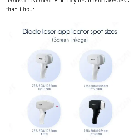
removal treatment.
Full body treatment takes less
than 1 hour.