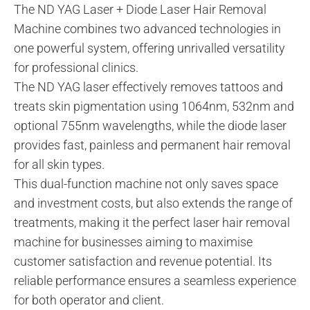
The ND YAG Laser + Diode Laser Hair Removal
Machine combines two advanced technologies in
one powerful system, offering unrivalled versatility
for professional clinics.
The ND YAG laser effectively removes tattoos and
treats skin pigmentation using 1064nm, 532nm and
optional 755nm wavelengths, while the diode laser
provides fast, painless and permanent hair removal
for all skin types.
This dual-function machine not only saves space
and investment costs, but also extends the range of
treatments, making it the perfect laser hair removal
machine for businesses aiming to maximise
customer satisfaction and revenue potential. Its
reliable performance ensures a seamless experience
for both operator and client.