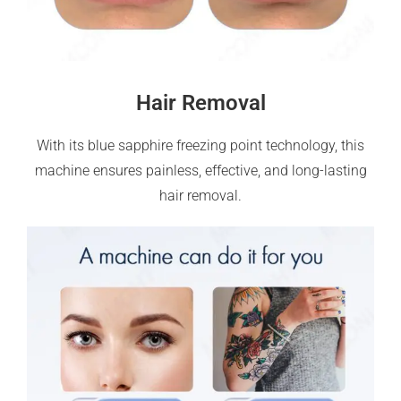
Hair Removal
With its blue sapphire freezing point technology, this
machine ensures painless, effective, and long-lasting
hair removal.