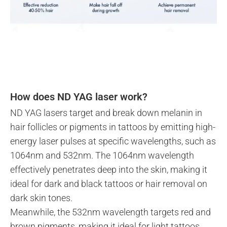
How does ND YAG laser work?
ND YAG lasers target and break down melanin in
hair follicles or pigments in tattoos by emitting high-
energy laser pulses at specific wavelengths, such as
1064nm and 532nm. The 1064nm wavelength
effectively penetrates deep into the skin, making it
ideal for dark and black tattoos or hair removal on
dark skin tones.
Meanwhile, the 532nm wavelength targets red and
brown pigments, making it ideal for light tattoos.