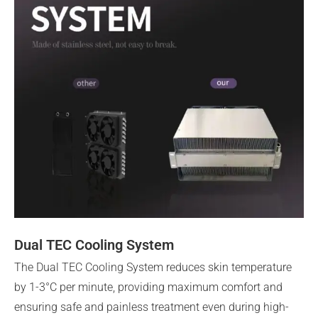
Dual TEC Cooling System
The Dual TEC Cooling System reduces skin temperature
by 1-3°C per minute, providing maximum comfort and
ensuring safe and painless treatment even during high-