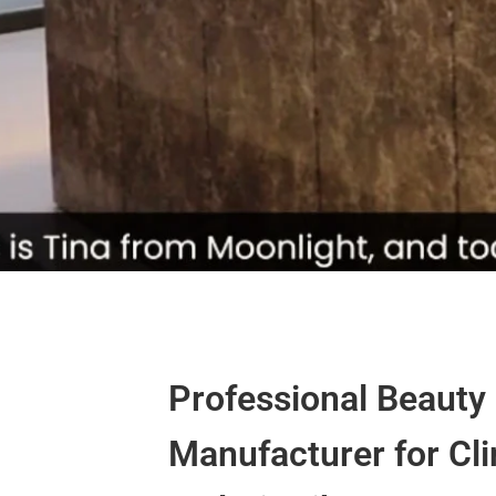
Professional Beauty
Manufacturer for Cli