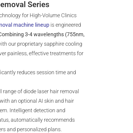
Removal Series
chnology for High-Volume Clinics
emoval machine lineup
is engineered
Combining 3-4 wavelengths (755nm,
ith our proprietary sapphire cooling
er painless, effective treatments for
icantly reduces session time and
l range of diode laser hair removal
ith an optional AI skin and hair
em. Intelligent detection and
status, automatically recommends
rs and personalized plans.