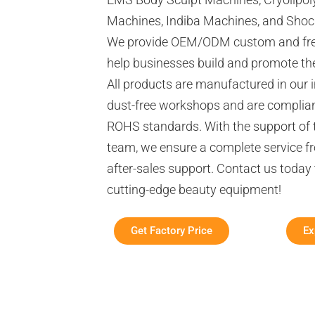
Machines, Indiba Machines, and Sho
We provide OEM/ODM custom and free
help businesses build and promote the
All products are manufactured in our 
dust-free workshops and are complian
ROHS standards. With the support of 
team, we ensure a complete service fr
after-sales support. Contact us today
cutting-edge beauty equipment!
Get Factory Price
Ex