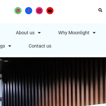
About us
Why Moonlight
gs
Contact us