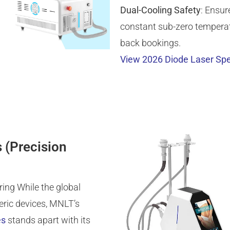
Dual-Cooling Safety
: Ensur
constant sub-zero temperatu
back bookings.
View 2026 Diode Laser Spe
 (Precision
ing While the global
eric devices, MNLT’s
es
stands apart with its