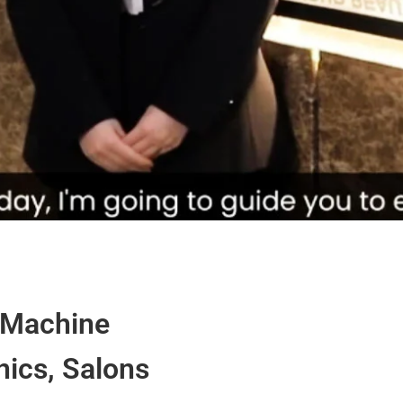
 Machine
nics, Salons