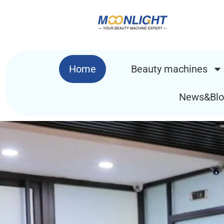
Home
Beauty machines
News&Blo