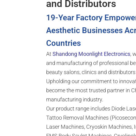
and Distributors
19-Year Factory Empowe
Aesthetic Businesses Ac
Countries
At
Shandong Moonlight Electronics
, 
and manufacturing of professional be
beauty salons, clinics and distributor
Upholding our commitment to innovat
become the most trusted partner in C
manufacturing industry.
Our product range includes Diode La
Tattoo Removal Machines (Picosecon
Laser Machines, Cryoskin Machines, In
EMS Body Sculpt Machines, Cryolipol