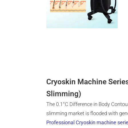
Cryoskin Machine Series
Slimming)
The 0.1°C Difference in Body Contour
slimming market is flooded with gen
Professional Cryoskin machine seri