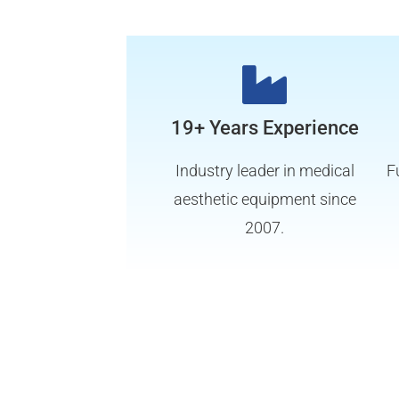
19+ Years Experience
Industry leader in medical
F
aesthetic equipment since
2007.