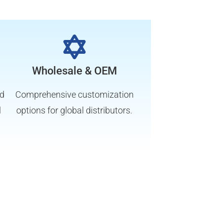
Wholesale & OEM
nd
Comprehensive customization
l
options for global distributors.