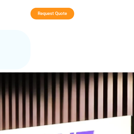
Request Quote