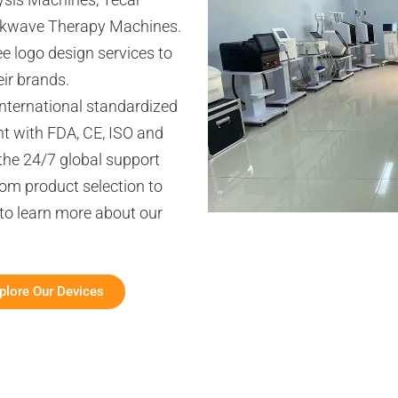
ckwave Therapy Machines.
 logo design services to
ir brands.
international standardized
t with FDA, CE, ISO and
the 24/7 global support
om product selection to
 to learn more about our
plore Our Devices