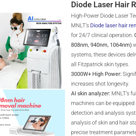
Diode Laser Hair 
High-Power Diode Laser Te
MNLT’s
Diode laser hair r
for 24/7 clinical operation.
808nm, 940nm, 1064nm)
w
systems, these devices deliv
all Fitzpatrick skin types.
3000W+ High Power:
Signif
increases shot longevity.
AI skin analyzer:
MNLT’s ful
machines can be equipped w
detection and analysis syst
analysis of skin and hair 
precise treatment paramete