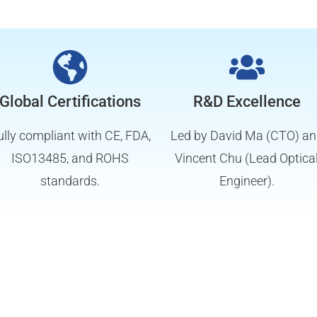
Global Certifications
R&D Excellence
ully compliant with CE, FDA,
Led by David Ma (CTO) a
ISO13485, and ROHS
Vincent Chu (Lead Optica
standards.
Engineer).