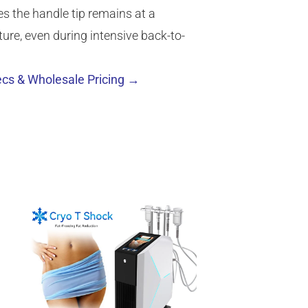
es the handle tip remains at a
re, even during intensive back-to-
cs & Wholesale Pricing →