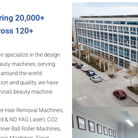
ring 20,000+
ross 120+
we specialize in the design
auty machines, serving
s around the world.
ion and quality, we have
hina’s beauty machine
ser Hair Removal Machines,
d & ND YAG Laser), CO2
ner Ball Roller Machines,
ysis Machines, Tecar