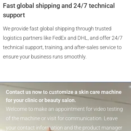
Fast global shipping and 24/7 technical
support
We provide fast global shipping through trusted
logistics partners like FedEx and DHL, and offer 24/7
technical support, training, and after-sales service to
ensure your business runs smoothly.
Contact us now to customize a skin care machine
for your clinic or beauty salon.
Welcome to make an appointment for video testing
of the machine or visit for communication. Leave
your contact information and the product manager