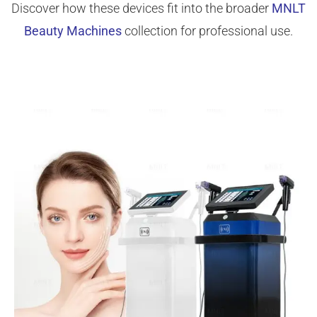
Discover how these devices fit into the broader
MNLT
Beauty Machines
collection for professional use.