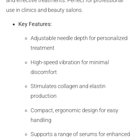
and effective treatments. Perfect for professional
use in clinics and beauty salons.
Key Features:
Adjustable needle depth for personalized
treatment
High-speed vibration for minimal
discomfort
Stimulates collagen and elastin
production
Compact, ergonomic design for easy
handling
Supports a range of serums for enhanced