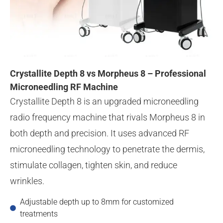
Crystallite Depth 8 vs Morpheus 8 – Professional
Microneedling RF Machine
Crystallite Depth 8 is an upgraded microneedling
radio frequency machine that rivals Morpheus 8 in
both depth and precision. It uses advanced RF
microneedling technology to penetrate the dermis,
stimulate collagen, tighten skin, and reduce
wrinkles.
Adjustable depth up to 8mm for customized
treatments