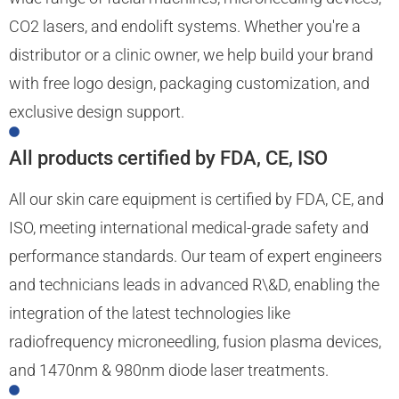
CO2 lasers, and endolift systems. Whether you're a
distributor or a clinic owner, we help build your brand
with free logo design, packaging customization, and
exclusive design support.
All products certified by FDA, CE, ISO
All our skin care equipment is certified by FDA, CE, and
ISO, meeting international medical-grade safety and
performance standards. Our team of expert engineers
and technicians leads in advanced R\&D, enabling the
integration of the latest technologies like
radiofrequency microneedling, fusion plasma devices,
and 1470nm & 980nm diode laser treatments.