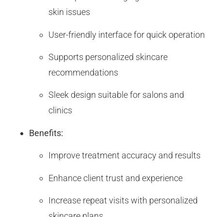
skin issues
User-friendly interface for quick operation
Supports personalized skincare
recommendations
Sleek design suitable for salons and
clinics
Benefits:
Improve treatment accuracy and results
Enhance client trust and experience
Increase repeat visits with personalized
skincare plans