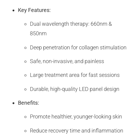
Key Features:
Dual wavelength therapy: 660nm &
850nm
Deep penetration for collagen stimulation
Safe, non-invasive, and painless
Large treatment area for fast sessions
Durable, high-quality LED panel design
Benefits:
Promote healthier, younger-looking skin
Reduce recovery time and inflammation