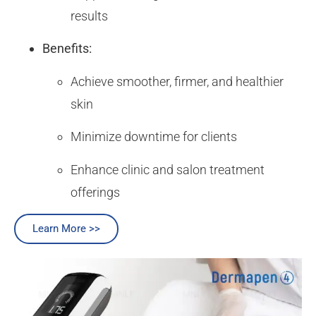
results
Benefits:
Achieve smoother, firmer, and healthier
skin
Minimize downtime for clients
Enhance clinic and salon treatment
offerings
Learn More >>