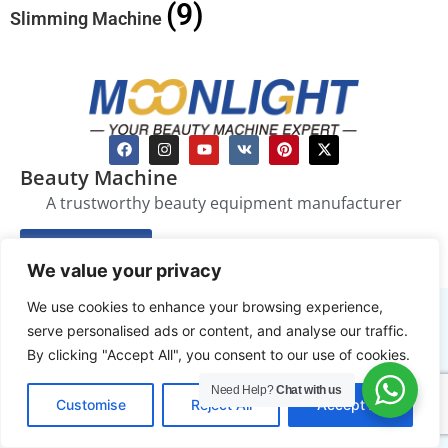
(9)
Slimming Machine
Beauty Machine
A trustworthy beauty equipment manufacturer
Enquire Now
We value your privacy
We use cookies to enhance your browsing experience,
Beauty Equipment
serve personalised ads or content, and analyse our traffic.
By clicking "Accept All", you consent to our use of cookies.
Laser Hair Removal Machine
Slimming Machine
Need Help?
Chat with us
EN
Customise
Reject All
Accept All
Skin Care Device