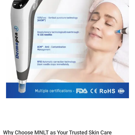
Why Choose MNLT as Your Trusted Skin Care