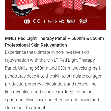
MNLT Red Light Therapy Panel – 660nm & 850nm
Professional Skin Rejuvenation
Experience the ultimate in non-invasive skin
rejuvenation with the MNLT Red Light Therapy
Panel. Utilizing 660nm and 850nm wavelengths, it
penetrates deep into the skin to stimulate collagen
production, improve circulation, and reduce fine
lines, wrinkles, and acne scars. Ideal for salons,
spas, and clinics seeking effective anti-aging and
skin repair treatments.