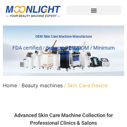
OEM Skin Care Machine Manufacture
FDA certified / Support OEM/ODM / Minimum order: one piece
Home
/
Beauty machines
/ Skin Care Device
Advanced Skin Care Machine Collection for
Professional Clinics & Salons