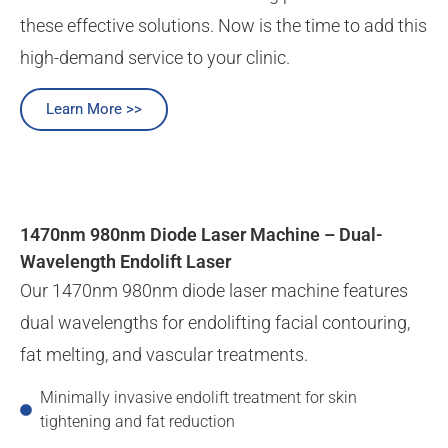
these effective solutions. Now is the time to add this
high-demand service to your clinic.
Learn More >>
1470nm 980nm Diode Laser Machine – Dual-
Wavelength Endolift Laser
Our 1470nm 980nm diode laser machine features
dual wavelengths for endolifting facial contouring,
fat melting, and vascular treatments.
Minimally invasive endolift treatment for skin
tightening and fat reduction