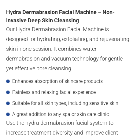
Hydra Dermabrasion Facial Machine – Non-
Invasive Deep Skin Cleansing
Our Hydra Dermabrasion Facial Machine is
designed for hydrating, exfoliating, and rejuvenating
skin in one session. It combines water
dermabrasion and vacuum technology for gentle
yet effective pore cleansing.
Enhances absorption of skincare products
Painless and relaxing facial experience
Suitable for all skin types, including sensitive skin
A great addition to any spa or skin care clinic
Use the hydra dermabrasion facial system to
increase treatment diversity and improve client