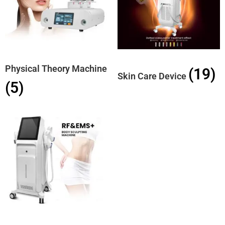
Physical Theory Machine
(19)
Skin Care Device
(5)