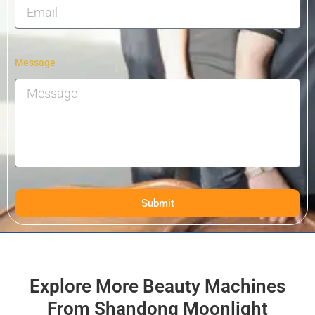
Message
Submit
Explore More Beauty Machines
From Shandong Moonlight