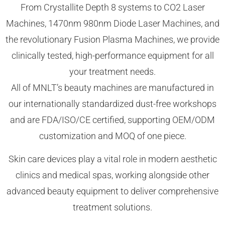
From Crystallite Depth 8 systems to CO2 Laser
Machines, 1470nm 980nm Diode Laser Machines, and
the revolutionary Fusion Plasma Machines, we provide
clinically tested, high-performance equipment for all
your treatment needs.
All of MNLT’s beauty machines are manufactured in
our internationally standardized dust-free workshops
and are FDA/ISO/CE certified, supporting OEM/ODM
customization and MOQ of one piece.
Skin care devices play a vital role in modern aesthetic
clinics and medical spas, working alongside other
advanced beauty equipment to deliver comprehensive
treatment solutions.