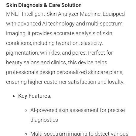
Skin Diagnosis & Care Solution
MNLT Intelligent Skin Analyzer Machine, Equipped
with advanced AI technology and multi-spectrum
imaging, it provides accurate analysis of skin
conditions, including hydration, elasticity,
pigmentation, wrinkles, and pores. Perfect for
beauty salons and clinics, this device helps
professionals design personalized skincare plans,
ensuring higher customer satisfaction and loyalty.
Key Features:
AI-powered skin assessment for precise
diagnostics
Multi-spectrum imaging to detect various