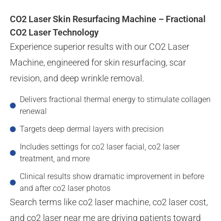
CO2 Laser Skin Resurfacing Machine – Fractional
CO2 Laser Technology
Experience superior results with our CO2 Laser
Machine, engineered for skin resurfacing, scar
revision, and deep wrinkle removal.
Delivers fractional thermal energy to stimulate collagen
renewal
Targets deep dermal layers with precision
Includes settings for co2 laser facial, co2 laser
treatment, and more
Clinical results show dramatic improvement in before
and after co2 laser photos
Search terms like co2 laser machine, co2 laser cost,
and co2 laser near me are driving patients toward