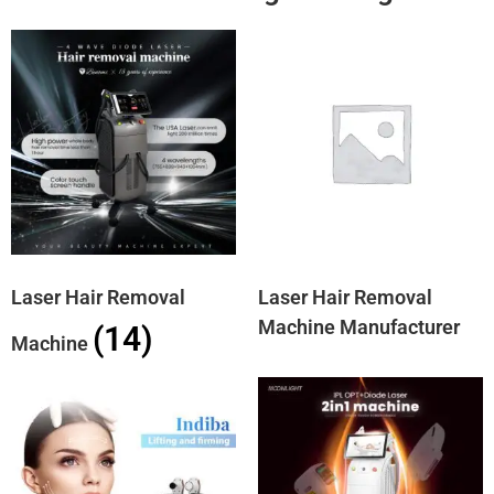
Laser Hair Removal
Laser Hair Removal
Machine Manufacturer
(14)
Machine