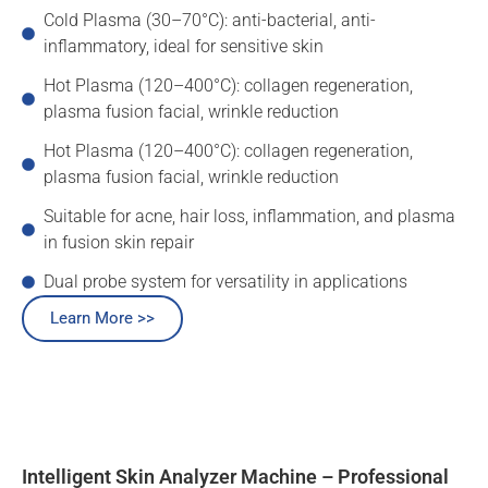
Cold Plasma (30–70°C): anti-bacterial, anti-
inflammatory, ideal for sensitive skin
Hot Plasma (120–400°C): collagen regeneration,
plasma fusion facial, wrinkle reduction
Hot Plasma (120–400°C): collagen regeneration,
plasma fusion facial, wrinkle reduction
Suitable for acne, hair loss, inflammation, and plasma
in fusion skin repair
Dual probe system for versatility in applications
Learn More >>
Intelligent Skin Analyzer Machine – Professional