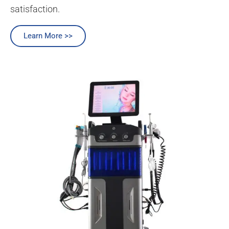
satisfaction.
Learn More >>