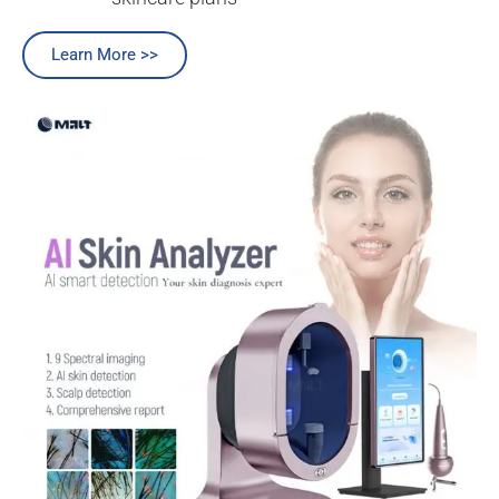
Learn More >>