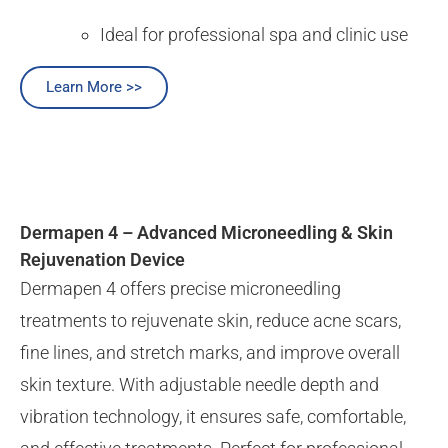
Ideal for professional spa and clinic use
Learn More >>
Dermapen 4 – Advanced Microneedling & Skin
Rejuvenation Device
Dermapen 4 offers precise microneedling
treatments to rejuvenate skin, reduce acne scars,
fine lines, and stretch marks, and improve overall
skin texture. With adjustable needle depth and
vibration technology, it ensures safe, comfortable,