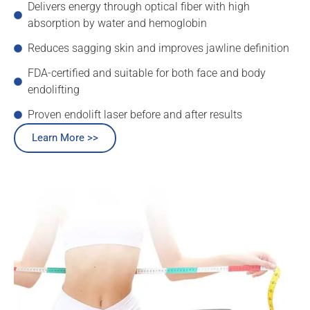
Delivers energy through optical fiber with high
absorption by water and hemoglobin
Reduces sagging skin and improves jawline definition
FDA-certified and suitable for both face and body
endolifting
Proven endolift laser before and after results
Learn More >>