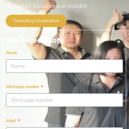
will contact you as soon as possible.
Consulting Cooperation
Get A Free Quote
Name:
Whatsapp number
Email