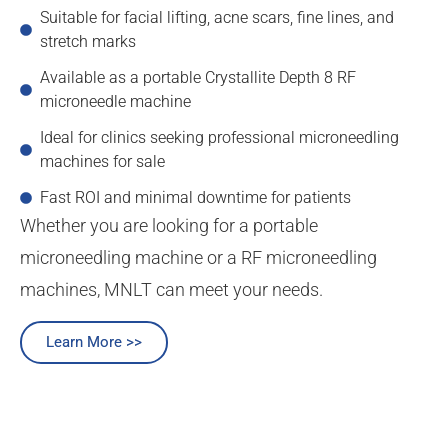
Suitable for facial lifting, acne scars, fine lines, and
stretch marks
Available as a portable Crystallite Depth 8 RF
microneedle machine
Ideal for clinics seeking professional microneedling
machines for sale
Fast ROI and minimal downtime for patients
Whether you are looking for a portable
microneedling machine or a RF microneedling
machines, MNLT can meet your needs.
Learn More >>