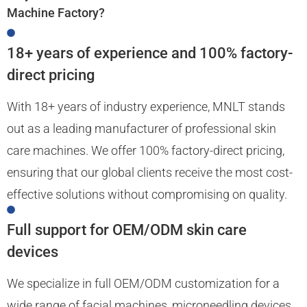
Machine Factory?
18+ years of experience and 100% factory-
direct pricing
With 18+ years of industry experience, MNLT stands
out as a leading manufacturer of professional skin
care machines. We offer 100% factory-direct pricing,
ensuring that our global clients receive the most cost-
effective solutions without compromising on quality.
Full support for OEM/ODM skin care
devices
We specialize in full OEM/ODM customization for a
wide range of facial machines, microneedling devices,