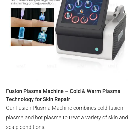
Fusion Plasma Machine – Cold & Warm Plasma
Technology for Skin Repair
Our Fusion Plasma Machine combines cold fusion
plasma and hot plasma to treat a variety of skin and
scalp conditions.