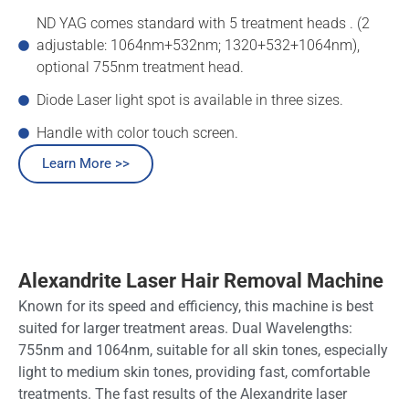
ND YAG comes standard with 5 treatment heads . (2
adjustable: 1064nm+532nm; 1320+532+1064nm),
optional 755nm treatment head.
Diode Laser light spot is available in three sizes.
Handle with color touch screen.
Learn More >>
Alexandrite Laser Hair Removal Machine
Known for its speed and efficiency, this machine is best
suited for larger treatment areas. Dual Wavelengths:
755nm and 1064nm, suitable for all skin tones, especially
light to medium skin tones, providing fast, comfortable
treatments. The fast results of the Alexandrite laser