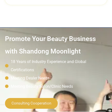
Promote Your Beauty Business
with Shandong Moonlight
18 Years of Industry Experience and Global
Certifications
Meeting Dealer Needs
Meeting Beauty Salon/Clinic Needs
Consulting Cooperation