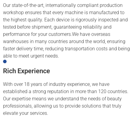
Our state-of-the-art, internationally compliant production
workshop ensures that every machine is manufactured to
the highest quality. Each device is rigorously inspected and
tested before shipment, guaranteeing reliability and
performance for your customers.We have overseas
warehouses in many countries around the world, ensuring
faster delivery time, reducing transportation costs and being
able to meet urgent needs.
Rich Experience
With over 18 years of industry experience, we have
established a strong reputation in more than 120 countries.
Our expertise means we understand the needs of beauty
professionals, allowing us to provide solutions that truly
elevate your services.