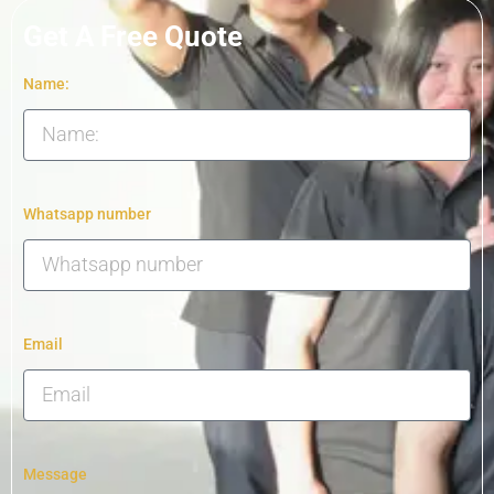
Get A Free Quote
Name:
Whatsapp number
Email
Message