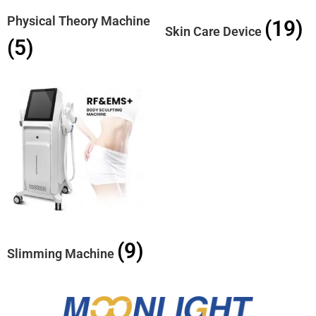
Physical Theory Machine
(19)
Skin Care Device
(5)
(9)
Slimming Machine