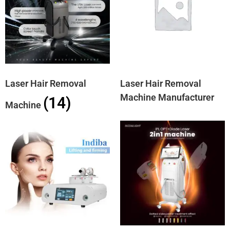
Laser Hair Removal
Laser Hair Removal
Machine Manufacturer
(14)
Machine