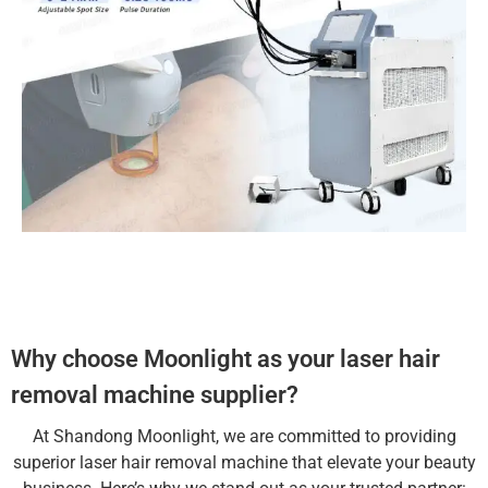
Why choose Moonlight as your laser hair
removal machine supplier?
At Shandong Moonlight, we are committed to providing
superior laser hair removal machine that elevate your beauty