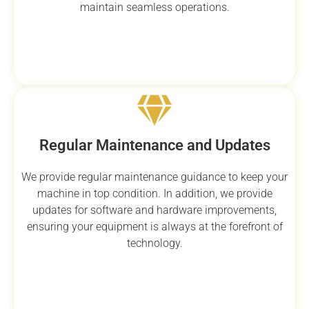
maintain seamless operations.
Regular Maintenance and Updates
We provide regular maintenance guidance to keep your
machine in top condition. In addition, we provide
updates for software and hardware improvements,
ensuring your equipment is always at the forefront of
technology.