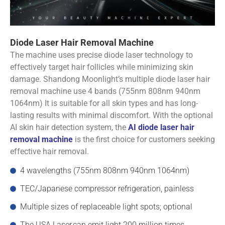
Diode Laser Hair Removal Machine
The machine uses precise diode laser technology to
effectively target hair follicles while minimizing skin
damage. Shandong Moonlight’s multiple diode laser hair
removal machine use 4 bands (755nm 808nm 940nm
1064nm) It is suitable for all skin types and has long-
lasting results with minimal discomfort. With the optional
AI skin hair detection system, the
AI diode laser hair
removal machine
is the first choice for customers seeking
effective hair removal.
4 wavelengths (755nm 808nm 940nm 1064nm)
TEC/Japanese compressor refrigeration, painless
Multiple sizes of replaceable light spots; optional
The USA Laser,can emit light 200 million times.