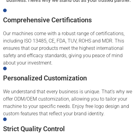
business. Here’s why we stand out as your trusted partner:
Comprehensive Certifications
Our machines come with a robust range of certifications,
including ISO 13485, CE, FDA, TUV, ROHS and MDR. This
ensures that our products meet the highest international
safety and efficacy standards, giving you peace of mind
about your investment.
Personalized Customization
We understand that every business is unique. That’s why we
offer ODM/OEM customization, allowing you to tailor your
machine to your specific needs. Enjoy free logo design and
custom features that reflect your brand identity.
Strict Quality Control