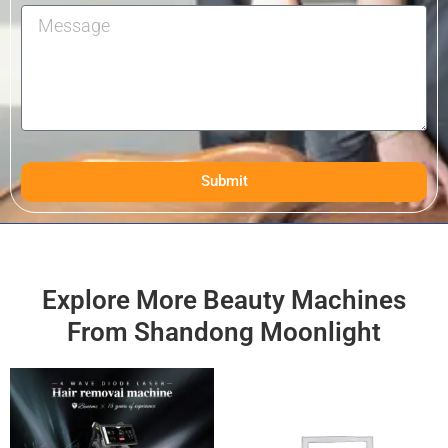
Submit
Explore More Beauty Machines
From Shandong Moonlight