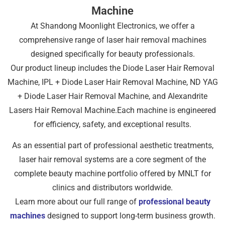
Machine
At Shandong Moonlight Electronics, we offer a
comprehensive range of laser hair removal machines
designed specifically for beauty professionals.
Our product lineup includes the Diode Laser Hair Removal
Machine, IPL + Diode Laser Hair Removal Machine, ND YAG
+ Diode Laser Hair Removal Machine, and Alexandrite
Lasers Hair Removal Machine.Each machine is engineered
for efficiency, safety, and exceptional results.
As an essential part of professional aesthetic treatments,
laser hair removal systems are a core segment of the
complete beauty machine portfolio offered by MNLT for
clinics and distributors worldwide.
Learn more about our full range of
professional beauty
machines
designed to support long-term business growth.