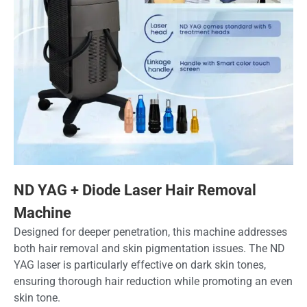
ND YAG + Diode Laser Hair Removal
Machine
Designed for deeper penetration, this machine addresses
both hair removal and skin pigmentation issues. The ND
YAG laser is particularly effective on dark skin tones,
ensuring thorough hair reduction while promoting an even
skin tone.