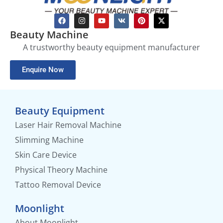
Beauty Machine
A trustworthy beauty equipment manufacturer
Enquire Now
Beauty Equipment
Laser Hair Removal Machine
Slimming Machine
Skin Care Device
Physical Theory Machine
Tattoo Removal Device
Moonlight
About Moonlight