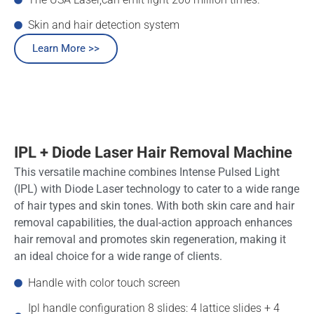
Skin and hair detection system
Learn More >>
IPL + Diode Laser Hair Removal Machine
This versatile machine combines Intense Pulsed Light
(IPL) with Diode Laser technology to cater to a wide range
of hair types and skin tones. With both skin care and hair
removal capabilities, the dual-action approach enhances
hair removal and promotes skin regeneration, making it
an ideal choice for a wide range of clients.
Handle with color touch screen
Ipl handle configuration 8 slides: 4 lattice slides + 4