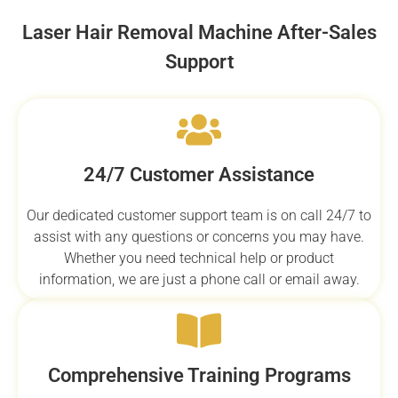
Laser Hair Removal Machine After-Sales
Support
24/7 Customer Assistance
Our dedicated customer support team is on call 24/7 to
assist with any questions or concerns you may have.
Whether you need technical help or product
information, we are just a phone call or email away.
Comprehensive Training Programs