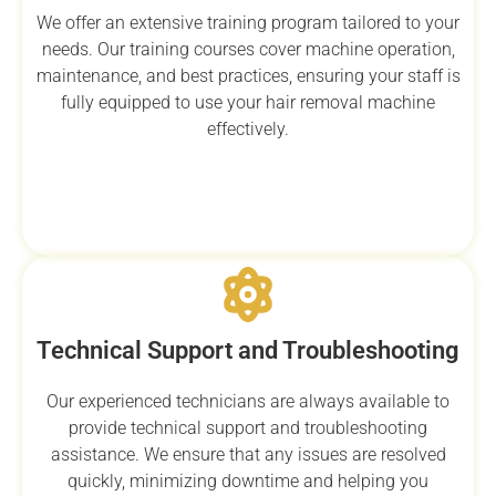
We offer an extensive training program tailored to your
needs. Our training courses cover machine operation,
maintenance, and best practices, ensuring your staff is
fully equipped to use your hair removal machine
effectively.
Technical Support and Troubleshooting
Our experienced technicians are always available to
provide technical support and troubleshooting
assistance. We ensure that any issues are resolved
quickly, minimizing downtime and helping you