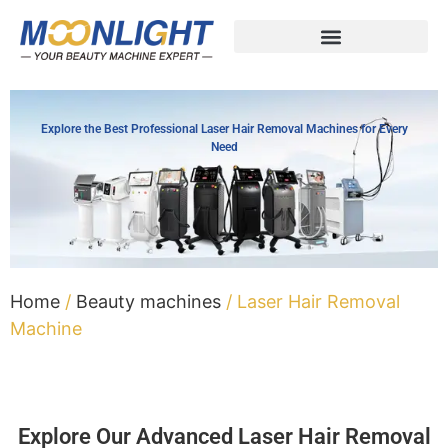
Explore the Best Professional Laser Hair Removal Machines for Every
Need
Home
/
Beauty machines
/ Laser Hair Removal
Machine
Explore Our Advanced Laser Hair Removal