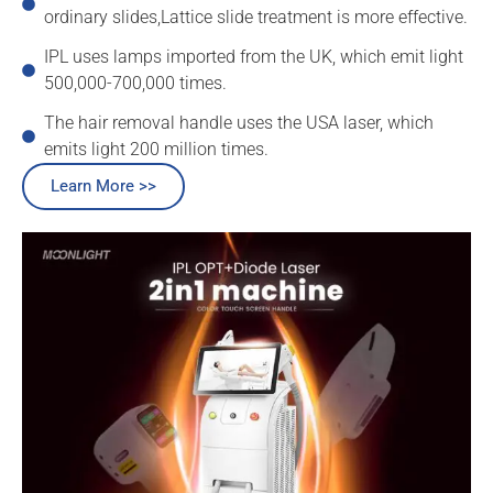
ordinary slides,Lattice slide treatment is more effective.
IPL uses lamps imported from the UK, which emit light
500,000-700,000 times.
The hair removal handle uses the USA laser, which
emits light 200 million times.
Learn More >>