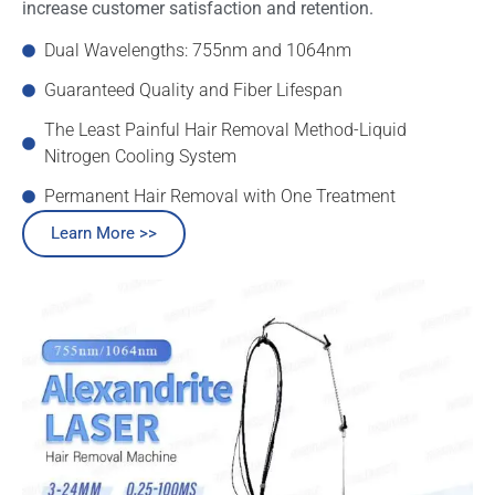
increase customer satisfaction and retention.
Dual Wavelengths: 755nm and 1064nm
Guaranteed Quality and Fiber Lifespan
The Least Painful Hair Removal Method-Liquid
Nitrogen Cooling System
Permanent Hair Removal with One Treatment
Learn More >>