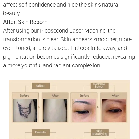
affect self-confidence and hide the skin’s natural
beauty.
After: Skin Reborn
After using our Picosecond Laser Machine, the
transformation is clear. Skin appears smoother, more
even-toned, and revitalized. Tattoos fade away, and
pigmentation becomes significantly reduced, revealing
a more youthful and radiant complexion.