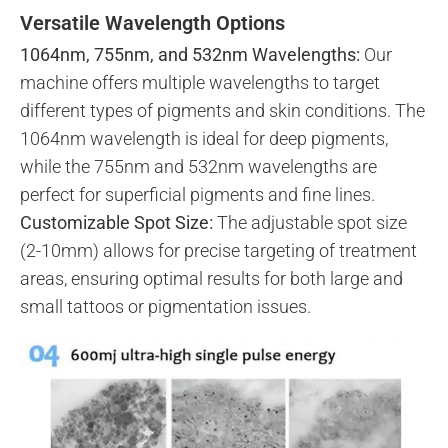
Versatile Wavelength Options
1064nm, 755nm, and 532nm Wavelengths:
Our
machine offers multiple wavelengths to target
different types of pigments and skin conditions. The
1064nm wavelength is ideal for deep pigments,
while the 755nm and 532nm wavelengths are
perfect for superficial pigments and fine lines.
Customizable Spot Size:
The adjustable spot size
(2-10mm) allows for precise targeting of treatment
areas, ensuring optimal results for both large and
small tattoos or pigmentation issues.