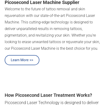
Picosecond Laser Machine Supplier
Welcome to the future of tattoo removal and skin
rejuvenation with our state-of-the-art Picosecond Laser
Machine. This cutting-edge technology is designed to
deliver unparalleled results in removing tattoos,
pigmentation, and revitalizing your skin. Whether you’re
looking to erase unwanted tattoos or rejuvenate your skin,
our Picosecond Laser Machine is the best choice for you.
Learn More >>
How Picosecond Laser Treatment Works?
Picosecond Laser Technology is designed to deliver