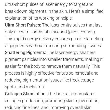
ultra-short pulses of laser energy to target and
break down pigments in the skin. Here’s a simplified
explanation of its working principle:
Ultra-Short Pulses:
The laser emits pulses that last
only a few trillionths of a second (picoseconds).
This rapid energy delivery ensures precise targeting
of pigments without affecting surrounding tissues.
Shattering Pigments:
The laser energy shatters
pigment particles into smaller fragments, making it
easier for the body to remove them naturally. This
process is highly effective for tattoo removal and
reducing pigmentation issues like freckles, age
spots, and melasma.
Collagen Stimulation:
The laser also stimulates
collagen production, promoting skin rejuvenation,
reducing fine lines, and improving overall skin