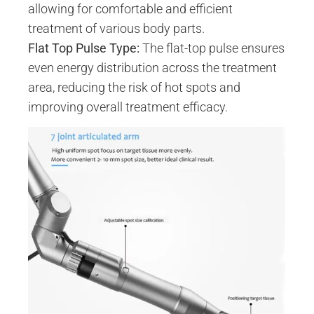
allowing for comfortable and efficient
treatment of various body parts.
Flat Top Pulse Type:
The flat-top pulse ensures
even energy distribution across the treatment
area, reducing the risk of hot spots and
improving overall treatment efficacy.