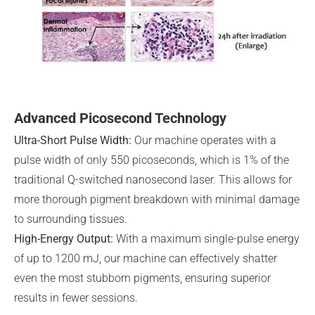
Advanced Picosecond Technology
Ultra-Short Pulse Width:
Our machine operates with a
pulse width of only 550 picoseconds, which is 1% of the
traditional Q-switched nanosecond laser. This allows for
more thorough pigment breakdown with minimal damage
to surrounding tissues.
High-Energy Output:
With a maximum single-pulse energy
of up to 1200 mJ, our machine can effectively shatter
even the most stubborn pigments, ensuring superior
results in fewer sessions.