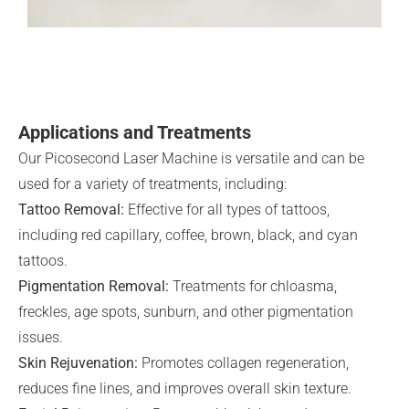
Applications and Treatments
Our Picosecond Laser Machine is versatile and can be
used for a variety of treatments, including:
Tattoo Removal:
Effective for all types of tattoos,
including red capillary, coffee, brown, black, and cyan
tattoos.
Pigmentation Removal:
Treatments for chloasma,
freckles, age spots, sunburn, and other pigmentation
issues.
Skin Rejuvenation:
Promotes collagen regeneration,
reduces fine lines, and improves overall skin texture.