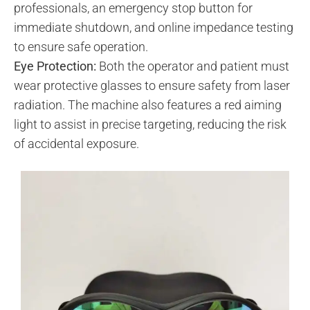
professionals, an emergency stop button for
immediate shutdown, and online impedance testing
to ensure safe operation.
Eye Protection:
Both the operator and patient must
wear protective glasses to ensure safety from laser
radiation. The machine also features a red aiming
light to assist in precise targeting, reducing the risk
of accidental exposure.