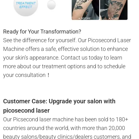
Ready for Your Transformation?
See the difference for yourself. Our Picosecond Laser
Machine offers a safe, effective solution to enhance
your skin’s appearance. Contact us today to learn
more about our treatment options and to schedule
your consultation！
Customer Case: Upgrade your salon with
picosecond laser
Our Picsecond laser machine has been sold to 180+
countries around the world, with more than 20,000
beauty salons/beauty clinics/dealers customers, and