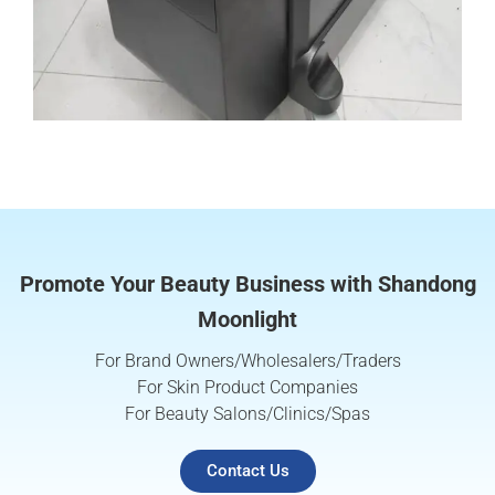
Promote Your Beauty Business with Shandong
Moonlight
For Brand Owners/Wholesalers/Traders
For Skin Product Companies
For Beauty Salons/Clinics/Spas
Contact Us