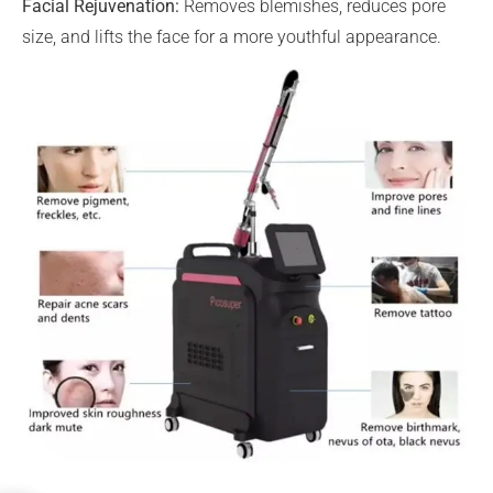
Facial Rejuvenation:
Removes blemishes, reduces pore
size, and lifts the face for a more youthful appearance.