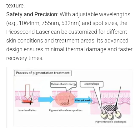
texture.
Safety and Precision:
With adjustable wavelengths
(e.g., 1064nm, 755nm, 532nm) and spot sizes, the
Picosecond Laser can be customized for different
skin conditions and treatment areas. Its advanced
design ensures minimal thermal damage and faster
recovery times.