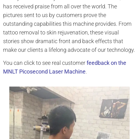
has received praise from all over the world. The
pictures sent to us by customers prove the
outstanding capabilities this machine provides. From
tattoo removal to skin rejuvenation, these visual
stories show dramatic front and back effects that
make our clients a lifelong advocate of our technology.
You can click to see real customer
feedback on the
MNLT Picosecond Laser Machine
.