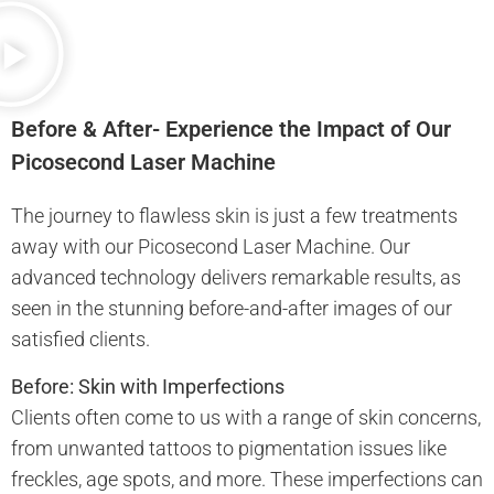
Before & After- Experience the Impact of Our
Picosecond Laser Machine
The journey to flawless skin is just a few treatments
away with our Picosecond Laser Machine. Our
advanced technology delivers remarkable results, as
seen in the stunning before-and-after images of our
satisfied clients.
Before: Skin with Imperfections
Clients often come to us with a range of skin concerns,
from unwanted tattoos to pigmentation issues like
freckles, age spots, and more. These imperfections can