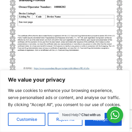
We value your privacy
We use cookies to enhance your browsing experience,
serve personalised ads or content, and analyse our traffic.
By clicking "Accept All", you consent to our use of cookies.
FDA
Need Help?
Chat with us
EN
Customise
Reject All
Accept All