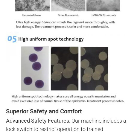
Superior Safety and Comfort
Advanced Safety Features:
Our machine includes a
lock switch to restrict operation to trained