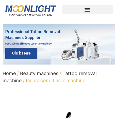
Professional Tattoo Removal
Machines Supplier
Fast, Safe & Effective Laser Technology!
Click Here
Home
/
Beauty machines
/
Tattoo removal
machine
/ Picosecond Laser machine