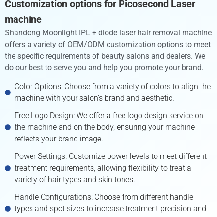
Customization options for Picosecond Laser
machine
Shandong Moonlight IPL + diode laser hair removal machine
offers a variety of OEM/ODM customization options to meet
the specific requirements of beauty salons and dealers. We
do our best to serve you and help you promote your brand.
Color Options: Choose from a variety of colors to align the
machine with your salon’s brand and aesthetic.
Free Logo Design: We offer a free logo design service on
the machine and on the body, ensuring your machine
reflects your brand image.
Power Settings: Customize power levels to meet different
treatment requirements, allowing flexibility to treat a
variety of hair types and skin tones.
Handle Configurations: Choose from different handle
types and spot sizes to increase treatment precision and