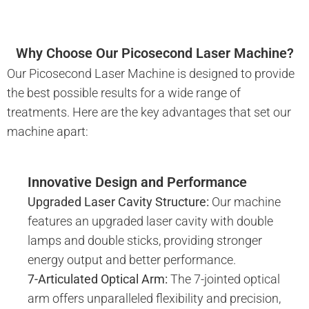
Why Choose Our Picosecond Laser Machine?
Our Picosecond Laser Machine is designed to provide
the best possible results for a wide range of
treatments. Here are the key advantages that set our
machine apart:
Innovative Design and Performance
Upgraded Laser Cavity Structure:
Our machine
features an upgraded laser cavity with double
lamps and double sticks, providing stronger
energy output and better performance.
7-Articulated Optical Arm:
The 7-jointed optical
arm offers unparalleled flexibility and precision,