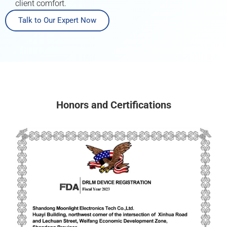
client comfort.
Talk to Our Expert Now
Honors and Certifications