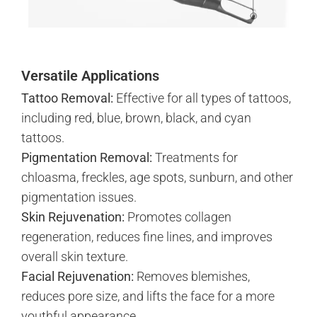
Versatile Applications
Tattoo Removal:
Effective for all types of tattoos,
including red, blue, brown, black, and cyan
tattoos.
Pigmentation Removal:
Treatments for
chloasma, freckles, age spots, sunburn, and other
pigmentation issues.
Skin Rejuvenation:
Promotes collagen
regeneration, reduces fine lines, and improves
overall skin texture.
Facial Rejuvenation:
Removes blemishes,
reduces pore size, and lifts the face for a more
youthful appearance.