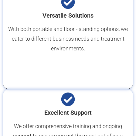
Versatile Solutions
With both portable and floor - standing options, we
cater to different business needs and treatment
environments.
Excellent Support
We offer comprehensive training and ongoing
support to ensure you get the most out of your