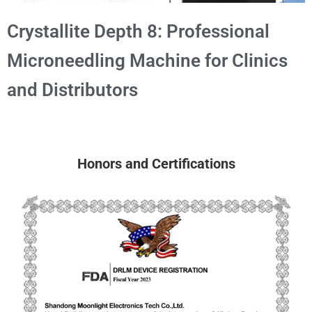
Crystallite Depth 8: Professional
Microneedling Machine for Clinics
and Distributors
Honors and Certifications