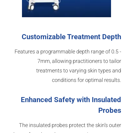
Customizable Treatment Depth
Features a programmable depth range of 0.5 -
7mm, allowing practitioners to tailor
treatments to varying skin types and
conditions for optimal results.
Enhanced Safety with Insulated
Probes
The insulated probes protect the skin’s outer