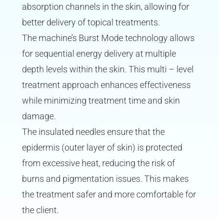
absorption channels in the skin, allowing for
better delivery of topical treatments.
The machine’s Burst Mode technology allows
for sequential energy delivery at multiple
depth levels within the skin. This multi – level
treatment approach enhances effectiveness
while minimizing treatment time and skin
damage.
The insulated needles ensure that the
epidermis (outer layer of skin) is protected
from excessive heat, reducing the risk of
burns and pigmentation issues. This makes
the treatment safer and more comfortable for
the client.