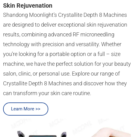
Skin Rejuvenation
Shandong Moonlight’s Crystallite Depth 8 Machines
are designed to deliver exceptional skin rejuvenation
results, combining advanced RF microneedling
technology with precision and versatility. Whether
you’re looking for a portable option or a full – size
machine, we have the perfect solution for your beauty
salon, clinic, or personal use. Explore our range of
Crystallite Depth 8 Machines and discover how they
can transform your skin care routine.
Learn More >>