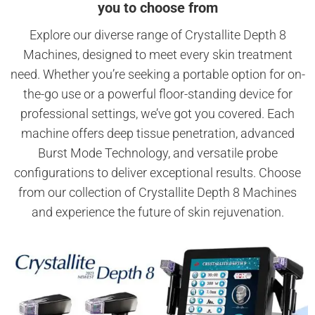
you to choose from
Explore our diverse range of Crystallite Depth 8
Machines, designed to meet every skin treatment
need. Whether you’re seeking a portable option for on-
the-go use or a powerful floor-standing device for
professional settings, we’ve got you covered. Each
machine offers deep tissue penetration, advanced
Burst Mode Technology, and versatile probe
configurations to deliver exceptional results. Choose
from our collection of Crystallite Depth 8 Machines
and experience the future of skin rejuvenation.