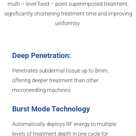
multi – level fixed – point superimposed treatment,
significantly shortening treatment time and improving
uniformity.
Deep Penetration:
Penetrates subdermal tissue up to 8mm,
offering deeper treatment than other
microneedling machines.
Burst Mode Technology
Automatically deploys RF energy to multiple
levels of treatment depth in one cycle for