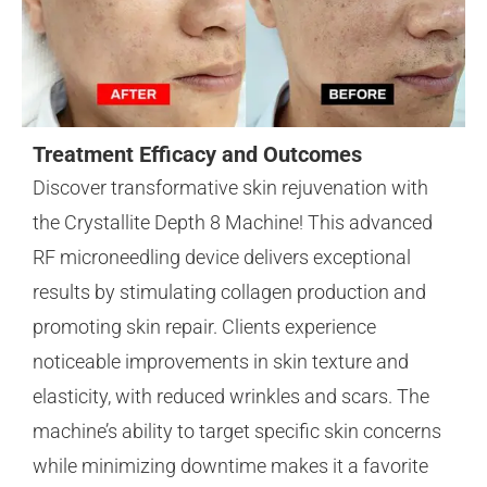
Treatment Efficacy and Outcomes
Discover transformative skin rejuvenation with
the Crystallite Depth 8 Machine! This advanced
RF microneedling device delivers exceptional
results by stimulating collagen production and
promoting skin repair. Clients experience
noticeable improvements in skin texture and
elasticity, with reduced wrinkles and scars. The
machine’s ability to target specific skin concerns
while minimizing downtime makes it a favorite