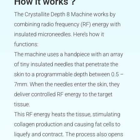
How it works？
The Crystallite Depth 8 Machine works by
combining radio frequency (RF) energy with
insulated microneedles. Here’s how it
functions:
The machine uses a handpiece with an array
of tiny insulated needles that penetrate the
skin to a programmable depth between 0.5 –
7mm. When the needles enter the skin, they
deliver controlled RF energy to the target
tissue.
This RF energy heats the tissue, stimulating
collagen production and causing fat cells to
liquefy and contract. The process also opens