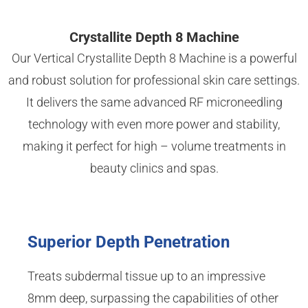
Crystallite Depth 8 Machine
Our Vertical Crystallite Depth 8 Machine is a powerful
and robust solution for professional skin care settings.
It delivers the same advanced RF microneedling
technology with even more power and stability,
making it perfect for high – volume treatments in
beauty clinics and spas.
Superior Depth Penetration
Treats subdermal tissue up to an impressive
8mm deep, surpassing the capabilities of other