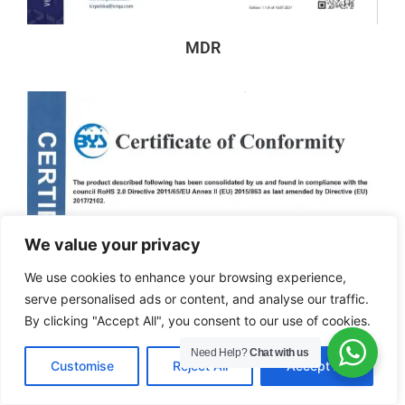
MDR
We value your privacy
We use cookies to enhance your browsing experience,
serve personalised ads or content, and analyse our traffic.
By clicking "Accept All", you consent to our use of cookies.
Need Help?
Chat with us
EN
Customise
Reject All
Accept All