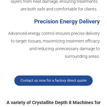
layers from heat damage, ensuring treatments
are both safe and comfortable for clients.
Precision Energy Delivery
Advanced energy control ensures precise delivery
to target tissues, maximizing treatment efficacy
and reducing unnecessary damage to
surrounding areas.
Contact us now for a factory direct quote
A variety of Crystallite Depth 8 Machines for