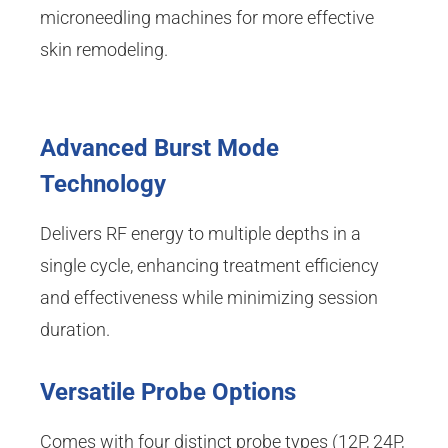
microneedling machines for more effective
skin remodeling.
Advanced Burst Mode
Technology
Delivers RF energy to multiple depths in a
single cycle, enhancing treatment efficiency
and effectiveness while minimizing session
duration.
Versatile Probe Options
Comes with four distinct probe types (12P, 24P,