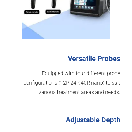
Versatile Probes
Equipped with four different probe
configurations (12P, 24P, 40P, nano) to suit
various treatment areas and needs.
Adjustable Depth