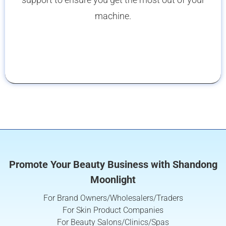
machine.
Promote Your Beauty Business with Shandong
Moonlight
For Brand Owners/Wholesalers/Traders
For Skin Product Companies
For Beauty Salons/Clinics/Spas