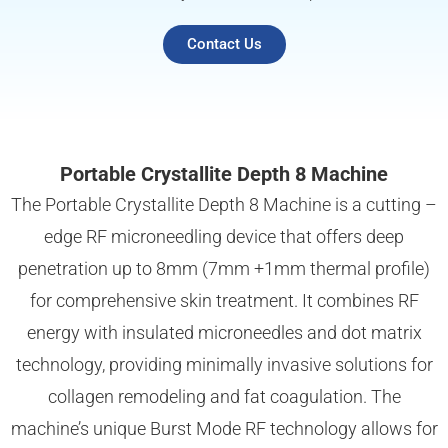
Contact Us
Portable Crystallite Depth 8 Machine
The Portable Crystallite Depth 8 Machine is a cutting –
edge RF microneedling device that offers deep
penetration up to 8mm (7mm +1mm thermal profile)
for comprehensive skin treatment. It combines RF
energy with insulated microneedles and dot matrix
technology, providing minimally invasive solutions for
collagen remodeling and fat coagulation. The
machine’s unique Burst Mode RF technology allows for