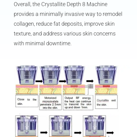
Overall, the Crystallite Depth 8 Machine
provides a minimally invasive way to remodel
collagen, reduce fat deposits, improve skin
texture, and address various skin concerns
with minimal downtime.