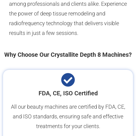
among professionals and clients alike. Experience
the power of deep tissue remodeling and
radiofrequency technology that delivers visible
results in just a few sessions.
Why Choose Our Crystallite Depth 8 Machines?
FDA, CE, ISO Certified
All our beauty machines are certified by FDA, CE,
and ISO standards, ensuring safe and effective
treatments for your clients.