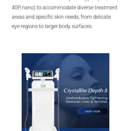
40P, nano) to accommodate diverse treatment
areas and specific skin needs, from delicate
eye regions to larger body surfaces.