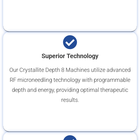
Superior Technology
Our Crystallite Depth 8 Machines utilize advanced
RF microneedling technology with programmable
depth and energy, providing optimal therapeutic
results.