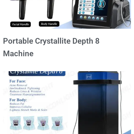
Portable Crystallite Depth 8
Machine