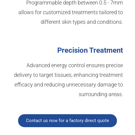
Programmable depth between 0.5 - 7mm
allows for customized treatments tailored to
different skin types and conditions.
Precision Treatment
Advanced energy control ensures precise
delivery to target tissues, enhancing treatment
efficacy and reducing unnecessary damage to
surrounding areas.
Contact us now for a factory direct quote