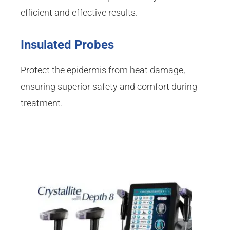
efficient and effective results.
Insulated Probes
Protect the epidermis from heat damage,
ensuring superior safety and comfort during
treatment.