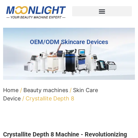
OEM/ODM Skincare Devices
Home
/
Beauty machines
/
Skin Care
Device
/ Crystallite Depth 8
Crystallite Depth 8 Machine - Revolutionizing