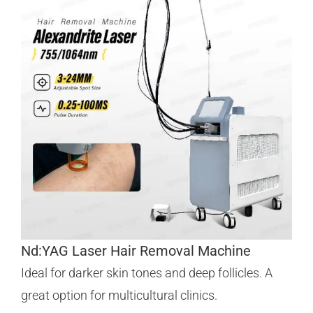
Nd:YAG Laser Hair Removal Machine
Ideal for darker skin tones and deep follicles. A
great option for multicultural clinics.