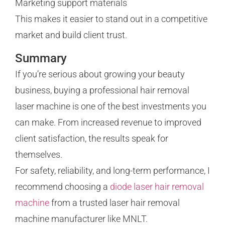
Marketing support materials
This makes it easier to stand out in a competitive
market and build client trust.
Summary
If you’re serious about growing your beauty
business, buying a professional hair removal
laser machine is one of the best investments you
can make. From increased revenue to improved
client satisfaction, the results speak for
themselves.
For safety, reliability, and long-term performance, I
recommend choosing a
diode laser hair removal
machine
from a trusted laser hair removal
machine manufacturer like MNLT.