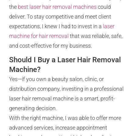
the
best laser hair removal machines
could
deliver. To stay competitive and meet client
expectations, I knew I had to invest in a
laser
machine for hair removal
that was reliable, safe,
and cost-effective for my business.
Should I Buy a Laser Hair Removal
Machine?
Yes—if you own a beauty salon, clinic, or
distribution company, investing in a professional
laser hair removal machine is a smart, profit-
generating decision.
With the right machine, I was able to offer more
advanced services, increase appointment