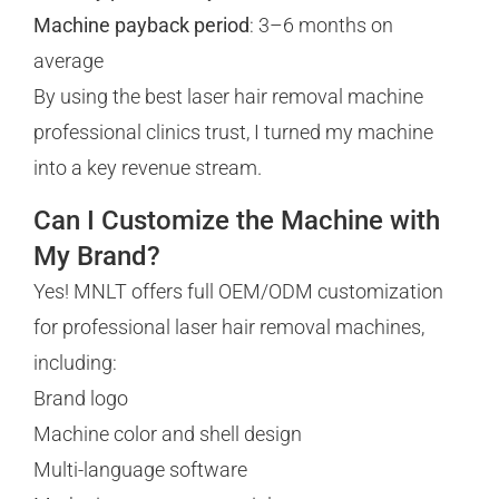
Machine payback period
: 3–6 months on
average
By using the best laser hair removal machine
professional clinics trust, I turned my machine
into a key revenue stream.
Can I Customize the Machine with
My Brand?
Yes! MNLT offers full OEM/ODM customization
for professional laser hair removal machines,
including:
Brand logo
Machine color and shell design
Multi-language software