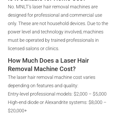
No. MNLT’s laser hair removal machines are
designed for professional and commercial use
only. These are not household devices. Due to the
power level and technology involved, machines
must be operated by trained professionals in
licensed salons or clinics.
How Much Does a Laser Hair
Removal Machine Cost?
The laser hair removal machine cost varies
depending on features and quality:
Entry-level professional models: $2,000 – $5,000
High-end diode or Alexandrite systems: $8,000 –
$20,000+