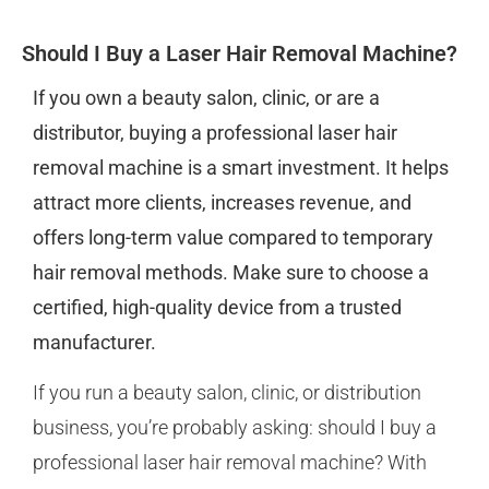
Should I Buy a Laser Hair Removal Machine?
If you own a beauty salon, clinic, or are a
distributor, buying a professional laser hair
removal machine is a smart investment. It helps
attract more clients, increases revenue, and
offers long-term value compared to temporary
hair removal methods. Make sure to choose a
certified, high-quality device from a trusted
manufacturer.
If you run a beauty salon, clinic, or distribution
business, you’re probably asking: should I buy a
professional laser hair removal machine? With