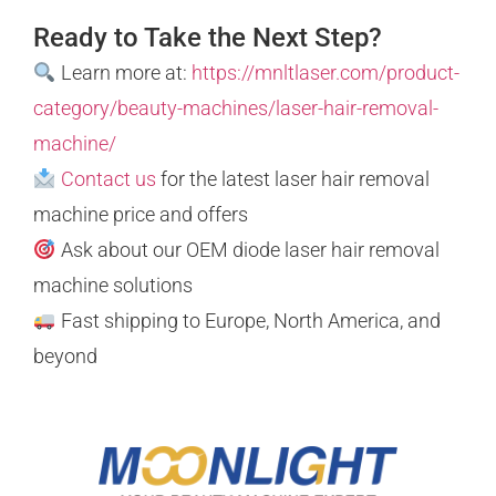
Ready to Take the Next Step?
Learn more at:
https://mnltlaser.com/product-
category/beauty-machines/laser-hair-removal-
machine/
Contact us
for the latest laser hair removal
machine price and offers
Ask about our OEM diode laser hair removal
machine solutions
Fast shipping to Europe, North America, and
beyond