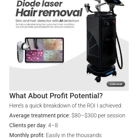
What About Profit Potential?
Here’s a quick breakdown of the ROI I achieved:
Average treatment price
: $80–$300 per session
Clients per day
: 4–8
Monthly profit
: Easily in the thousands