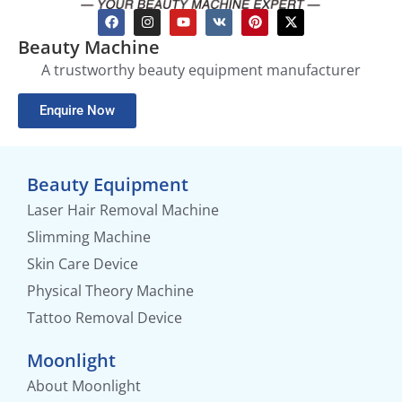
Beauty Machine
A trustworthy beauty equipment manufacturer
Enquire Now
Beauty Equipment
Laser Hair Removal Machine
Slimming Machine
Skin Care Device
Physical Theory Machine
Tattoo Removal Device
Moonlight
About Moonlight