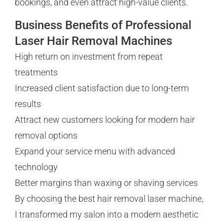
bookings, and even attract high-value clients.
Business Benefits of Professional
Laser Hair Removal Machines
High return on investment from repeat
treatments
Increased client satisfaction due to long-term
results
Attract new customers looking for modern hair
removal options
Expand your service menu with advanced
technology
Better margins than waxing or shaving services
By choosing the best hair removal laser machine,
I transformed my salon into a modern aesthetic