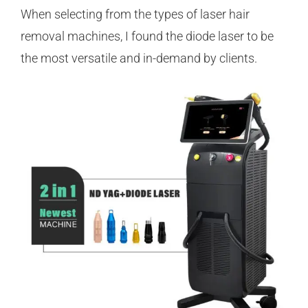
When selecting from the types of laser hair
removal machines, I found the diode laser to be
the most versatile and in-demand by clients.