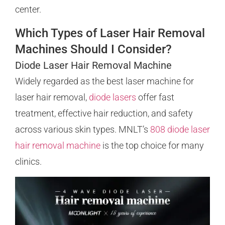
center.
Which Types of Laser Hair Removal
Machines Should I Consider?
Diode Laser Hair Removal Machine
Widely regarded as the best laser machine for
laser hair removal,
diode lasers
offer fast
treatment, effective hair reduction, and safety
across various skin types. MNLT’s
808 diode laser
hair removal machine
is the top choice for many
clinics.