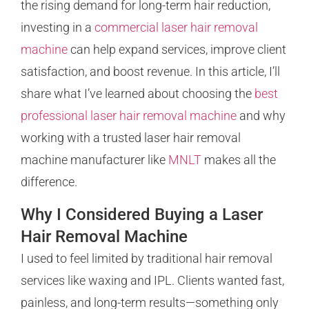
the rising demand for long-term hair reduction,
investing in a
commercial laser hair removal
machine
can help expand services, improve client
satisfaction, and boost revenue. In this article, I’ll
share what I’ve learned about choosing the
best
professional laser hair removal machine
and why
working with a trusted laser hair removal
machine manufacturer like
MNLT
makes all the
difference.
Why I Considered Buying a Laser
Hair Removal Machine
I used to feel limited by traditional hair removal
services like waxing and IPL. Clients wanted fast,
painless, and long-term results—something only