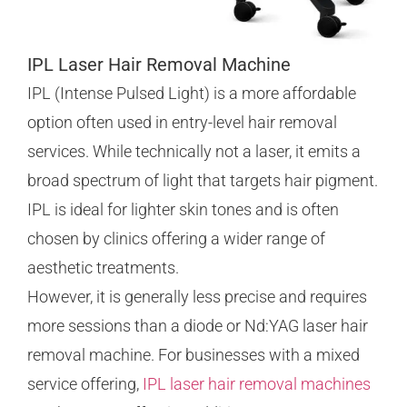
IPL Laser Hair Removal Machine
IPL (Intense Pulsed Light) is a more affordable
option often used in entry-level hair removal
services. While technically not a laser, it emits a
broad spectrum of light that targets hair pigment.
IPL is ideal for lighter skin tones and is often
chosen by clinics offering a wider range of
aesthetic treatments.
However, it is generally less precise and requires
more sessions than a diode or Nd:YAG laser hair
removal machine. For businesses with a mixed
service offering,
IPL laser hair removal machines