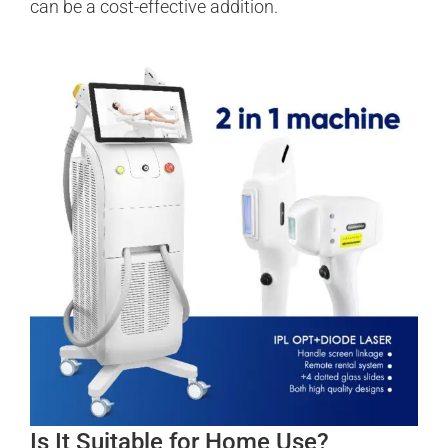
can be a cost-effective addition.
Is It Suitable for Home Use?