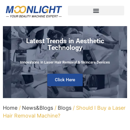
Latest Trends in Aesthetic
Technology
Innovations in Laser Hair Removal & Skincare Devices
Click Here
Home
/
News&Blogs
/
Blogs
/ Should I Buy a Laser
Hair Removal Machine?