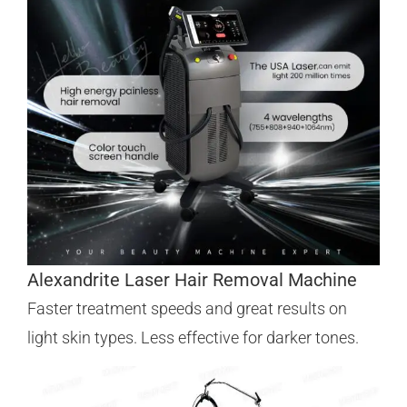
Alexandrite Laser Hair Removal Machine
Faster treatment speeds and great results on
light skin types. Less effective for darker tones.