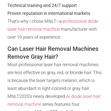
Technical training and 24/7 support
Proven reputation in international markets
That’s why I chose MNLT—a
professional diode
laser hair removal machine
manufacturer with
over 19 years of experience.
Can Laser Hair Removal Machines
Remove Gray Hair?
Most professional laser hair removal machines
are less effective on gray, red, or blonde hair. This
is because the laser targets melanin, which is
least abundant in light-colored or gray hair.
MNLT2025’s newly developed
AI diode laser hair
removal machine
series features four