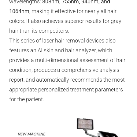
wavelengths:
808nm, 755nm, 940nm, and
1064nm
, making it effective for nearly all hair
colors. It also achieves superior results for gray
hair than its competitors.
This series of laser hair removal devices also
features an AI skin and hair analyzer, which
provides a multi-dimensional assessment of hair
condition, produces a comprehensive analysis
report, and automatically recommends the most
appropriate personalized treatment parameters
for the patient.