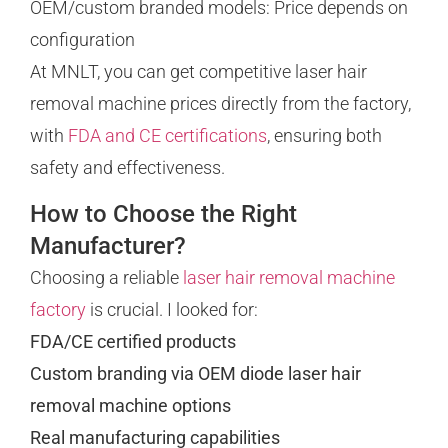
OEM/custom branded models: Price depends on
configuration
At MNLT, you can get competitive laser hair
removal machine prices directly from the factory,
with
FDA and CE certifications
, ensuring both
safety and effectiveness.
How to Choose the Right
Manufacturer?
Choosing a reliable
laser hair removal machine
factory
is crucial. I looked for:
FDA/CE certified products
Custom branding via OEM diode laser hair
removal machine options
Real manufacturing capabilities