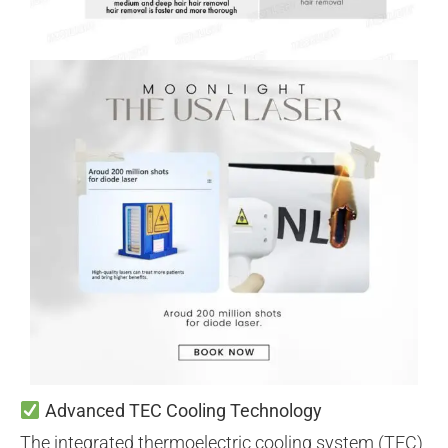
Advanced TEC Cooling Technology
The integrated thermoelectric cooling system (TEC)