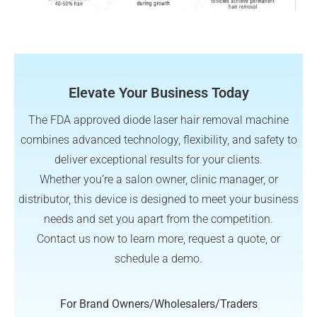
Elevate Your Business Today
The FDA approved diode laser hair removal machine
combines advanced technology, flexibility, and safety to
deliver exceptional results for your clients.
Whether you’re a salon owner, clinic manager, or
distributor, this device is designed to meet your business
needs and set you apart from the competition.
Contact us now to learn more, request a quote, or
schedule a demo.
For Brand Owners/Wholesalers/Traders