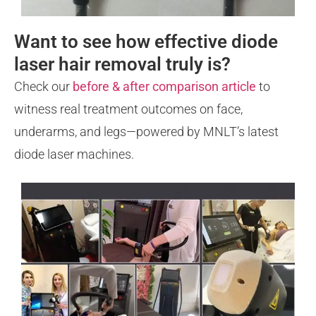
Want to see how effective diode
laser hair removal truly is?
Check our
before & after comparison article
to
witness real treatment outcomes on face,
underarms, and legs—powered by MNLT’s latest
diode laser machines.