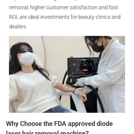
removal, higher customer satisfaction and fast
ROI, are ideal investments for beauty clinics and
dealers.
Why Choose the FDA approved diode
laser hair removal machine?