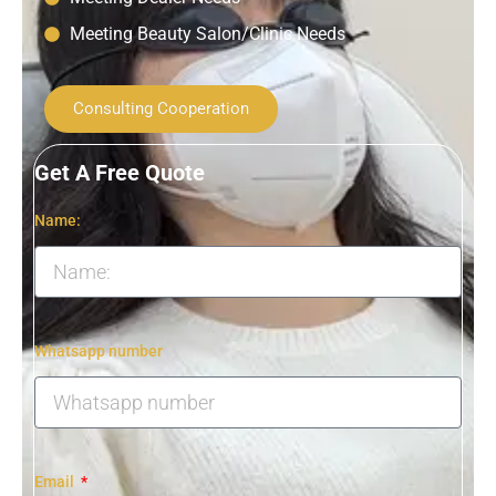
Meeting Beauty Salon/Clinic Needs
Consulting Cooperation
Get A Free Quote
Name:
Whatsapp number
Email