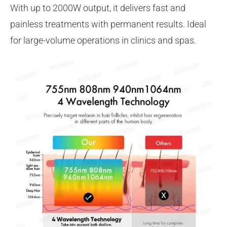
With up to 2000W output, it delivers fast and
painless treatments with permanent results. Ideal
for large-volume operations in clinics and spas.