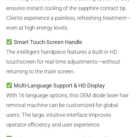
ensures instant cooling of the sapphire contact tip.
Clients experience a painless, refreshing treatment—
even at high energy levels.
Smart Touch-Screen Handle
The intelligent handpiece features a built-in HD
touchscreen for real-time adjustments—without
returning to the main screen.
Multi-Language Support & HD Display
With 16 language options, this OEM diode laser hair
removal machine can be customized for global
users. The large, intuitive interface improves
operator efficiency and user experience.