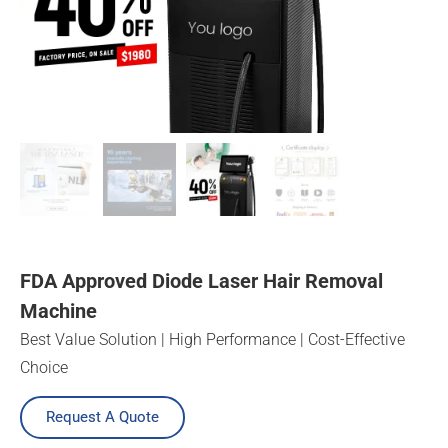
FDA Approved Diode Laser Hair Removal
Machine
Best Value Solution | High Performance | Cost-Effective
Choice
Request A Quote