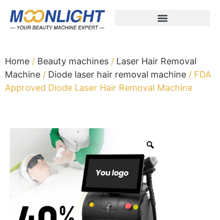
Home
/
Beauty machines
/
Laser Hair Removal
Machine
/
Diode laser hair removal machine
/ FDA
Approved Diode Laser Hair Removal Machine