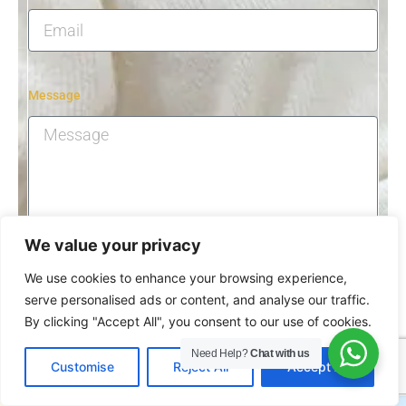
Message
We value your privacy
Submit
We use cookies to enhance your browsing experience,
serve personalised ads or content, and analyse our traffic.
By clicking "Accept All", you consent to our use of cookies.
Need Help?
Chat with us
EN
Customise
Reject All
Accept All
Related Beauty Machines