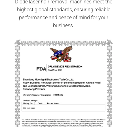
Diode laser hair removal machines meet the
highest global standards, ensuring reliable
performance and peace of mind for your
business.