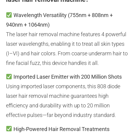
Wavelength Versatility
(755nm + 808nm +
940nm + 1064nm)
The laser hair removal machine features 4 powerful
laser wavelengths, enabling it to treat all skin types
(I–VI) and hair colors. From coarse underarm hair to
fine facial fuzz, this device handles it all.
Imported Laser Emitter with 200 Million Shots
Using imported laser components, this 808 diode
laser hair removal machine guarantees high
efficiency and durability with up to 20 million
effective pulses—far beyond industry standard.
High-Powered Hair Removal Treatments