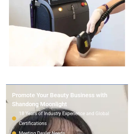
Promote Your Beauty Business with
Shandong Moonlight
18 Years of Industry Experience and Global
Certifications
Meeting Dealer Needs