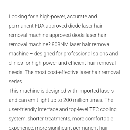
Looking for a high-power, accurate and
permanent FDA approved diode laser hair
removal machine approved diode laser hair
removal machine? 808NM laser hair removal
machine – designed for professional salons and
clinics for high-power and efficient hair removal
needs. The most cost-effective laser hair removal
series.
This machine is designed with imported lasers
and can emit light up to 200 million times. The
user-friendly interface and top-level TEC cooling
system, shorter treatments, more comfortable
experience, more significant permanent hair