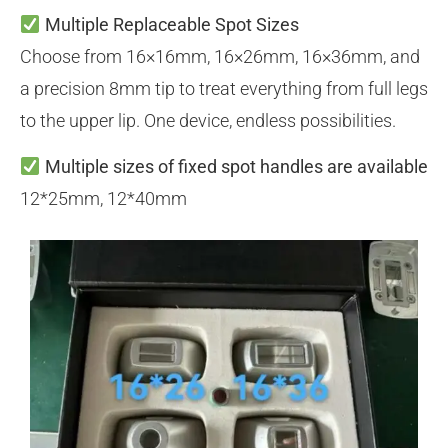
Multiple Replaceable Spot Sizes
Choose from 16×16mm, 16×26mm, 16×36mm, and
a precision 8mm tip to treat everything from full legs
to the upper lip. One device, endless possibilities.
Multiple sizes of fixed spot handles are available
12*25mm, 12*40mm