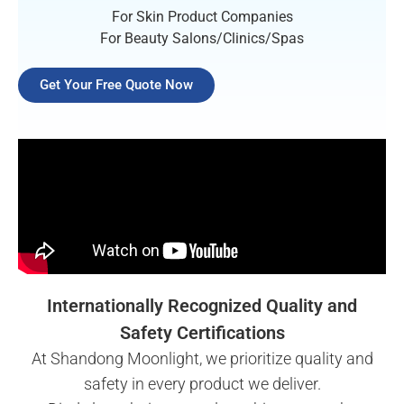
For Skin Product Companies
For Beauty Salons/Clinics/Spas
Get Your Free Quote Now
Internationally Recognized Quality and
Safety Certifications
At Shandong Moonlight, we prioritize quality and
safety in every product we deliver.