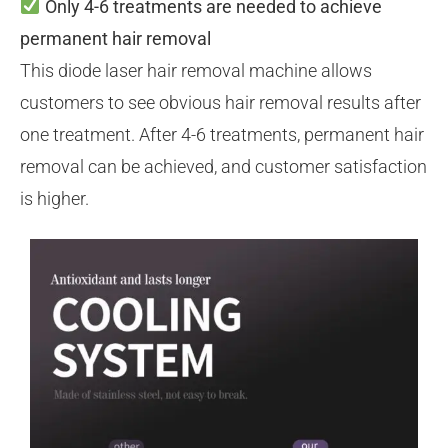
Only 4-6 treatments are needed to achieve
permanent hair removal
This diode laser hair removal machine allows
customers to see obvious hair removal results after
one treatment. After 4-6 treatments, permanent hair
removal can be achieved, and customer satisfaction
is higher.