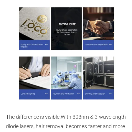
The difference is visible.With 808nm & 3-wavelength
diode lasers, hair removal becomes faster and more