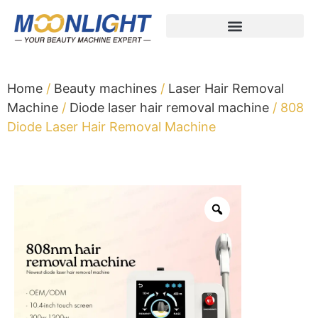
Home
/
Beauty machines
/
Laser Hair Removal
Machine
/
Diode laser hair removal machine
/ 808
Diode Laser Hair Removal Machine