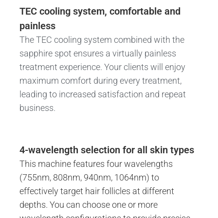
TEC cooling system, comfortable and
painless
The TEC cooling system combined with the
sapphire spot ensures a virtually painless
treatment experience. Your clients will enjoy
maximum comfort during every treatment,
leading to increased satisfaction and repeat
business.
4-wavelength selection for all skin types
This machine features four wavelengths
(755nm, 808nm, 940nm, 1064nm) to
effectively target hair follicles at different
depths. You can choose one or more