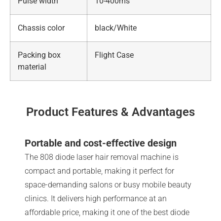
Pulse width
10-400ms
Chassis color
black/White
Packing box
Flight Case
material
Product Features & Advantages
Portable and cost-effective design
The 808 diode laser hair removal machine is
compact and portable, making it perfect for
space-demanding salons or busy mobile beauty
clinics. It delivers high performance at an
affordable price, making it one of the best diode