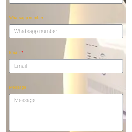
Whatsapp number
Email
Message