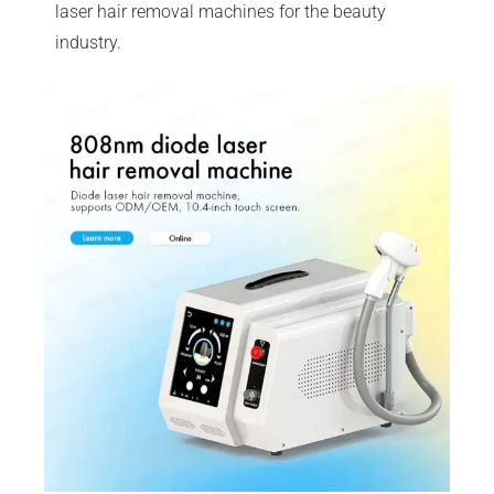
laser hair removal machines for the beauty
industry.