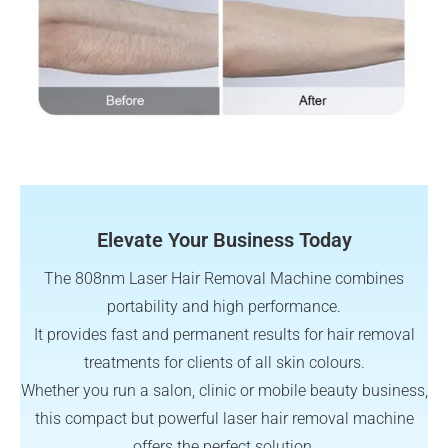
Elevate Your Business Today
The 808nm Laser Hair Removal Machine combines
portability and high performance.
It provides fast and permanent results for hair removal
treatments for clients of all skin colours.
Whether you run a salon, clinic or mobile beauty business,
this compact but powerful laser hair removal machine
offers the perfect solution.