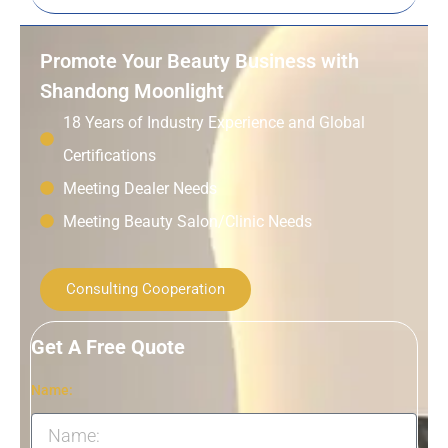
Promote Your Beauty Business with
Shandong Moonlight
18 Years of Industry Experience and Global
Certifications
Meeting Dealer Needs
Meeting Beauty Salon/Clinic Needs
Consulting Cooperation
Get A Free Quote
Name: