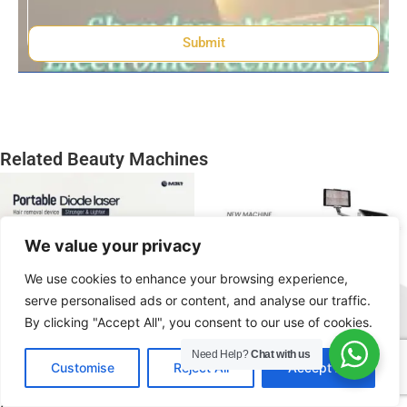
Submit
Related Beauty Machines
We value your privacy
We use cookies to enhance your browsing experience,
serve personalised ads or content, and analyse our traffic.
By clicking "Accept All", you consent to our use of cookies.
Need Help?
Chat with us
EN
Customise
Reject All
Accept All
808 Diode Laser Hair
AI Diode Laser Hair