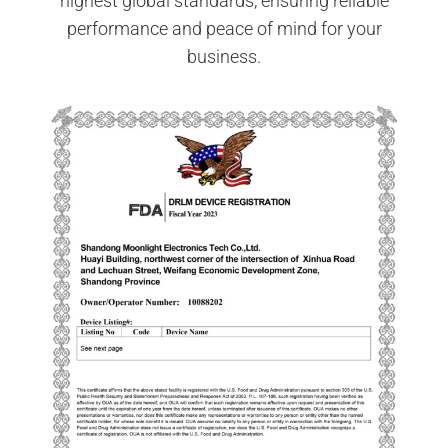
highest global standards, ensuring reliable
performance and peace of mind for your
business.