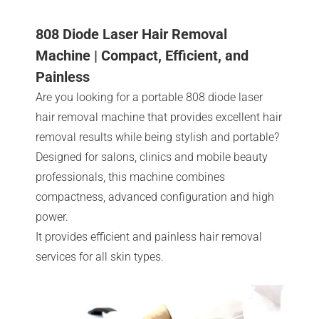
808 Diode Laser Hair Removal
Machine | Compact, Efficient, and
Painless
Are you looking for a portable 808 diode laser
hair removal machine that provides excellent hair
removal results while being stylish and portable?
Designed for salons, clinics and mobile beauty
professionals, this machine combines
compactness, advanced configuration and high
power.
It provides efficient and painless hair removal
services for all skin types.