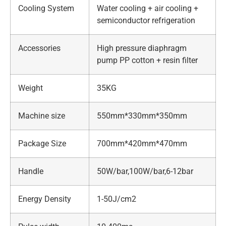
Cooling System
Water cooling + air cooling +
semiconductor refrigeration
Accessories
High pressure diaphragm
pump PP cotton + resin filter
Weight
35KG
Machine size
550mm*330mm*350mm
Package Size
700mm*420mm*470mm
Handle
50W/bar,100W/bar,6-12bar
Energy Density
1-50J/cm2