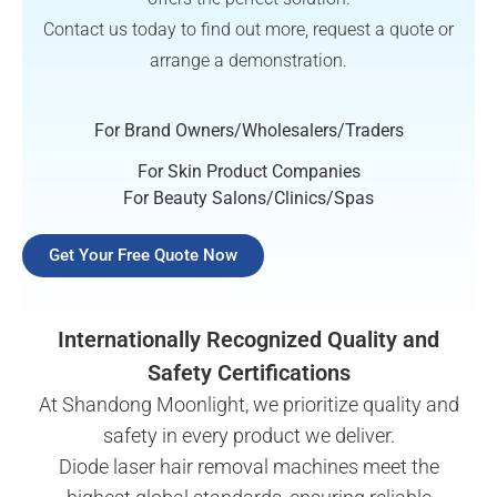
Contact us today to find out more, request a quote or
arrange a demonstration.
For Brand Owners/Wholesalers/Traders
For Skin Product Companies
For Beauty Salons/Clinics/Spas
Get Your Free Quote Now
Internationally Recognized Quality and
Safety Certifications
At Shandong Moonlight, we prioritize quality and
safety in every product we deliver.
Diode laser hair removal machines meet the