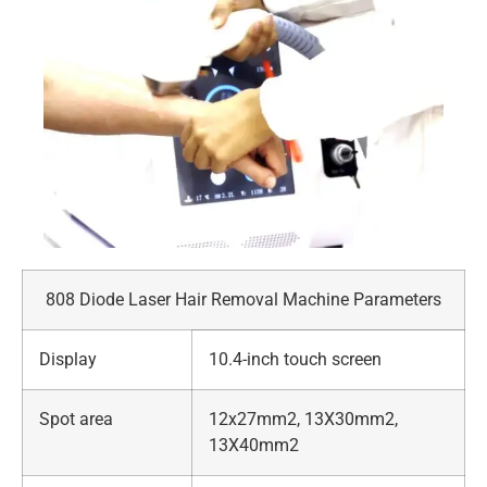
808 Diode Laser Hair Removal Machine Parameters
Display
10.4-inch touch screen
Spot area
12x27mm2, 13X30mm2,
13X40mm2