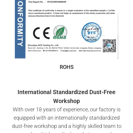
ROHS
International Standardized Dust-Free
Workshop
With over 18 years of experience, our factory is
equipped with an internationally standardized
dust-free workshop and a highly skilled team to