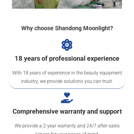
Why choose Shandong Moonlight?
18 years of professional experience
With 18 years of experience in the beauty equipment
industry, we provide solutions you can trust.
Comprehensive warranty and support
We provide a 2-year warranty and 24/7 after-sales