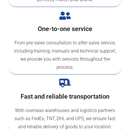
One-to-one service
From pre-sales consultation to after-sales service,
including training, manuals and technical support,
we provide you with services throughout the
process.
Fast and reliable transportation
With overseas warehouses and logistics partners
such as FedEx, TNT, DHL and UPS, we ensure fast
and reliable delivery of goods to your location.