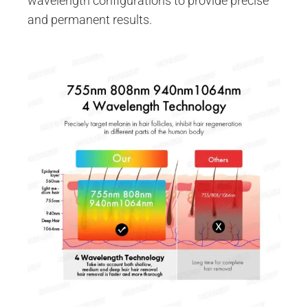
wavelength configurations to provide precise
and permanent results.