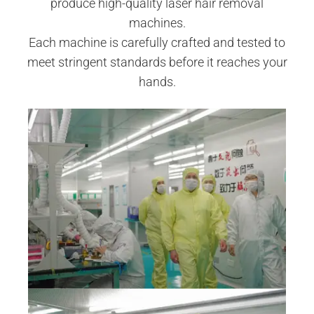
produce high-quality laser hair removal
machines.
Each machine is carefully crafted and tested to
meet stringent standards before it reaches your
hands.