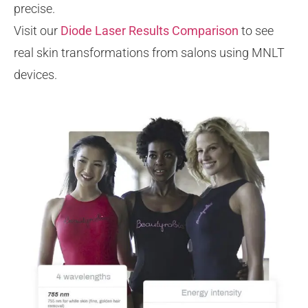
precise.
Visit our
Diode Laser Results Comparison
to see
real skin transformations from salons using MNLT
devices.