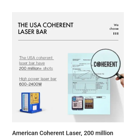
American Coherent Laser, 200 million