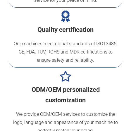
service for your peace of mind.
Quality certification
Our machines meet global standards of ISO13485,
CE, FDA, TUV, ROHS and MDR certifications to
ensure safety and reliability.
ODM/OEM personalized
customization
We provide ODM/OEM services to customize the
logo, language and appearance of your machine to
perfectly match your brand.