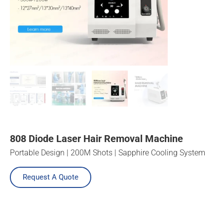
808 Diode Laser Hair Removal Machine
Portable Design | 200M Shots | Sapphire Cooling System
Request A Quote