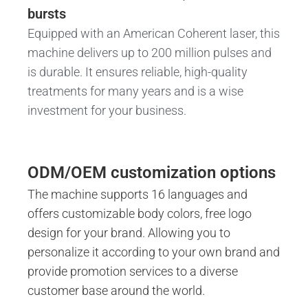
bursts
Equipped with an American Coherent laser, this
machine delivers up to 200 million pulses and
is durable. It ensures reliable, high-quality
treatments for many years and is a wise
investment for your business.
ODM/OEM customization options
The machine supports 16 languages ​​and
offers customizable body colors, free logo
design for your brand. Allowing you to
personalize it according to your own brand and
provide promotion services to a diverse
customer base around the world.