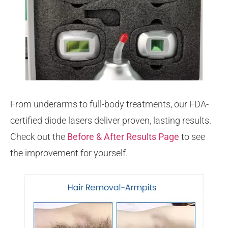
From underarms to full-body treatments, our FDA-
certified diode lasers deliver proven, lasting results.
Check out the
Before & After Results Page
to see
the improvement for yourself.