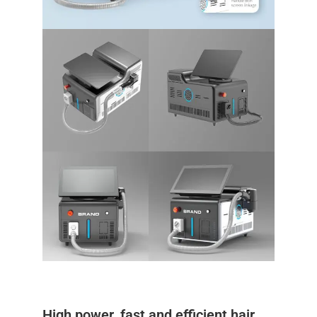
High power, fast and efficient hair