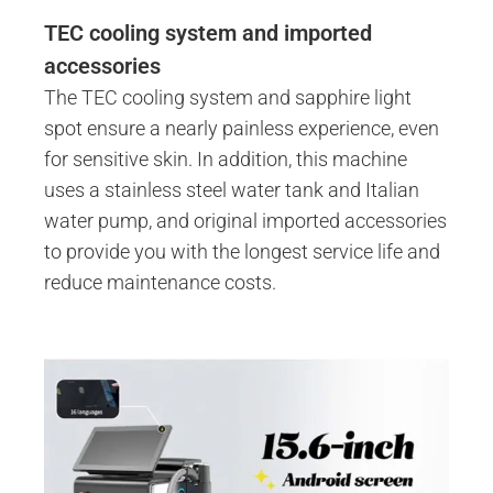
TEC cooling system and imported
accessories
The TEC cooling system and sapphire light
spot ensure a nearly painless experience, even
for sensitive skin. In addition, this machine
uses a stainless steel water tank and Italian
water pump, and original imported accessories
to provide you with the longest service life and
reduce maintenance costs.