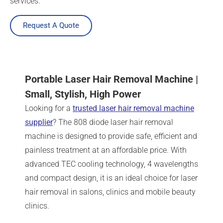
services.
Request A Quote
Portable Laser Hair Removal Machine |
Small, Stylish, High Power
Looking for a
trusted laser hair removal machine
supplier
? The 808 diode laser hair removal
machine is designed to provide safe, efficient and
painless treatment at an affordable price. With
advanced TEC cooling technology, 4 wavelengths
and compact design, it is an ideal choice for laser
hair removal in salons, clinics and mobile beauty
clinics.