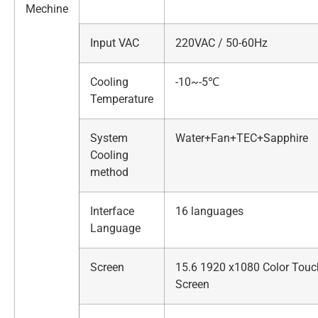
Mechine
Input VAC
220VAC / 50-60Hz
Cooling
-10~-5℃
Temperature
System
Water+Fan+TEC+Sapphire
Cooling
method
Interface
16 languages
Language
Screen
15.6 1920 x1080 Color Touc
Screen