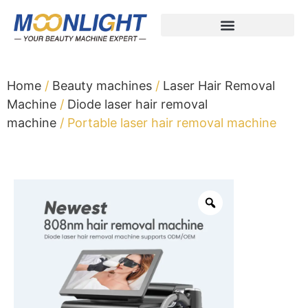
Home
/
Beauty machines
/
Laser Hair Removal
Machine
/
Diode laser hair removal
machine
/ Portable laser hair removal machine