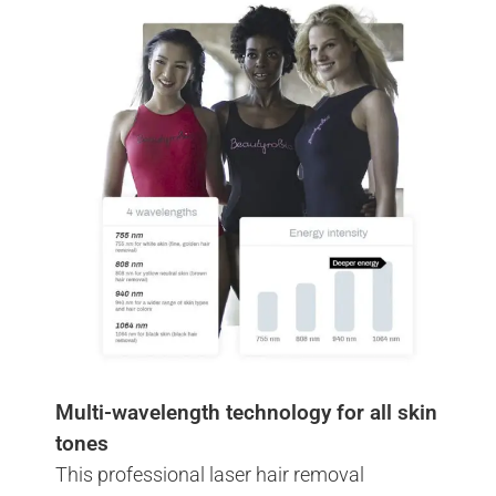
Multi-wavelength technology for all skin
tones
This professional laser hair removal