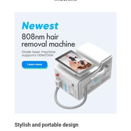
Stylish and portable design