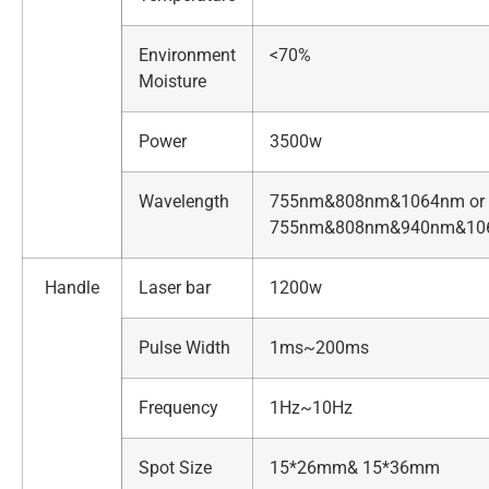
Environment
<70%
Moisture
Power
3500w
Wavelength
755nm&808nm&1064nm or
755nm&808nm&940nm&10
Handle
Laser bar
1200w
Pulse Width
1ms~200ms
Frequency
1Hz~10Hz
Spot Size
15*26mm& 15*36mm