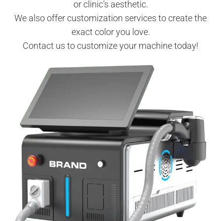
or clinic’s aesthetic.
We also offer customization services to create the
exact color you love.
Contact us to customize your machine today!