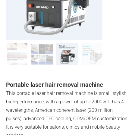
Portable laser hair removal machine
This portable laser hair removal machine is small, stylish,
high-performance, with a power of up to 2000w. It has 4
wavelengths, American coherent laser (200 million
pulses), advanced TEC cooling, ODM/OEM customization.
It is very suitable for salons, clinics and mobile beauty