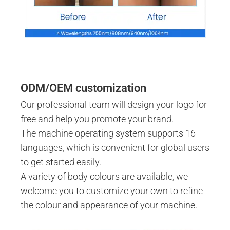
ODM/OEM customization
Our professional team will design your logo for
free and help you promote your brand.
The machine operating system supports 16
languages, which is convenient for global users
to get started easily.
A variety of body colours are available, we
welcome you to customize your own to refine
the colour and appearance of your machine.