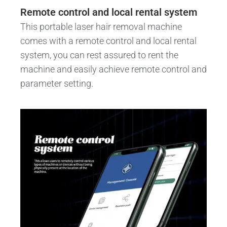
Remote control and local rental system
This portable laser hair removal machine
comes with a remote control and local rental
system, you can rest assured to rent the
machine and easily achieve remote control and
parameter setting.