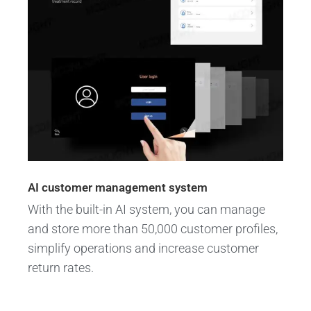
AI customer management system
With the built-in AI system, you can manage
and store more than 50,000 customer profiles,
simplify operations and increase customer
return rates.