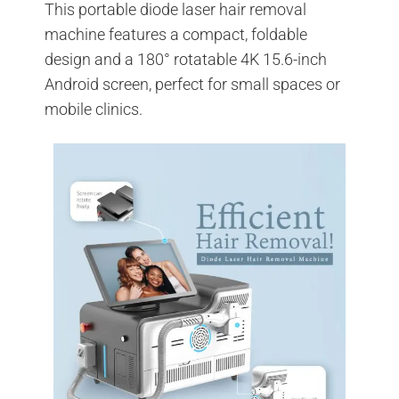
This portable diode laser hair removal
machine features a compact, foldable
design and a 180° rotatable 4K 15.6-inch
Android screen, perfect for small spaces or
mobile clinics.