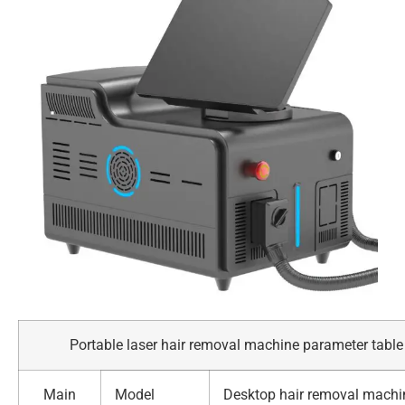
Portable laser hair removal machine parameter table
Main
Model
Desktop hair removal machi