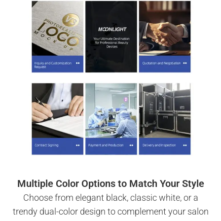
Multiple Color Options to Match Your Style
Choose from elegant black, classic white, or a
trendy dual-color design to complement your salon