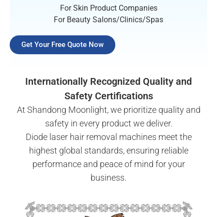
For Skin Product Companies
For Beauty Salons/Clinics/Spas
Get Your Free Quote Now
Internationally Recognized Quality and
Safety Certifications
At Shandong Moonlight, we prioritize quality and
safety in every product we deliver.
Diode laser hair removal machines meet the
highest global standards, ensuring reliable
performance and peace of mind for your
business.