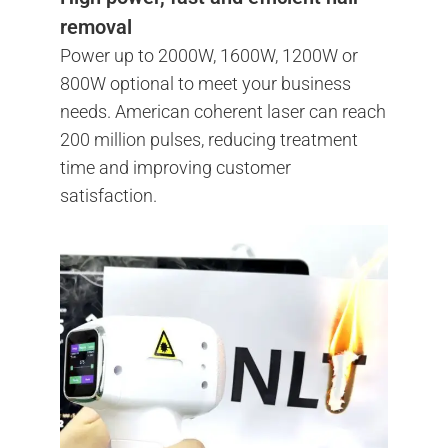
removal
Power up to 2000W, 1600W, 1200W or
800W optional to meet your business
needs. American coherent laser can reach
200 million pulses, reducing treatment
time and improving customer
satisfaction.