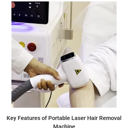
Key Features of Portable Laser Hair Removal
Machine