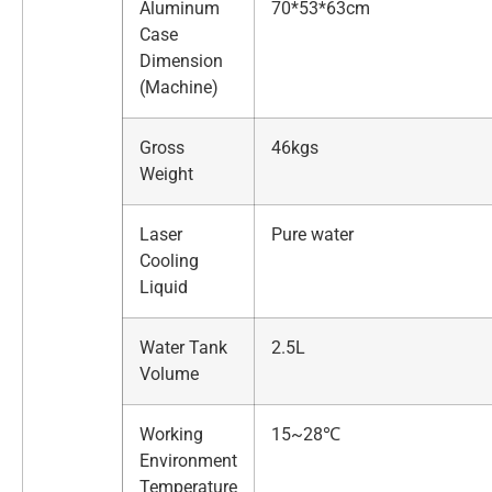
Aluminum
70*53*63cm
Case
Dimension
(Machine)
Gross
46kgs
Weight
Laser
Pure water
Cooling
Liquid
Water Tank
2.5L
Volume
Working
15~28℃
Environment
Temperature