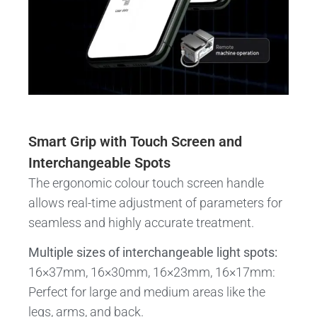
Smart Grip with Touch Screen and
Interchangeable Spots
The ergonomic colour touch screen handle
allows real-time adjustment of parameters for
seamless and highly accurate treatment.
Multiple sizes of interchangeable light spots:
16×37mm, 16×30mm, 16×23mm, 16×17mm:
Perfect for large and medium areas like the
legs, arms, and back.