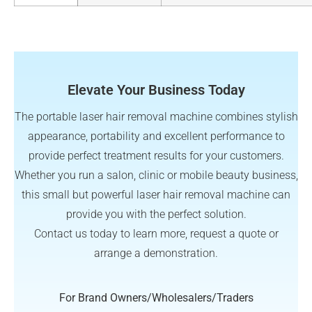
Elevate Your Business Today
The portable laser hair removal machine combines stylish
appearance, portability and excellent performance to
provide perfect treatment results for your customers.
Whether you run a salon, clinic or mobile beauty business,
this small but powerful laser hair removal machine can
provide you with the perfect solution.
Contact us today to learn more, request a quote or
arrange a demonstration.
For Brand Owners/Wholesalers/Traders