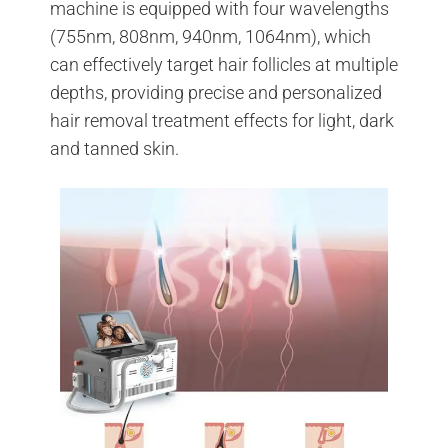
machine is equipped with four wavelengths
(755nm, 808nm, 940nm, 1064nm), which
can effectively target hair follicles at multiple
depths, providing precise and personalized
hair removal treatment effects for light, dark
and tanned skin.