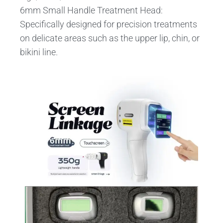
6mm Small Handle Treatment Head:
Specifically designed for precision treatments
on delicate areas such as the upper lip, chin, or
bikini line.