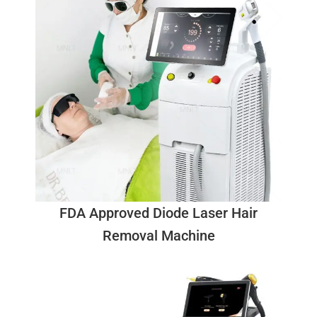
FDA Approved Diode Laser Hair
Removal Machine