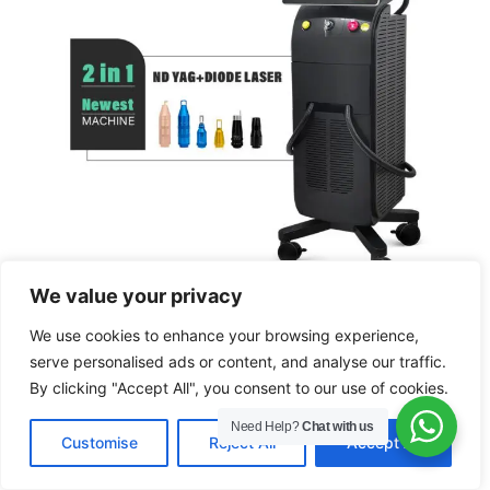
We value your privacy
ND YAG +Diode Laser Hair Removal
We use cookies to enhance your browsing experience,
Machine
serve personalised ads or content, and analyse our traffic.
By clicking "Accept All", you consent to our use of cookies.
Need Help?
Chat with us
EN
Customise
Reject All
Accept All