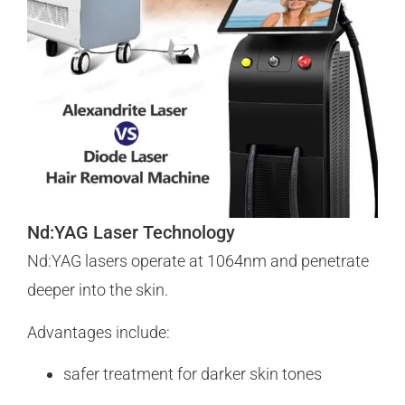
Nd:YAG Laser Technology
Nd:YAG lasers operate at 1064nm and penetrate
deeper into the skin.
Advantages include:
safer treatment for darker skin tones