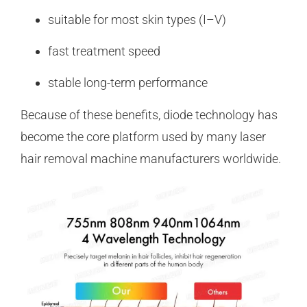
suitable for most skin types (I–V)
fast treatment speed
stable long-term performance
Because of these benefits, diode technology has
become the core platform used by many laser
hair removal machine manufacturers worldwide.