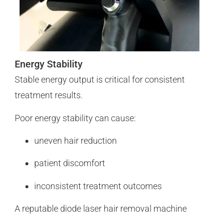
Energy Stability
Stable energy output is critical for consistent
treatment results.
Poor energy stability can cause:
uneven hair reduction
patient discomfort
inconsistent treatment outcomes
A reputable diode laser hair removal machine