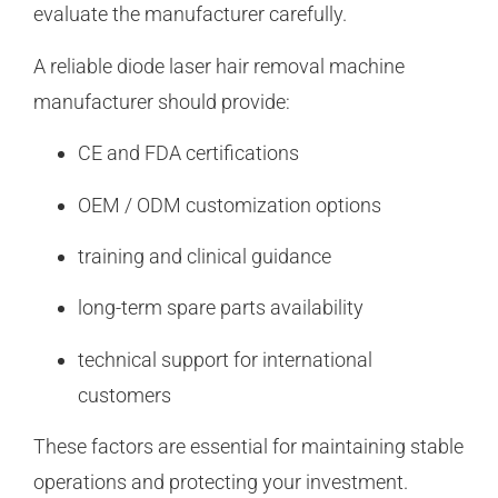
evaluate the manufacturer carefully.
A reliable diode laser hair removal machine
manufacturer should provide:
CE and FDA certifications
OEM / ODM customization options
training and clinical guidance
long-term spare parts availability
technical support for international
customers
These factors are essential for maintaining stable
operations and protecting your investment.