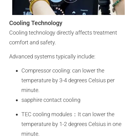
Cooling Technology
Cooling technology directly affects treatment
comfort and safety.
Advanced systems typically include:
Compressor cooling: can lower the
temperature by 3-4 degrees Celsius per
minute.
sapphire contact cooling
TEC cooling modules：It can lower the
temperature by 1-2 degrees Celsius in one
minute.