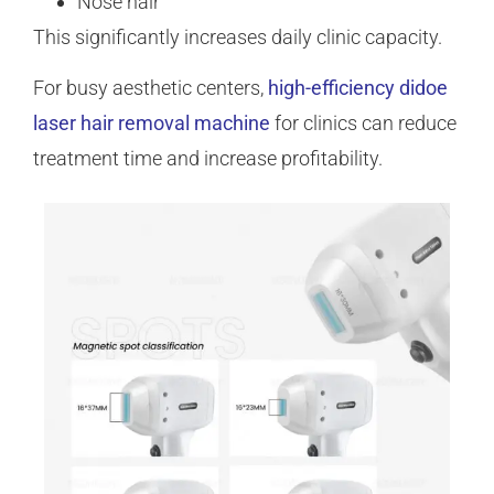
Nose hair
This significantly increases daily clinic capacity.
For busy aesthetic centers,
high-efficiency didoe
laser hair removal machine
for clinics can reduce
treatment time and increase profitability.