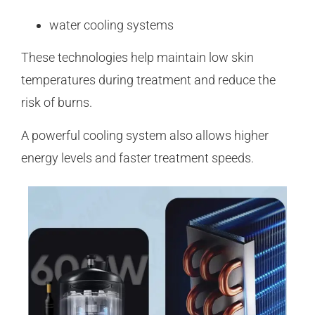
water cooling systems
These technologies help maintain low skin
temperatures during treatment and reduce the
risk of burns.
A powerful cooling system also allows higher
energy levels and faster treatment speeds.