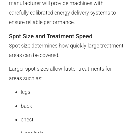
manufacturer will provide machines with
carefully calibrated energy delivery systems to
ensure reliable performance.
Spot Size and Treatment Speed
Spot size determines how quickly large treatment
areas can be covered.
Larger spot sizes allow faster treatments for
areas such as:
legs
back
chest