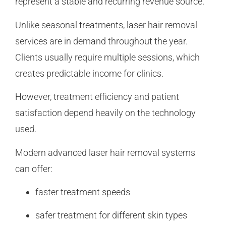
represent a stable and recurring revenue source.
Unlike seasonal treatments, laser hair removal
services are in demand throughout the year.
Clients usually require multiple sessions, which
creates predictable income for clinics.
However, treatment efficiency and patient
satisfaction depend heavily on the technology
used.
Modern advanced laser hair removal systems
can offer:
faster treatment speeds
safer treatment for different skin types