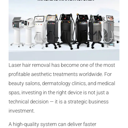
Laser hair removal has become one of the most
profitable aesthetic treatments worldwide. For
beauty salons, dermatology clinics, and medical
spas, investing in the right device is not just a
technical decision — it is a strategic business
investment.
A high-quality system can deliver faster