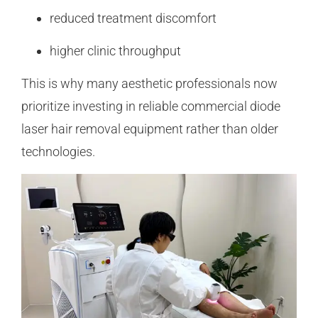
reduced treatment discomfort
higher clinic throughput
This is why many aesthetic professionals now
prioritize investing in reliable commercial diode
laser hair removal equipment rather than older
technologies.