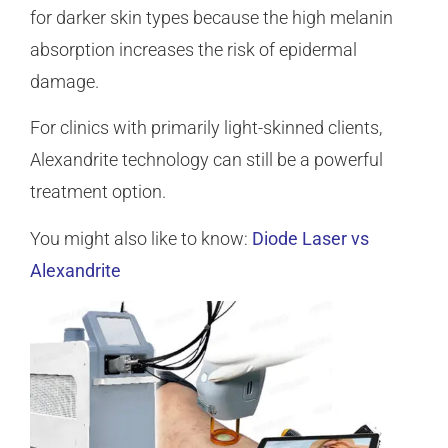
for darker skin types because the high melanin
absorption increases the risk of epidermal
damage.
For clinics with primarily light-skinned clients,
Alexandrite technology can still be a powerful
treatment option.
You might also like to know:
Diode Laser vs
Alexandrite