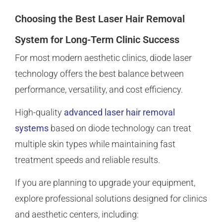
Choosing the Best Laser Hair Removal
System for Long-Term Clinic Success
For most modern aesthetic clinics, diode laser
technology offers the best balance between
performance, versatility, and cost efficiency.
High-quality
advanced laser hair removal
systems
based on diode technology can treat
multiple skin types while maintaining fast
treatment speeds and reliable results.
If you are planning to upgrade your equipment,
explore professional solutions designed for clinics
and aesthetic centers, including: