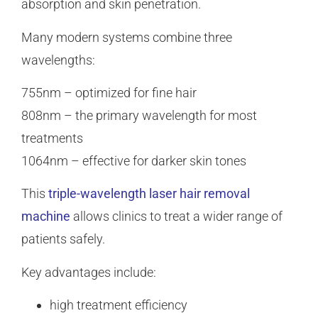
absorption and skin penetration.
Many modern systems combine three
wavelengths:
755nm – optimized for fine hair
808nm – the primary wavelength for most
treatments
1064nm – effective for darker skin tones
This
triple-wavelength laser hair removal
machine
allows clinics to treat a wider range of
patients safely.
Key advantages include:
high treatment efficiency