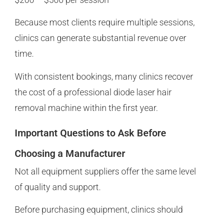
Because most clients require multiple sessions,
clinics can generate substantial revenue over
time.
With consistent bookings, many clinics recover
the cost of a professional diode laser hair
removal machine within the first year.
Important Questions to Ask Before
Choosing a Manufacturer
Not all equipment suppliers offer the same level
of quality and support.
Before purchasing equipment, clinics should