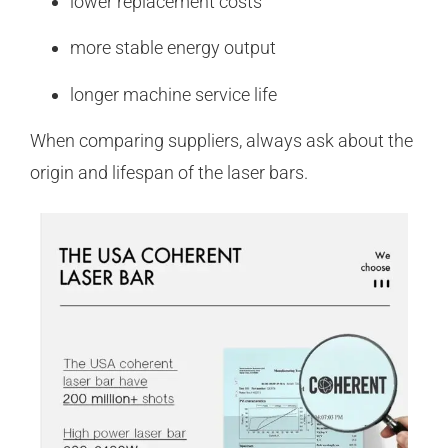
lower replacement costs
more stable energy output
longer machine service life
When comparing suppliers, always ask about the
origin and lifespan of the laser bars.