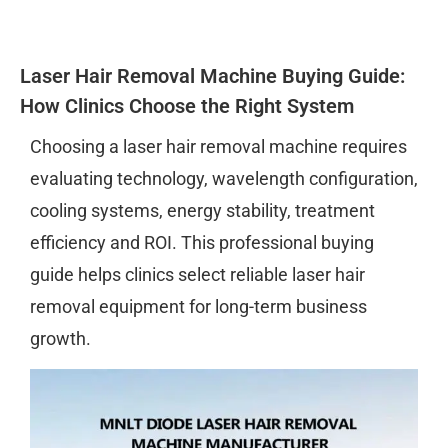
Laser Hair Removal Machine Buying Guide:
How Clinics Choose the Right System
Choosing a laser hair removal machine requires
evaluating technology, wavelength configuration,
cooling systems, energy stability, treatment
efficiency and ROI. This professional buying
guide helps clinics select reliable laser hair
removal equipment for long-term business
growth.