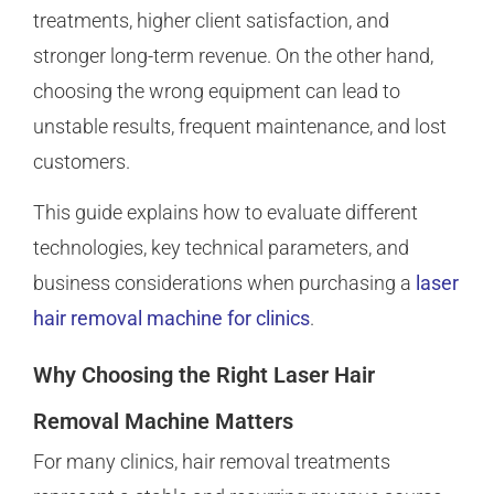
treatments, higher client satisfaction, and
stronger long-term revenue. On the other hand,
choosing the wrong equipment can lead to
unstable results, frequent maintenance, and lost
customers.
This guide explains how to evaluate different
technologies, key technical parameters, and
business considerations when purchasing a
laser
hair removal machine for clinics
.
Why Choosing the Right Laser Hair
Removal Machine Matters
For many clinics, hair removal treatments