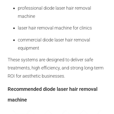
professional diode laser hair removal
machine
laser hair removal machine for clinics
commercial diode laser hair removal
equipment
These systems are designed to deliver safe
treatments, high efficiency, and strong long-term
ROI for aesthetic businesses.
Recommended diode laser hair removal
machine