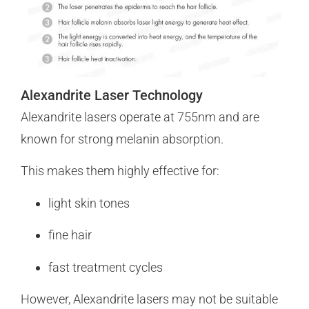
Alexandrite Laser Technology
Alexandrite lasers operate at 755nm and are
known for strong melanin absorption.
This makes them highly effective for:
light skin tones
fine hair
fast treatment cycles
However, Alexandrite lasers may not be suitable