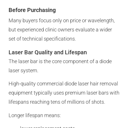
Before Purchasing
Many buyers focus only on price or wavelength,
but experienced clinic owners evaluate a wider
set of technical specifications.
Laser Bar Quality and Lifespan
The laser bar is the core component of a diode
laser system.
High-quality commercial diode laser hair removal
equipment typically uses premium laser bars with
lifespans reaching tens of millions of shots.
Longer lifespan means: