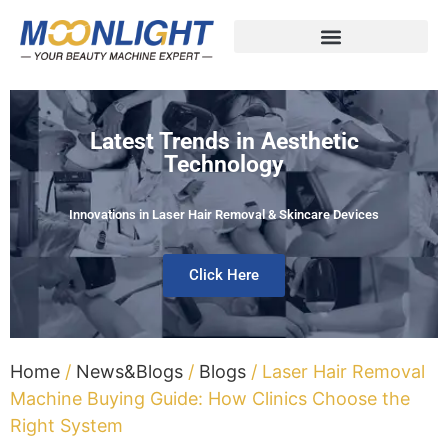
Latest Trends in Aesthetic
Technology
Innovations in Laser Hair Removal & Skincare Devices
Click Here
Home
/
News&Blogs
/
Blogs
/ Laser Hair Removal
Machine Buying Guide: How Clinics Choose the
Right System