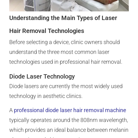
Understanding the Main Types of Laser
Hair Removal Technologies
Before selecting a device, clinic owners should
understand the three most common laser
technologies used in professional hair removal.
Diode Laser Technology
Diode lasers are currently the most widely used
technology in aesthetic clinics.
A
professional diode laser hair removal machine
typically operates around the 808nm wavelength,
which provides an ideal balance between melanin