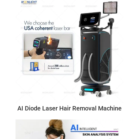
AI Diode Laser Hair Removal Machine