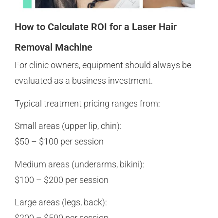
How to Calculate ROI for a Laser Hair
Removal Machine
For clinic owners, equipment should always be
evaluated as a business investment.
Typical treatment pricing ranges from:
Small areas (upper lip, chin):
$50 – $100 per session
Medium areas (underarms, bikini):
$100 – $200 per session
Large areas (legs, back):
$200 – $500 per session