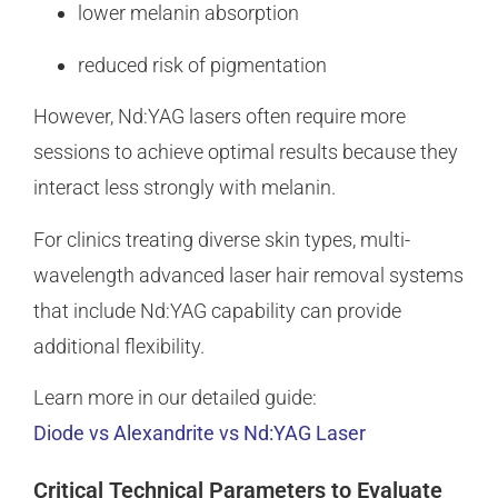
lower melanin absorption
reduced risk of pigmentation
However, Nd:YAG lasers often require more
sessions to achieve optimal results because they
interact less strongly with melanin.
For clinics treating diverse skin types, multi-
wavelength advanced laser hair removal systems
that include Nd:YAG capability can provide
additional flexibility.
Learn
more
in
our
detailed
guide:
Diode
vs
Alexandrite
vs
Nd
:
YAG
Laser
Critical Technical Parameters to Evaluate