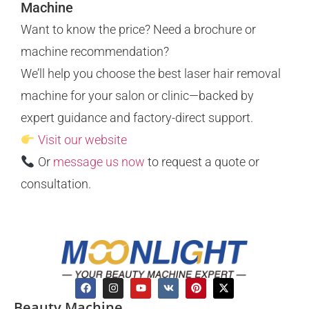
Machine
Want to know the price? Need a brochure or
machine recommendation?
We’ll help you choose the best laser hair removal
machine for your salon or clinic—backed by
expert guidance and factory-direct support.
Visit our website
Or
message us now
to request a quote or
consultation.
Beauty Machine