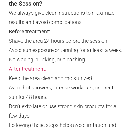
the Session?
We always give clear instructions to maximize
results and avoid complications.
Before treatment:
Shave the area 24 hours before the session.
Avoid sun exposure or tanning for at least a week.
No waxing, plucking, or bleaching.
After treatment:
Keep the area clean and moisturized.
Avoid hot showers, intense workouts, or direct
sun for 48 hours.
Don’t exfoliate or use strong skin products for a
few days.
Following these steps helps avoid irritation and