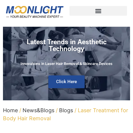
Latest Trends in Aesthetic
Technology
Innovations in Laser Hair Removal & Skincare Devices
Click Here
Home
/
News&Blogs
/
Blogs
/ Laser Treatment for
Body Hair Removal