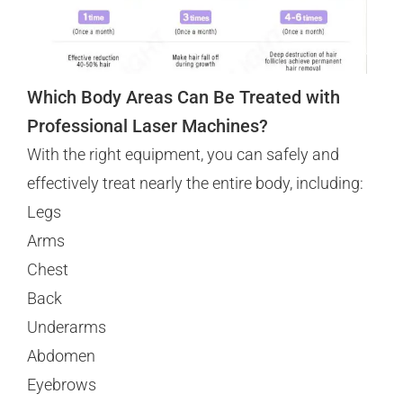
Which Body Areas Can Be Treated with
Professional Laser Machines?
With the right equipment, you can safely and
effectively treat nearly the entire body, including:
Legs
Arms
Chest
Back
Underarms
Abdomen
Eyebrows