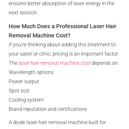
ensures better absorption of laser energy in the
next session.
How Much Does a Professional Laser Hair
Removal Machine Cost?
If you’re thinking about adding this treatment to
your salon or clinic, pricing is an important factor.
The
laser hair removal machine cost
depends on:
Wavelength options
Power output
Spot size
Cooling system
Brand reputation and certifications
A diode laser hair removal machine built for