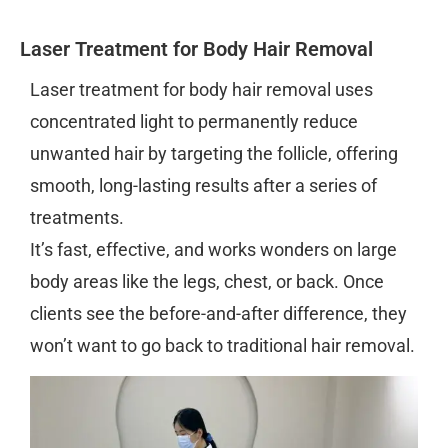
Laser Treatment for Body Hair Removal
Laser treatment for body hair removal uses
concentrated light to permanently reduce
unwanted hair by targeting the follicle, offering
smooth, long-lasting results after a series of
treatments.
It’s fast, effective, and works wonders on large
body areas like the legs, chest, or back. Once
clients see the before-and-after difference, they
won’t want to go back to traditional hair removal.