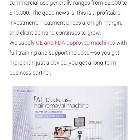
commercial use generally ranges from $2,000 to
$10,000. The good news is: this is a profitable
investment. Treatment prices are high-margin,
and client demand continues to grow.
We supply
CE and FDA-approved machines
with
full training and support included—so you get
more than just a device; you get a long-term
business partner.