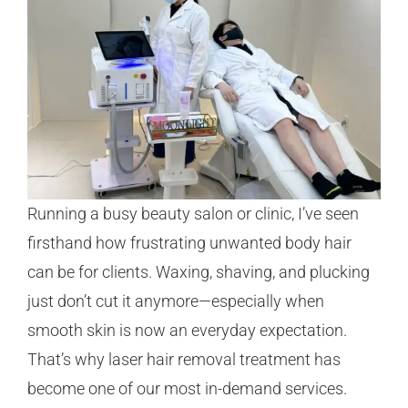
Running a busy beauty salon or clinic, I’ve seen
firsthand how frustrating unwanted body hair
can be for clients. Waxing, shaving, and plucking
just don’t cut it anymore—especially when
smooth skin is now an everyday expectation.
That’s why laser hair removal treatment has
become one of our most in-demand services.