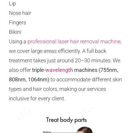
Lip
Nose hair
Fingers
Bikini
Using a
professional laser hair removal machine
,
we cover large areas efficiently. A full back
treatment takes just around 20–30 minutes. We
also offer
triple-
wavelength
machines (755nm,
808nm, 1064nm)
to accommodate different skin
types and hair colors, making our services
inclusive for every client.