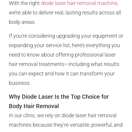
With the right
diode laser hair removal machine
,
we’re able to deliver real, lasting results across all
body areas.
If you’re considering upgrading your equipment or
expanding your service list, here’s everything you
need to know about offering professional laser
hair removal treatments—including what results
you can expect and how it can transform your
business.
Why Diode Laser Is the Top Choice for
Body Hair Removal
In our clinic, we rely on diode laser hair removal
machines because they’re versatile, powerful, and