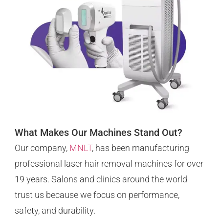
What Makes Our Machines Stand Out?
Our company,
MNLT
, has been manufacturing
professional laser hair removal machines for over
19 years. Salons and clinics around the world
trust us because we focus on performance,
safety, and durability.