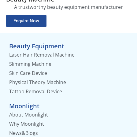
A trustworthy beauty equipment manufacturer
Enquire Now
Beauty Equipment
Laser Hair Removal Machine
Slimming Machine
Skin Care Device
Physical Theory Machine
Tattoo Removal Device
Moonlight
About Moonlight
Why Moonlight
News&Blogs