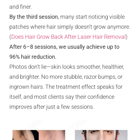
and finer.
By the third session,
many start noticing visible
patches where hair simply doesn’t grow anymore.
(
Does Hair Grow Back After Laser Hair Removal
)
After 6–8 sessions, we usually achieve up to
96% hair reduction.
Photos don’t lie—skin looks smoother, healthier,
and brighter. No more stubble, razor bumps, or
ingrown hairs. The treatment effect speaks for
itself, and most clients say their confidence
improves after just a few sessions.