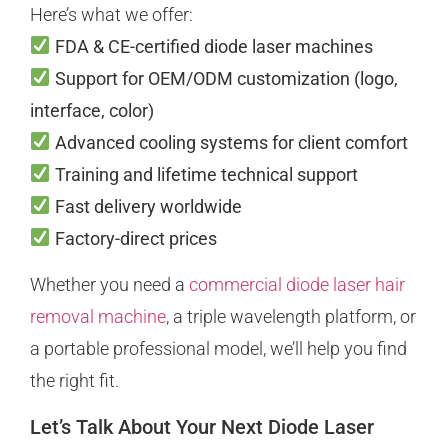
Here’s what we offer:
FDA & CE-certified diode laser machines
Support for OEM/ODM customization (logo,
interface, color)
Advanced cooling systems for client comfort
Training and lifetime technical support
Fast delivery worldwide
Factory-direct prices
Whether you need a
commercial diode laser hair
removal machine
, a triple wavelength platform, or
a portable professional model, we’ll help you find
the right fit.
Let’s Talk About Your Next Diode Laser