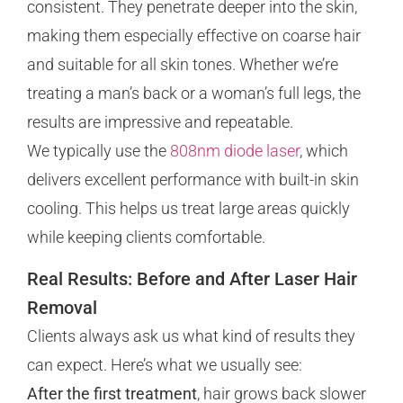
consistent. They penetrate deeper into the skin,
making them especially effective on coarse hair
and suitable for all skin tones. Whether we’re
treating a man’s back or a woman’s full legs, the
results are impressive and repeatable.
We typically use the
808nm diode laser
, which
delivers excellent performance with built-in skin
cooling. This helps us treat large areas quickly
while keeping clients comfortable.
Real Results: Before and After Laser Hair
Removal
Clients always ask us what kind of results they
can expect. Here’s what we usually see:
After the first treatment
, hair grows back slower