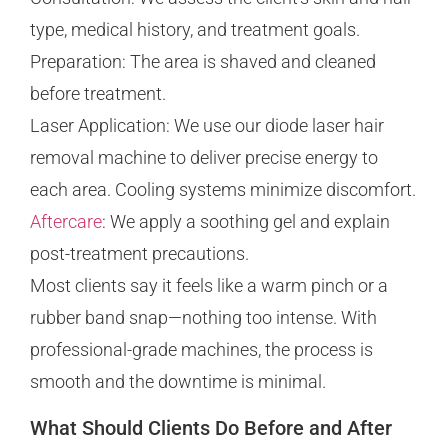
type, medical history, and treatment goals.
Preparation: The area is shaved and cleaned
before treatment.
Laser Application: We use our diode laser hair
removal machine to deliver precise energy to
each area. Cooling systems minimize discomfort.
Aftercare
: We apply a soothing gel and explain
post-treatment precautions.
Most clients say it feels like a warm pinch or a
rubber band snap—nothing too intense. With
professional-grade machines, the process is
smooth and the downtime is minimal.
What Should Clients Do Before and After