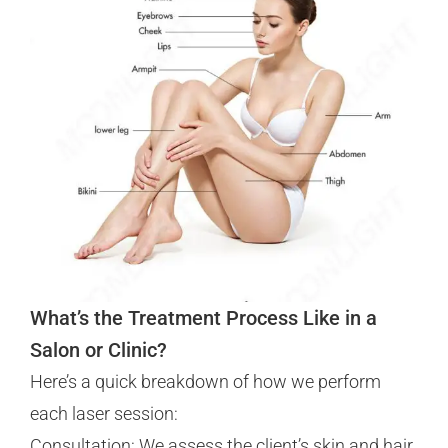
What’s the Treatment Process Like in a
Salon or Clinic?
Here’s a quick breakdown of how we perform
each laser session:
Consultation: We assess the client’s skin and hair