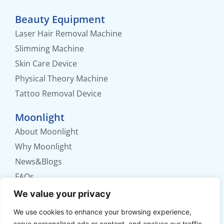
Beauty Equipment
Laser Hair Removal Machine
Slimming Machine
Skin Care Device
Physical Theory Machine
Tattoo Removal Device
Moonlight
About Moonlight
Why Moonlight
News&Blogs
FAQs
Contact us
We value your privacy
We use cookies to enhance your browsing experience,
No. 56 Xinhua Road, Weifang, Shandong,
serve personalised ads or content, and analyse our traffic.