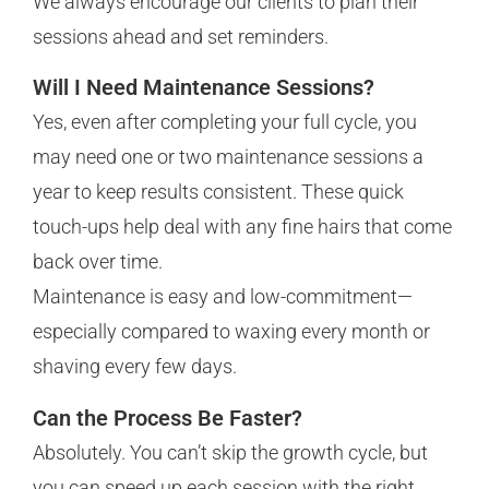
We always encourage our clients to plan their
sessions ahead and set reminders.
Will I Need Maintenance Sessions?
Yes, even after completing your full cycle, you
may need one or two maintenance sessions a
year to keep results consistent. These quick
touch-ups help deal with any fine hairs that come
back over time.
Maintenance is easy and low-commitment—
especially compared to waxing every month or
shaving every few days.
Can the Process Be Faster?
Absolutely. You can’t skip the growth cycle, but
you can speed up each session with the right