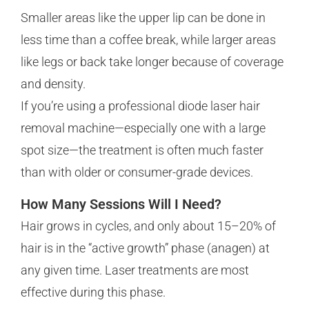
Smaller areas like the upper lip can be done in
less time than a coffee break, while larger areas
like legs or back take longer because of coverage
and density.
If you’re using a professional diode laser hair
removal machine—especially one with a large
spot size—the treatment is often much faster
than with older or consumer-grade devices.
How Many Sessions Will I Need?
Hair grows in cycles, and only about 15–20% of
hair is in the “active growth” phase (anagen) at
any given time. Laser treatments are most
effective during this phase.