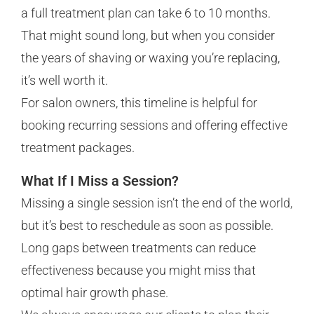
a full treatment plan can take 6 to 10 months.
That might sound long, but when you consider
the years of shaving or waxing you’re replacing,
it’s well worth it.
For salon owners, this timeline is helpful for
booking recurring sessions and offering effective
treatment packages.
What If I Miss a Session?
Missing a single session isn’t the end of the world,
but it’s best to reschedule as soon as possible.
Long gaps between treatments can reduce
effectiveness because you might miss that
optimal hair growth phase.