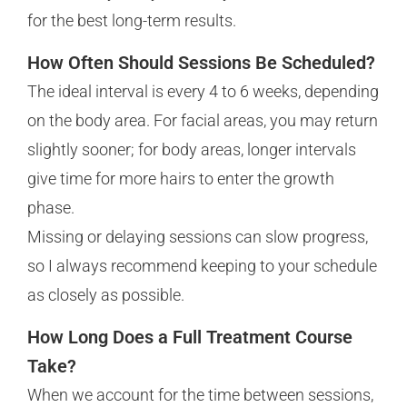
for the best long-term results.
How Often Should Sessions Be Scheduled?
The ideal interval is every 4 to 6 weeks, depending
on the body area. For facial areas, you may return
slightly sooner; for body areas, longer intervals
give time for more hairs to enter the growth
phase.
Missing or delaying sessions can slow progress,
so I always recommend keeping to your schedule
as closely as possible.
How Long Does a Full Treatment Course
Take?
When we account for the time between sessions,