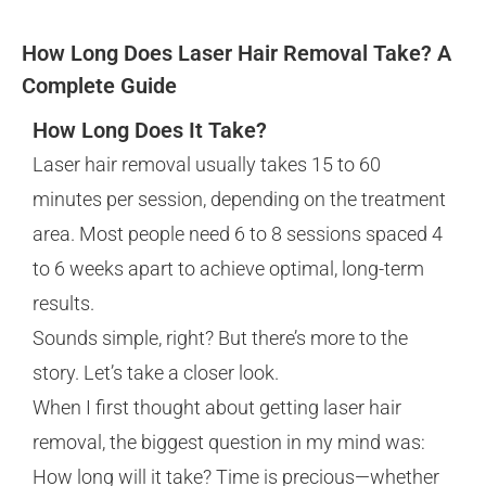
How Long Does Laser Hair Removal Take? A
Complete Guide
How Long Does It Take?
Laser hair removal usually takes 15 to 60
minutes per session, depending on the treatment
area. Most people need 6 to 8 sessions spaced 4
to 6 weeks apart to achieve optimal, long-term
results.
Sounds simple, right? But there’s more to the
story. Let’s take a closer look.
When I first thought about getting laser hair
removal, the biggest question in my mind was:
How long will it take? Time is precious—whether