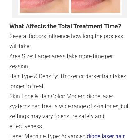
What Affects the Total Treatment Time?
Several factors influence how long the process
will take:
Area Size: Larger areas take more time per
session.
Hair Type & Density: Thicker or darker hair takes
longer to treat.
Skin Tone & Hair Color: Modern diode laser
systems can treat a wide range of skin tones, but
settings may vary to ensure safety and
effectiveness.
Laser Machine Type: Advanced
diode laser hair