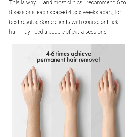
This is why I—and most clinics—recommend 6 to
8 sessions, each spaced 4 to 6 weeks apart, for
best results. Some clients with coarse or thick
hair may need a couple of extra sessions.