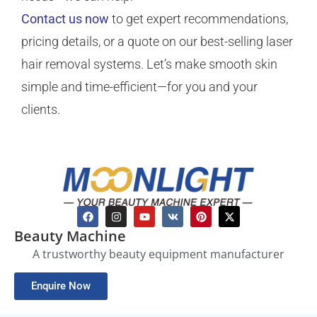
Contact us now
to get expert recommendations,
pricing details, or a quote on our best-selling laser
hair removal systems. Let’s make smooth skin
simple and time-efficient—for you and your
clients.
Beauty Machine
A trustworthy beauty equipment manufacturer
Enquire Now