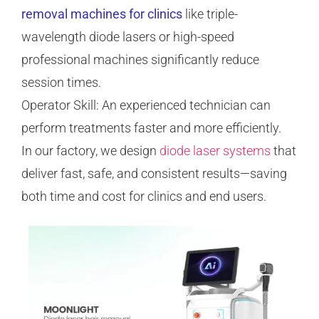
removal machines for clinics
like triple-
wavelength diode lasers or high-speed
professional machines significantly reduce
session times.
Operator Skill: An experienced technician can
perform treatments faster and more efficiently.
In our factory, we design
diode laser systems
that
deliver fast, safe, and consistent results—saving
both time and cost for clinics and end users.