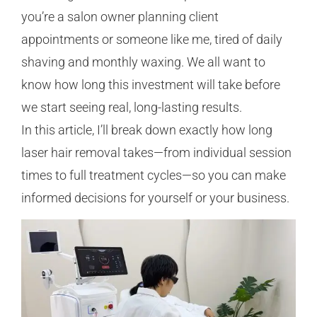
you’re a salon owner planning client
appointments or someone like me, tired of daily
shaving and monthly waxing. We all want to
know how long this investment will take before
we start seeing real, long-lasting results.
In this article, I’ll break down exactly how long
laser hair removal takes—from individual session
times to full treatment cycles—so you can make
informed decisions for yourself or your business.