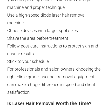
machine and proper technique:
Use a high-speed diode laser hair removal
machine
Choose devices with larger spot sizes
Shave the area before treatment
Follow post-care instructions to protect skin and
ensure results
Stick to your schedule
For professionals and salon owners, choosing the
right clinic-grade laser hair removal equipment
can make a huge difference in speed and client
satisfaction.
Is Laser Hair Removal Worth the Time?