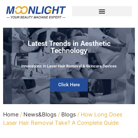
Latest Trends in Aesthetic
Technology
Innovations in Laser Hair Removal & Skincare Devices
Click Here
Home
/
News&Blogs
/
Blogs
/ How Long Does
Laser Hair Removal Take? A Complete Guide