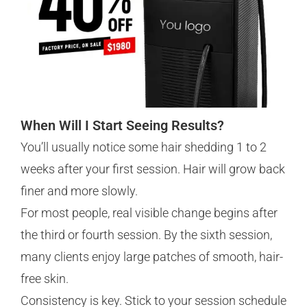
When Will I Start Seeing Results?
You’ll usually notice some hair shedding 1 to 2
weeks after your first session. Hair will grow back
finer and more slowly.
For most people, real visible change begins after
the third or fourth session. By the sixth session,
many clients enjoy large patches of smooth, hair-
free skin.
Consistency is key. Stick to your session schedule