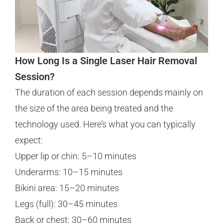
How Long Is a Single Laser Hair Removal
Session?
The duration of each session depends mainly on
the size of the area being treated and the
technology used. Here’s what you can typically
expect:
Upper lip or chin: 5–10 minutes
Underarms: 10–15 minutes
Bikini area: 15–20 minutes
Legs (full): 30–45 minutes
Back or chest: 30–60 minutes