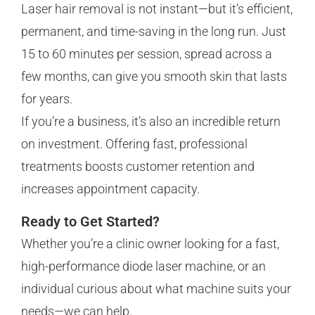
Laser hair removal is not instant—but it’s efficient,
permanent, and time-saving in the long run. Just
15 to 60 minutes per session, spread across a
few months, can give you smooth skin that lasts
for years.
If you’re a business, it’s also an incredible return
on investment. Offering fast, professional
treatments boosts customer retention and
increases appointment capacity.
Ready to Get Started?
Whether you’re a clinic owner looking for a fast,
high-performance diode laser machine, or an
individual curious about what machine suits your
needs—we can help.