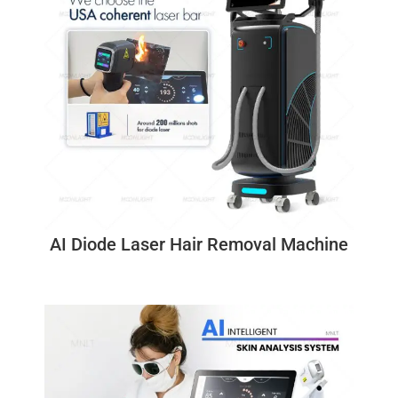
AI Diode Laser Hair Removal Machine