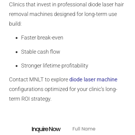
Clinics that invest in professional diode laser hair
removal machines designed for long-term use
build:
Faster break-even
Stable cash flow
Stronger lifetime profitability
Contact MNLT to explore
diode laser machine
configurations optimized for your clinic’s long-
term ROI strategy.
Inquire Now