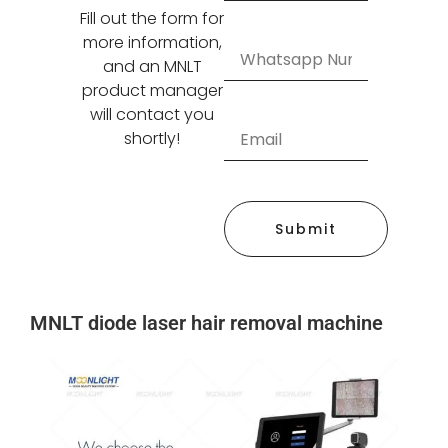
Fill out the form for
more information,
and an MNLT
product manager
will contact you
shortly!
Submit
MNLT diode laser hair removal machine