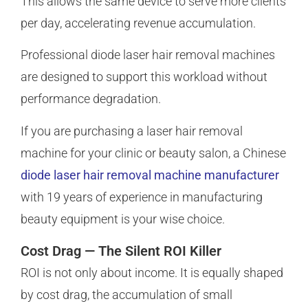
This allows the same device to serve more clients
per day, accelerating revenue accumulation.
Professional diode laser hair removal machines
are designed to support this workload without
performance degradation.
If you are purchasing a laser hair removal
machine for your clinic or beauty salon, a Chinese
diode laser hair removal machine manufacturer
with 19 years of experience in manufacturing
beauty equipment is your wise choice.
Cost Drag — The Silent ROI Killer
ROI is not only about income. It is equally shaped
by cost drag, the accumulation of small