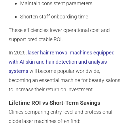
Maintain consistent parameters
Shorten staff onboarding time
These efficiencies lower operational cost and
support predictable ROI.
In 2026,
laser hair removal machines equipped
with AI skin and hair detection and analysis
systems
will become popular worldwide,
becoming an essential machine for beauty salons
to increase their return on investment.
Lifetime ROI vs Short-Term Savings
Clinics comparing entry-level and professional
diode laser machines often find: