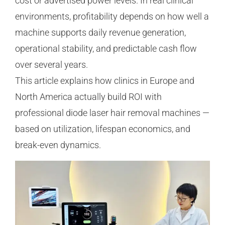
cost or advertised power levels. In real clinical
environments, profitability depends on how well a
machine supports daily revenue generation,
operational stability, and predictable cash flow
over several years.
This article explains how clinics in Europe and
North America actually build ROI with
professional diode laser hair removal machines —
based on utilization, lifespan economics, and
break-even dynamics.