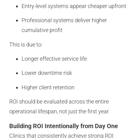
Entry-level systems appear cheaper upfront
Professional systems deliver higher
cumulative profit
This is due to:
Longer effective service life
Lower downtime risk
Higher client retention
ROI should be evaluated across the entire
operational lifespan, not just the first year.
Building ROI Intentionally from Day One
Clinics that consistently achieve strong ROI: