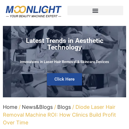
Latest Trends in Aesthetic
Technology
Innovations in Laser Hair Removal & Skincare Devices
Click Here
Home
/
News&Blogs
/
Blogs
/ Diode Laser Hair
Removal Machine ROI: How Clinics Build Profit
Over Time