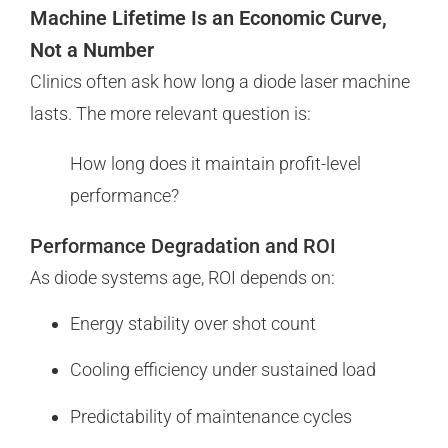
Machine Lifetime Is an Economic Curve,
Not a Number
Clinics often ask how long a diode laser machine
lasts. The more relevant question is:
How long does it maintain profit-level
performance?
Performance Degradation and ROI
As diode systems age, ROI depends on:
Energy stability over shot count
Cooling efficiency under sustained load
Predictability of maintenance cycles