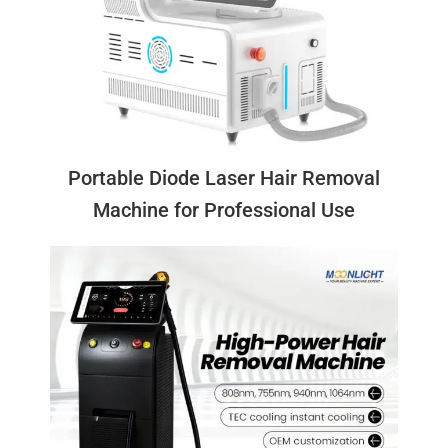
Portable Diode Laser Hair Removal
Machine for Professional Use