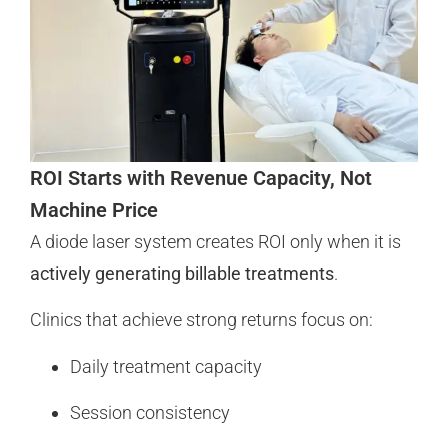
ROI Starts with Revenue Capacity, Not
Machine Price
A diode laser system creates ROI only when it is
actively generating billable treatments
.
Clinics that achieve strong returns focus on:
Daily treatment capacity
Session consistency