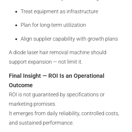
Treat equipment as infrastructure
Plan for long-term utilization
Align supplier capability with growth plans
A diode laser hair removal machine should
support expansion — not limit it.
Final Insight — ROI Is an Operational
Outcome
ROI is not guaranteed by specifications or
marketing promises.
It emerges from daily reliability, controlled costs,
and sustained performance.