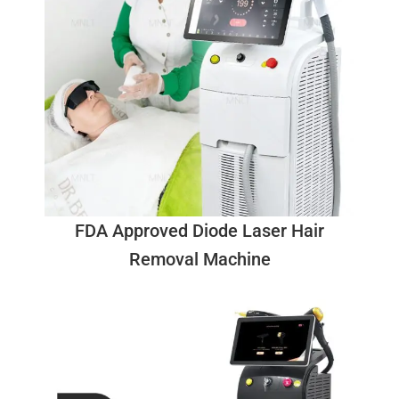
FDA Approved Diode Laser Hair
Removal Machine