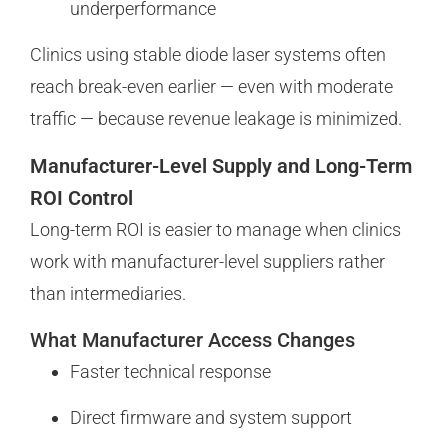
underperformance
Clinics using stable diode laser systems often
reach break-even earlier — even with moderate
traffic — because revenue leakage is minimized.
Manufacturer-Level Supply and Long-Term
ROI Control
Long-term ROI is easier to manage when clinics
work with manufacturer-level suppliers rather
than intermediaries.
What Manufacturer Access Changes
Faster technical response
Direct firmware and system support