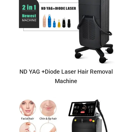
ND YAG +Diode Laser Hair Removal
Machine