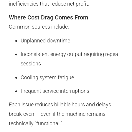
inefficiencies that reduce net profit.
Where Cost Drag Comes From
Common sources include:
Unplanned downtime
Inconsistent energy output requiring repeat
sessions
Cooling system fatigue
Frequent service interruptions
Each issue reduces billable hours and delays
break-even — even if the machine remains
technically “functional.”