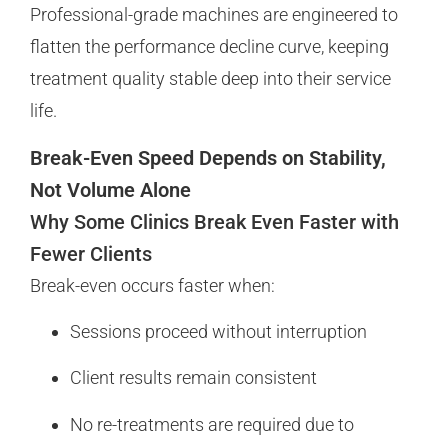
Professional-grade machines are engineered to
flatten the performance decline curve, keeping
treatment quality stable deep into their service
life.
Break-Even Speed Depends on Stability,
Not Volume Alone
Why Some Clinics Break Even Faster with
Fewer Clients
Break-even occurs faster when:
Sessions proceed without interruption
Client results remain consistent
No re-treatments are required due to