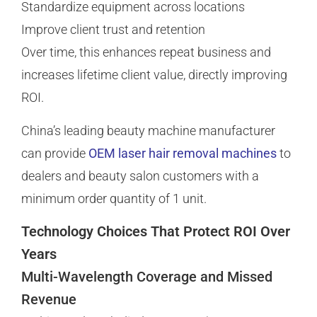
Standardize equipment across locations
Improve client trust and retention
Over time, this enhances repeat business and
increases lifetime client value, directly improving
ROI.
China’s leading beauty machine manufacturer
can provide
OEM laser hair removal machines
to
dealers and beauty salon customers with a
minimum order quantity of 1 unit.
Technology Choices That Protect ROI Over
Years
Multi-Wavelength Coverage and Missed
Revenue