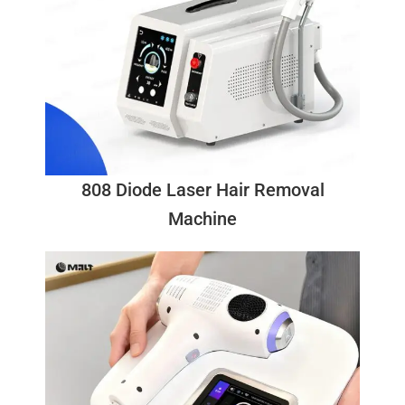
808 Diode Laser Hair Removal
Machine