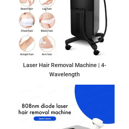
Laser Hair Removal Machine | 4-
Wavelength