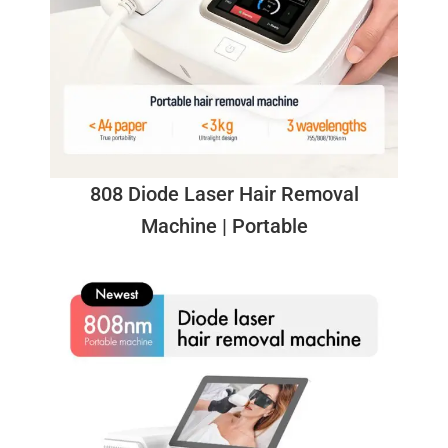
808 Diode Laser Hair Removal
Machine | Portable