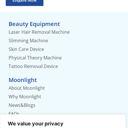
Enquire Now
Beauty Equipment
Laser Hair Removal Machine
Slimming Machine
Skin Care Device
Physical Theory Machine
Tattoo Removal Device
Moonlight
About Moonlight
Why Moonlight
News&Blogs
FAQs
Contact us
We value your privacy