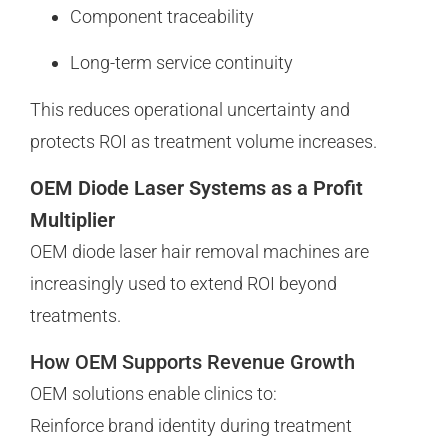
Component traceability
Long-term service continuity
This reduces operational uncertainty and
protects ROI as treatment volume increases.
OEM Diode Laser Systems as a Profit
Multiplier
OEM diode laser hair removal machines are
increasingly used to extend ROI beyond
treatments.
How OEM Supports Revenue Growth
OEM solutions enable clinics to:
Reinforce brand identity during treatment