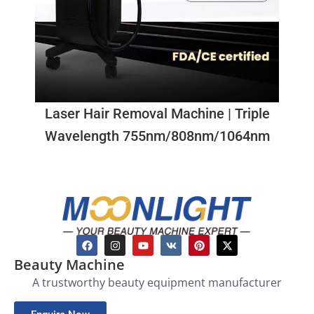
Laser Hair Removal Machine | Triple
Wavelength 755nm/808nm/1064nm
Beauty Machine
A trustworthy beauty equipment manufacturer