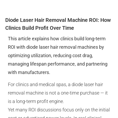
Diode Laser Hair Removal Machine ROI: How
Clinics Build Profit Over Time
This article explains how clinics build long-term
ROI with diode laser hair removal machines by
optimizing utilization, reducing cost drag,
managing lifespan performance, and partnering
with manufacturers.
For clinics and medical spas, a diode laser hair
removal machine is not a one-time purchase — it
is a long-term profit engine.
Yet many ROI discussions focus only on the initial