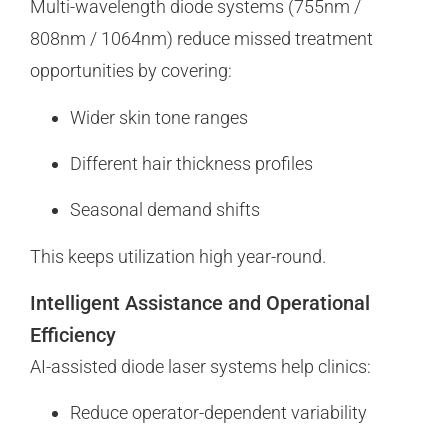
Multi-wavelength diode systems (755nm /
808nm / 1064nm) reduce missed treatment
opportunities by covering:
Wider skin tone ranges
Different hair thickness profiles
Seasonal demand shifts
This keeps utilization high year-round.
Intelligent Assistance and Operational
Efficiency
AI-assisted diode laser systems help clinics:
Reduce operator-dependent variability