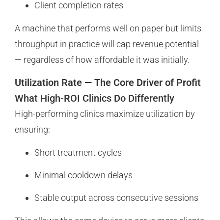
Client completion rates
A machine that performs well on paper but limits
throughput in practice will cap revenue potential
— regardless of how affordable it was initially.
Utilization Rate — The Core Driver of Profit
What High-ROI Clinics Do Differently
High-performing clinics maximize utilization by
ensuring:
Short treatment cycles
Minimal cooldown delays
Stable output across consecutive sessions