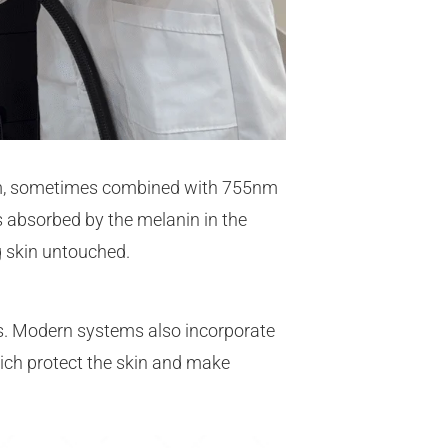
m, sometimes combined with 755nm
is absorbed by the melanin in the
ng skin untouched.
s. Modern systems also incorporate
ich protect the skin and make