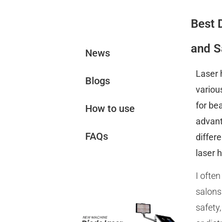
Best 
News&Blogs
and S
News
Laser 
Blogs
variou
for be
How to use
advant
FAQs
differ
laser 
Related
I ofte
Products
salons
safety