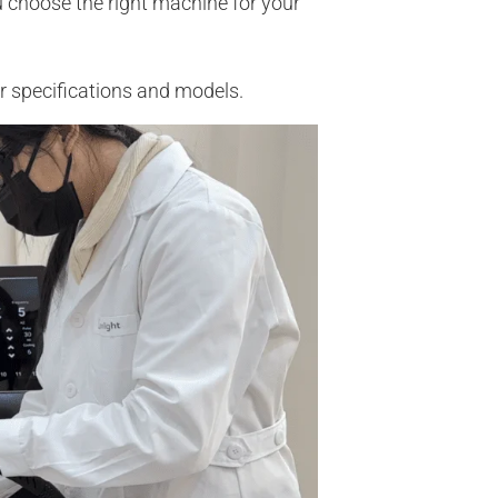
u choose the right machine for your
r specifications and models.