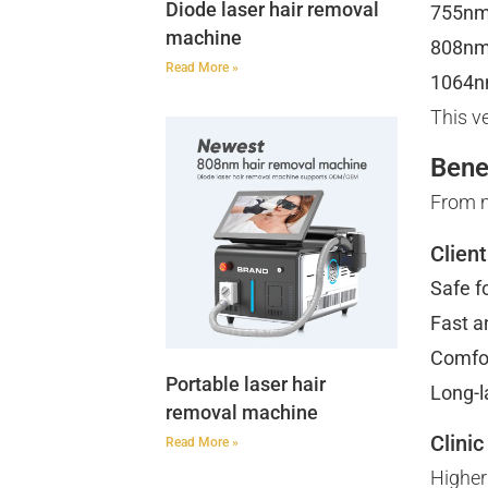
Diode laser hair removal
755n
machine
808n
Read More »
1064
This ve
Bene
From m
Clien
Safe fo
Fast an
Comfo
Portable laser hair
Long-l
removal machine
Clinic
Read More »
Higher