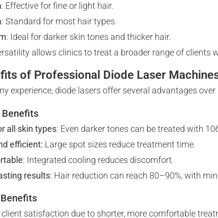
m
: Effective for fine or light hair.
m
: Standard for most hair types.
nm
: Ideal for darker skin tones and thicker hair.
rsatility allows clinics to treat a broader range of clients
fits of Professional Diode Laser Machine
y experience, diode lasers offer several advantages over
t Benefits
r all skin types
: Even darker tones can be treated with 1
d efficient:
Large spot sizes reduce treatment time.
rtable
: Integrated cooling reduces discomfort.
asting results
: Hair reduction can reach 80–90%, with mi
 Benefits
 client satisfaction due to shorter, more comfortable trea