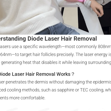
rstanding Diode Laser Hair Removal
lasers use a specific wavelength—most commonly 808n
64nm—to target hair follicles precisely. The laser energy 
le, generating heat that disables it while leaving surroundi
iode Laser Hair Removal Works？
ser penetrates the dermis without damaging the epidermi
ed cooling methods, such as sapphire or TEC cooling, wh
ents more comfortable.