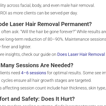
ility across facial, body, and even male hair removal.
 ROI as more clients can be served per day.
iode Laser Hair Removal Permanent?
s often ask: “Will the hair be gone forever?” While results
ee long-term reduction of 80–90%. Maintenance sessions 
 finer and lighter.
re insights, check our guide on
Does Laser Hair Removal 
Many Sessions Are Needed?
lients need
4–6 sessions
for optimal results. Some see i
l cycles ensure all hair growth stages are targeted.
s affecting session count include hair thickness, skin typ
ort and Safety: Does It Hurt?