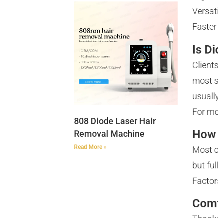
Versat
Faster
Is D
Client
most s
usually
For mo
808 Diode Laser Hair
How 
Removal Machine
Read More »
Most c
but ful
Factor
Comf