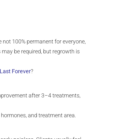
 are not 100% permanent for everyone,
may be required, but regrowth is
Last Forever
?
mprovement after 3–4 treatments,
e, hormones, and treatment area.