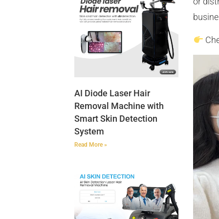
or dis
busine
Che
AI Diode Laser Hair
Removal Machine with
Smart Skin Detection
System
Read More »