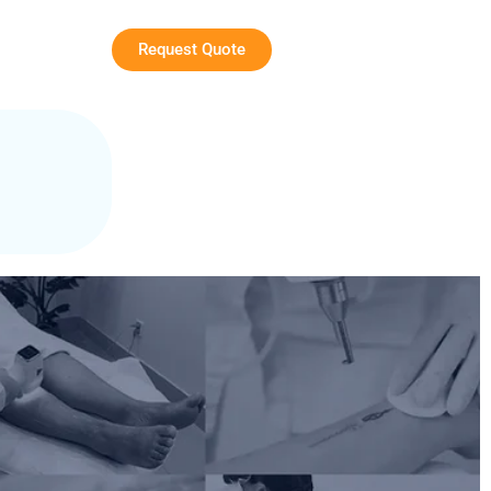
Request Quote