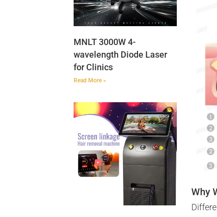
MNLT 3000W 4-
wavelength Diode Laser
for Clinics
Read More »
Why 
Differ