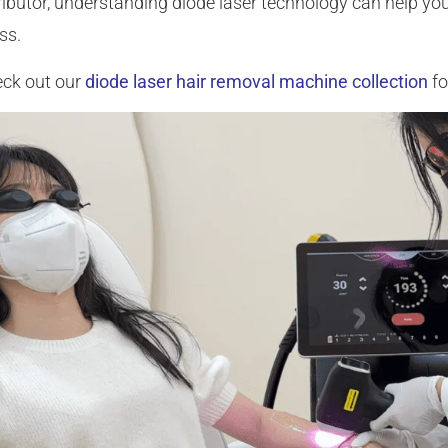
tributor, understanding diode laser technology can help yo
ss.
ck out our
diode laser hair removal machine collection
fo