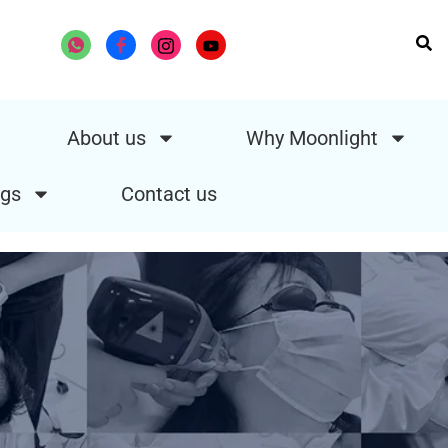
About us
Why Moonlight
gs
Contact us