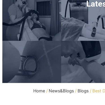
Late
Home
/
News&Blogs
/
Blogs
/ Best D