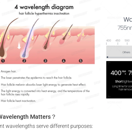
Wavelength Matters？
ent wavelengths serve different purposes: