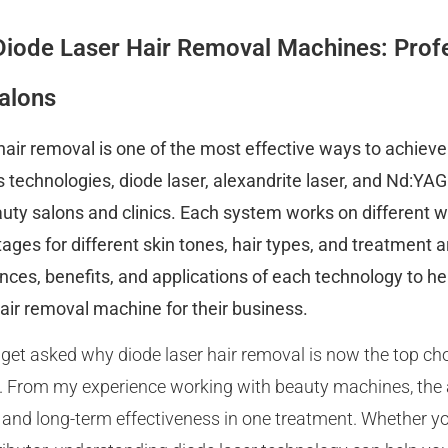
Diode Laser Hair Removal Machines: Profe
alons
hair removal is one of the most effective ways to achiev
s technologies, diode laser, alexandrite laser, and Nd:YA
auty salons and clinics. Each system works on different 
ages for different skin tones, hair types, and treatment a
ences, benefits, and applications of each technology to h
hair removal machine for their business.
n get asked why diode laser hair removal is now the top cho
. From my experience working with beauty machines, the ans
, and long-term effectiveness in one treatment. Whether yo