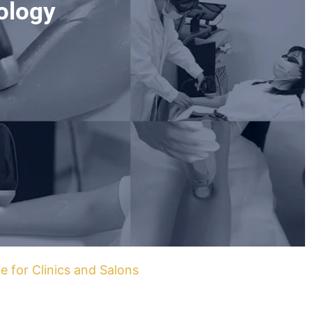
ology
e for Clinics and Salons