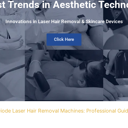
st Trends in Aesthetic Techn
Innovations in Laser Hair Removal & Skincare Devices
Click Here
iode Laser Hair Removal Machines: Professional Guid