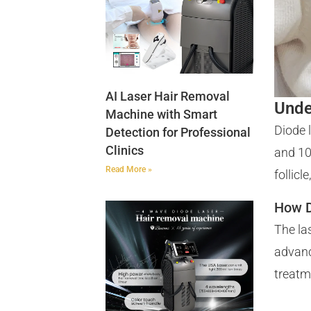
AI Laser Hair Removal
Unde
Machine with Smart
Diode 
Detection for Professional
Clinics
and 10
Read More »
follic
How D
The la
advanc
treatm