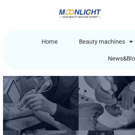
Home
Beauty machines
News&Blo