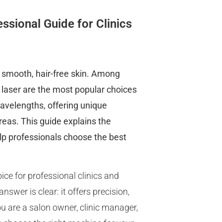
ssional Guide for Clinics
e smooth, hair-free skin. Among
G laser are the most popular choices
wavelengths, offering unique
reas. This guide explains the
elp professionals choose the best
ice for professional clinics and
wer is clear: it offers precision,
u are a salon owner, clinic manager,