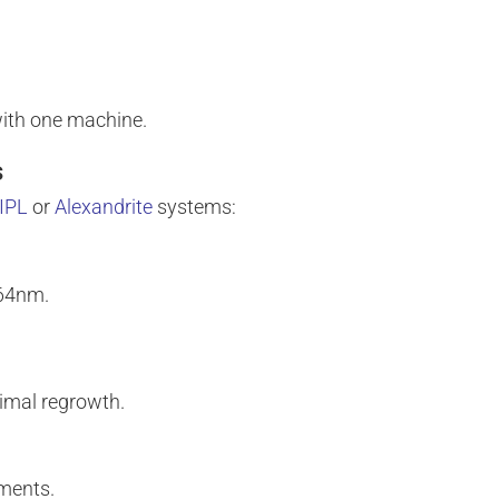
 with one machine.
s
IPL
or
Alexandrite
systems:
064nm.
nimal regrowth.
tments.