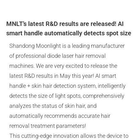
MNLT’s latest R&D results are released! AI
smart handle automatically detects spot size
Shandong Moonlight is a leading manufacturer
of professional diode laser hair removal
machines. We are very excited to release the
latest R&D results in May this year! AI smart
handle + skin hair detection system, intelligently
detects the size of light spots, comprehensively
analyzes the status of skin hair, and
automatically recommends accurate hair
removal treatment parameters!
This cutting-edge innovation allows the device to