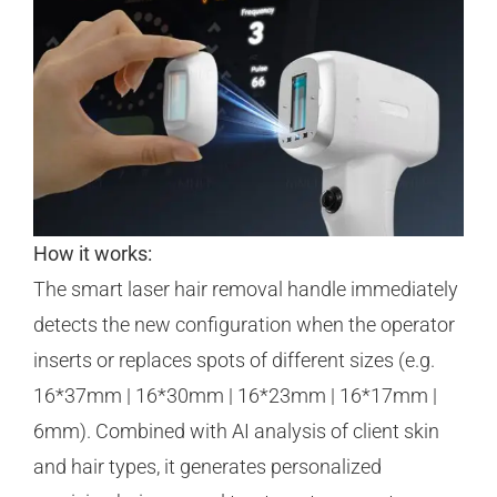
How it works:
The smart laser hair removal handle immediately
detects the new configuration when the operator
inserts or replaces spots of different sizes (e.g.
16*37mm | 16*30mm | 16*23mm | 16*17mm |
6mm). Combined with AI analysis of client skin
and hair types, it generates personalized