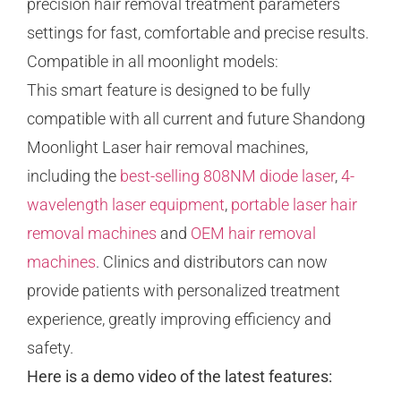
precision hair removal treatment parameters
settings for fast, comfortable and precise results.
Compatible in all moonlight models:
This smart feature is designed to be fully
compatible with all current and future Shandong
Moonlight Laser hair removal machines,
including the
best-selling 808NM diode laser
,
4-
wavelength laser equipment
,
portable laser hair
removal machines
and
OEM hair removal
machines
. Clinics and distributors can now
provide patients with personalized treatment
experience, greatly improving efficiency and
safety.
Here is a demo video of the latest features: