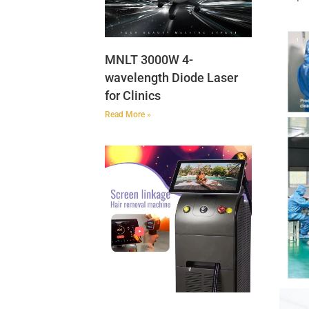
MNLT 3000W 4-
wavelength Diode Laser
for Clinics
Read More »