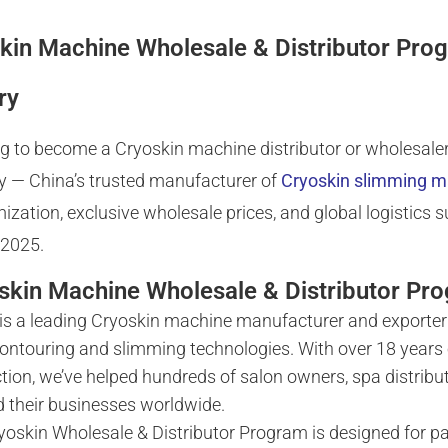
kin Machine Wholesale & Distributor Pro
ry
g to become a Cryoskin machine distributor or wholesaler
y — China’s trusted manufacturer of
Cryoskin slimming 
ization, exclusive wholesale prices, and global logistics 
 2025.
skin Machine Wholesale & Distributor Pr
is a leading Cryoskin machine manufacturer and exporter 
ontouring and slimming technologies. With over 18 years
tion, we’ve helped hundreds of salon owners, spa distribu
 their businesses worldwide.
yoskin Wholesale & Distributor Program is designed for p