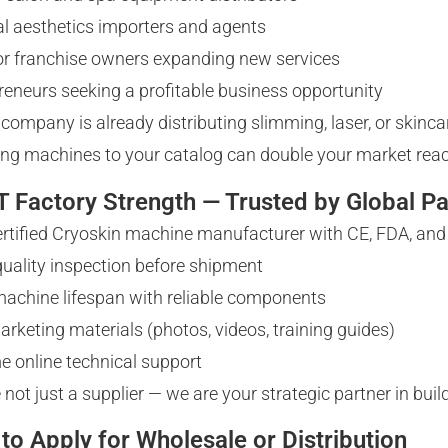
l aesthetics importers and agents
 or franchise owners expanding new services
reneurs seeking a profitable business opportunity
r company is already distributing slimming, laser, or skin
ng machines to your catalog can double your market rea
 Factory Strength — Trusted by Global Pa
ertified Cryoskin machine manufacturer with CE, FDA, an
 quality inspection before shipment
achine lifespan with reliable components
arketing materials (photos, videos, training guides)
me online technical support
 not just a supplier — we are your strategic partner in bui
to Apply for Wholesale or Distribution