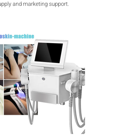
supply and marketing support.