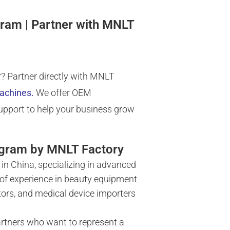
gram | Partner with MNLT
? Partner directly with MNLT
machines
.
We offer OEM
support to help your business grow
ogram by MNLT Factory
in China, specializing in advanced
 of experience in beauty equipment
tors, and medical device importers
artners who want to represent a