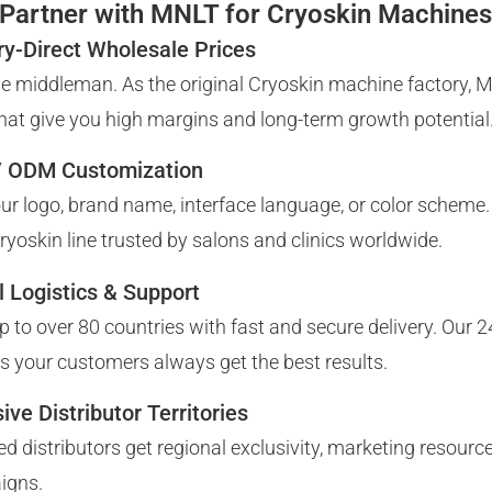
Partner with MNLT for Cryoskin Machine
ry-Direct Wholesale Prices
he middleman. As the original Cryoskin machine factory, 
that give you high margins and long-term growth potential
 ODM Customization
ur logo, brand name, interface language, or color scheme.
Cryoskin line trusted by salons and clinics worldwide.
l Logistics & Support
p to over 80 countries with fast and secure delivery. Our 2
s your customers always get the best results.
ive Distributor Territories
ied distributors get regional exclusivity, marketing resour
igns.