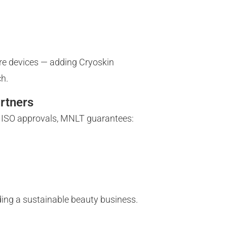
care devices — adding Cryoskin
ch.
rtners
d ISO approvals, MNLT guarantees:
lding a sustainable beauty business.