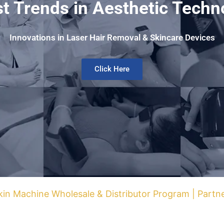
st Trends in Aesthetic Techn
Innovations in Laser Hair Removal & Skincare Devices
Click Here
kin Machine Wholesale & Distributor Program | Part