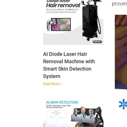
proven
AI Diode Laser Hair
Removal Machine with
Smart Skin Detection
System
Read More »