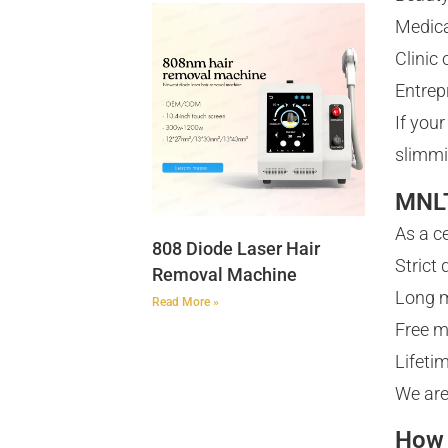
Medica
Clinic
Entrep
If you
slimmi
MNLT
As a c
808 Diode Laser Hair
Strict
Removal Machine
Long m
Read More »
Free m
Lifeti
We are
How 