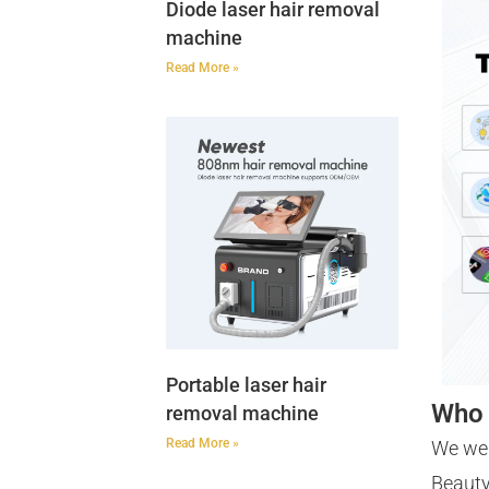
Diode laser hair removal
machine
Read More »
Portable laser hair
Who 
removal machine
Read More »
We we
Beauty