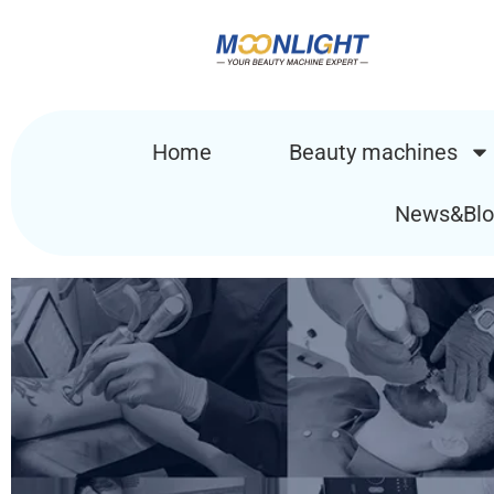
Home
Beauty machines
News&Blo