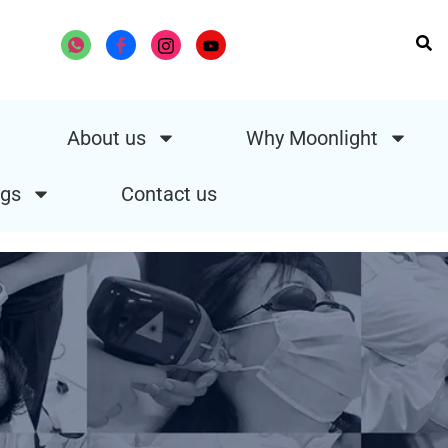
About us
Why Moonlight
gs
Contact us