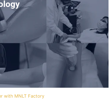
ology
ner with MNLT Factory