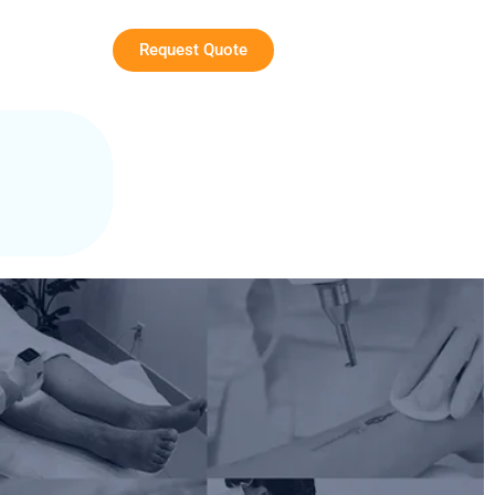
Request Quote