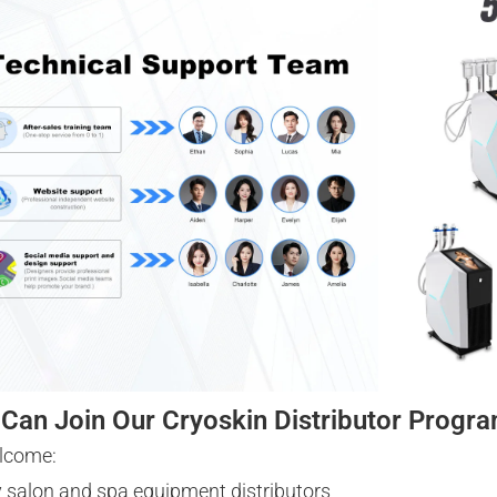
Can Join Our Cryoskin Distributor Progr
lcome:
 salon and spa equipment distributors