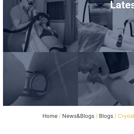
Late
Home
/
News&Blogs
/
Blogs
/ Cryos