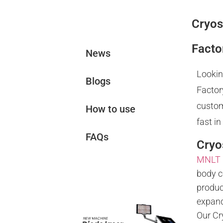
Cryos
News&Blogs
Facto
News
Lookin
Blogs
Factor
custom
How to use
fast in
FAQs
Cryo
MNLT
Related
body c
Products
produc
expand
Our Cr