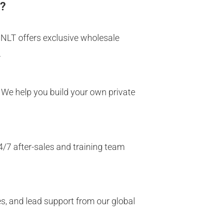
s?
MNLT offers exclusive wholesale
.
 We help you build your own private
4/7 after-sales and training team
ces, and lead support from our global