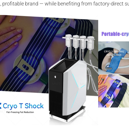
, profitable brand — while benefiting from factory-direct 