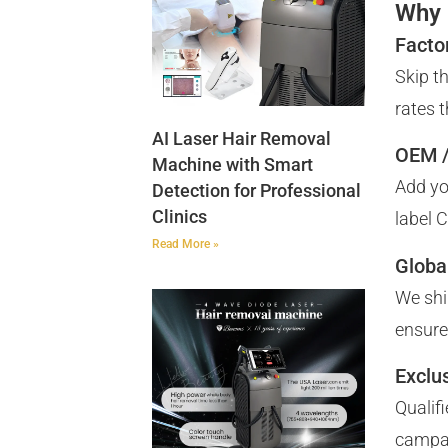
Why 
Facto
Skip t
rates 
AI Laser Hair Removal
OEM /
Machine with Smart
Add yo
Detection for Professional
Clinics
label 
Read More »
Globa
We shi
ensure
Exclus
Qualif
campa