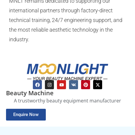
MNLT remains dedicated to supporting our
international partners through factory-direct
technical training, 24/7 engineering support, and
the most reliable aesthetic technology in the
industry.
Beauty Machine
A trustworthy beauty equipment manufacturer
Enquire Now