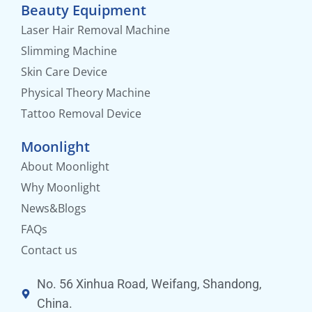
Beauty Equipment
Laser Hair Removal Machine
Slimming Machine
Skin Care Device
Physical Theory Machine
Tattoo Removal Device
Moonlight
About Moonlight
Why Moonlight
News&Blogs
FAQs
Contact us
No. 56 Xinhua Road, Weifang, Shandong,
China.