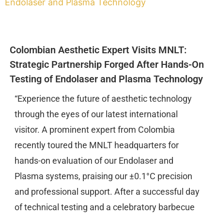
Endolaser and Plasma Technology
Colombian Aesthetic Expert Visits MNLT:
Strategic Partnership Forged After Hands-On
Testing of Endolaser and Plasma Technology
“Experience the future of aesthetic technology
through the eyes of our latest international
visitor. A prominent expert from Colombia
recently toured the MNLT headquarters for
hands-on evaluation of our Endolaser and
Plasma systems, praising our ±0.1°C precision
and professional support. After a successful day
of technical testing and a celebratory barbecue