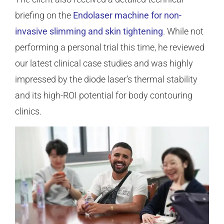
briefing on the
Endolaser machine for non-
invasive slimming and skin tightening
. While not
performing a personal trial this time, he reviewed
our latest clinical case studies and was highly
impressed by the diode laser’s thermal stability
and its high-ROI potential for body contouring
clinics.