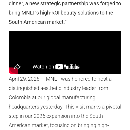
dinner, a new strategic partnership was forged to
bring MNLT’s high-ROI beauty solutions to the
South American market.”
April 29, 2026 — MNLT was honored to host a
distinguished aesthetic industry leader from
Colombia at our global manufacturing
headquarters yesterday. This visit marks a pivotal
step in our 2026 expansion into the South
American market, focusing on bringing high-