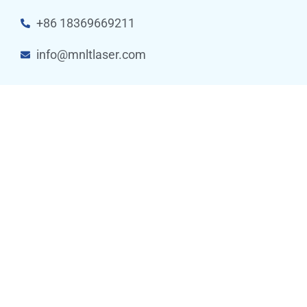
+86 18369669211
info@mnltlaser.com