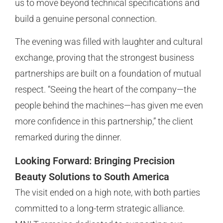
us to move beyond technical specifications and
build a genuine personal connection.
The evening was filled with laughter and cultural
exchange, proving that the strongest business
partnerships are built on a foundation of mutual
respect. “Seeing the heart of the company—the
people behind the machines—has given me even
more confidence in this partnership,” the client
remarked during the dinner.
Looking Forward: Bringing Precision
Beauty Solutions to South America
The visit ended on a high note, with both parties
committed to a long-term strategic alliance.