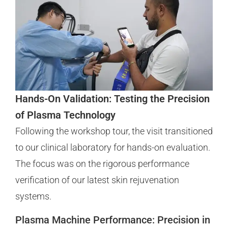
Hands-On Validation: Testing the Precision
of Plasma Technology
Following the workshop tour, the visit transitioned
to our clinical laboratory for hands-on evaluation.
The focus was on the rigorous performance
verification of our latest skin rejuvenation
systems.
Plasma Machine Performance: Precision in