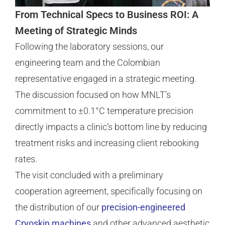
From Technical Specs to Business ROI: A
Meeting of Strategic Minds
Following the laboratory sessions, our
engineering team and the Colombian
representative engaged in a strategic meeting.
The discussion focused on how MNLT’s
commitment to ±0.1°C temperature precision
directly impacts a clinic’s bottom line by reducing
treatment risks and increasing client rebooking
rates.
The visit concluded with a preliminary
cooperation agreement, specifically focusing on
the distribution of our
precision-engineered
Cryoskin machines
and other advanced aesthetic