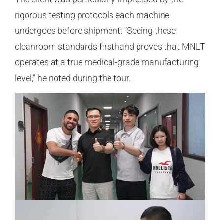
rigorous testing protocols each machine
undergoes before shipment. “Seeing these
cleanroom standards firsthand proves that MNLT
operates at a true medical-grade manufacturing
level,” he noted during the tour.