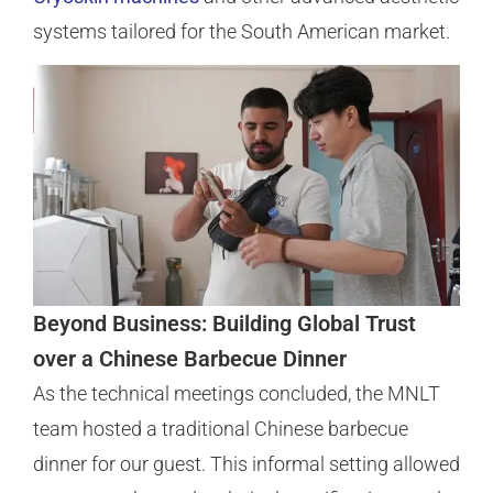
systems tailored for the South American market.
Beyond Business: Building Global Trust
over a Chinese Barbecue Dinner
As the technical meetings concluded, the MNLT
team hosted a traditional Chinese barbecue
dinner for our guest. This informal setting allowed