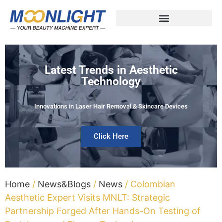
Latest Trends in Aesthetic
Technology
Innovations in Laser Hair Removal & Skincare Devices
Click Here
Home
/
News&Blogs
/
News
/ Colombian
Aesthetic Expert Visits MNLT: Strategic
Partnership Forged After Hands-On Testing of