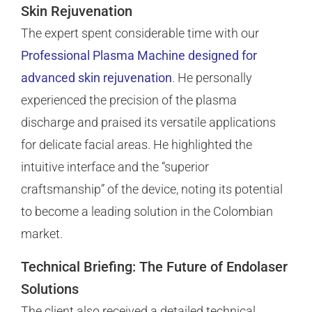
Skin Rejuvenation
The expert spent considerable time with our
Professional Plasma Machine designed for
advanced skin rejuvenation
. He personally
experienced the precision of the plasma
discharge and praised its versatile applications
for delicate facial areas. He highlighted the
intuitive interface and the “superior
craftsmanship” of the device, noting its potential
to become a leading solution in the Colombian
market.
Technical Briefing: The Future of Endolaser
Solutions
The client also received a detailed technical