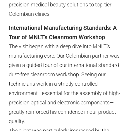
precision medical beauty solutions to top-tier
Colombian clinics.
International Manufacturing Standards: A
Tour of MNLT’s Cleanroom Workshop
The visit began with a deep dive into MNLT’s
manufacturing core. Our Colombian partner was
given a guided tour of our international standard
dust-free cleanroom workshop. Seeing our
technicians work in a strictly controlled
environment—essential for the assembly of high-
precision optical and electronic components—
greatly reinforced his confidence in our product
quality.
The client was particularly impressed by the