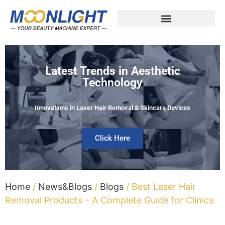
Latest Trends in Aesthetic
Technology
Innovations in Laser Hair Removal & Skincare Devices
Click Here
Home
/
News&Blogs
/
Blogs
/ Best Laser Hair
Removal Products – A Complete Guide for Clinics