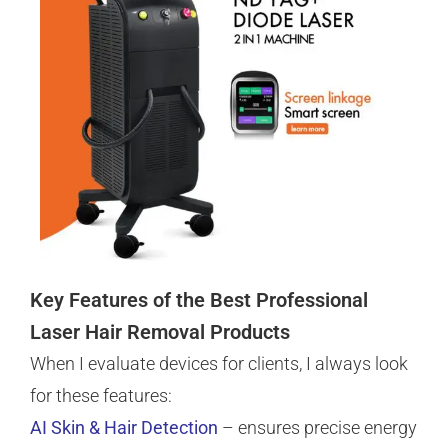
Key Features of the Best Professional
Laser Hair Removal Products
When I evaluate devices for clients, I always look
for these features:
AI Skin & Hair Detection
– ensures precise energy