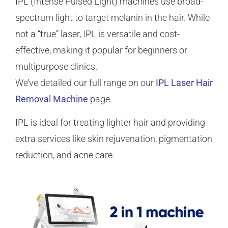
IPL (Intense Pulsed Light) machines use broad-
spectrum light to target melanin in the hair. While
not a “true” laser, IPL is versatile and cost-
effective, making it popular for beginners or
multipurpose clinics.
We’ve detailed our full range on our
IPL Laser Hair
Removal Machine
page.
IPL is ideal for treating lighter hair and providing
extra services like skin rejuvenation, pigmentation
reduction, and acne care.