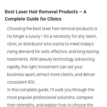
Best Laser Hair Removal Products – A
Complete Guide for Clinics
Choosing the best laser hair removal products is
no longer a luxury—it’s a necessity for any salon,
clinic, or distributor who wants to meet today’s
rising demand for safe, effective, and long-lasting
treatments. With beauty technology advancing
rapidly, the right investment can set your
business apart, attract more clients, and deliver
consistent ROI.
In this complete guide, I’ll walk you through the
most popular professional solutions, compare
their strengths, and explain how to choose the