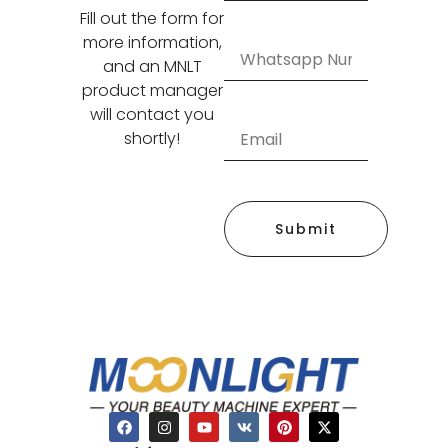
Fill out the form for
more information,
and an MNLT
product manager
will contact you
shortly!
Submit