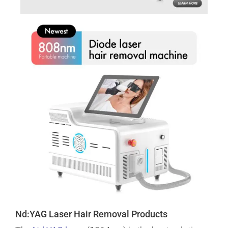
Nd:YAG Laser Hair Removal Products