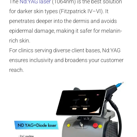
The
Nd:YAG laser
(1064nm) is the best solution
for darker skin types (Fitzpatrick IV–VI). It
penetrates deeper into the dermis and avoids
epidermal damage, making it safer for melanin-
rich skin.
For clinics serving diverse client bases, Nd:YAG
ensures inclusivity and broadens your customer
reach.