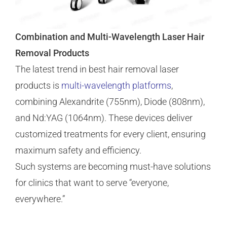
Combination and Multi-Wavelength Laser Hair
Removal Products
The latest trend in best hair removal laser
products is
multi-wavelength platforms
,
combining Alexandrite (755nm), Diode (808nm),
and Nd:YAG (1064nm). These devices deliver
customized treatments for every client, ensuring
maximum safety and efficiency.
Such systems are becoming must-have solutions
for clinics that want to serve “everyone,
everywhere.”