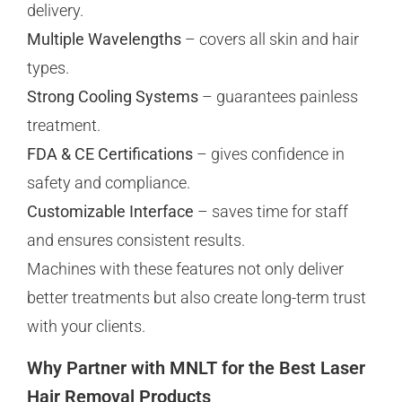
delivery.
Multiple Wavelengths
– covers all skin and hair
types.
Strong Cooling Systems
– guarantees painless
treatment.
FDA & CE Certifications
– gives confidence in
safety and compliance.
Customizable Interface
– saves time for staff
and ensures consistent results.
Machines with these features not only deliver
better treatments but also create long-term trust
with your clients.
Why Partner with MNLT for the Best Laser
Hair Removal Products