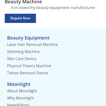
Beauty Machine
A trustworthy beauty equipment manufacturer
Enquire Now
Beauty Equipment
Laser Hair Removal Machine
Slimming Machine
Skin Care Device
Physical Theory Machine
Tattoo Removal Device
Moonlight
About Moonlight
Why Moonlight
News&Blogs