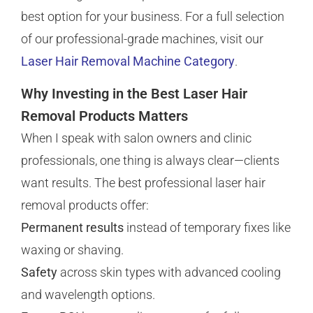
best option for your business. For a full selection
of our professional-grade machines, visit our
Laser Hair Removal Machine Category
.
Why Investing in the Best Laser Hair
Removal Products Matters
When I speak with salon owners and clinic
professionals, one thing is always clear—clients
want results. The best professional laser hair
removal products offer:
Permanent results
instead of temporary fixes like
waxing or shaving.
Safety
across skin types with advanced cooling
and wavelength options.