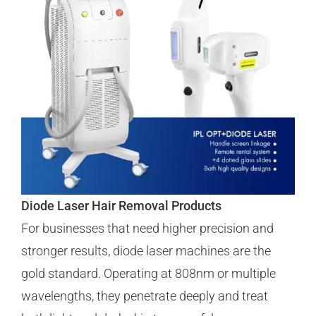
Diode Laser Hair Removal Products
For businesses that need higher precision and
stronger results, diode laser machines are the
gold standard. Operating at 808nm or multiple
wavelengths, they penetrate deeply and treat