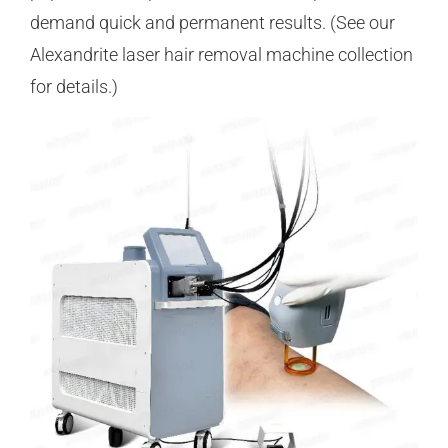
demand quick and permanent results. (See our
Alexandrite laser hair removal machine collection
for details.)