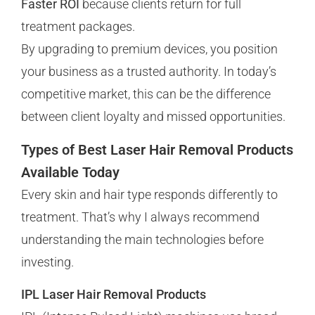
Faster ROI
because clients return for full
treatment packages.
By upgrading to premium devices, you position
your business as a trusted authority. In today’s
competitive market, this can be the difference
between client loyalty and missed opportunities.
Types of Best Laser Hair Removal Products
Available Today
Every skin and hair type responds differently to
treatment. That’s why I always recommend
understanding the main technologies before
investing.
IPL Laser Hair Removal Products