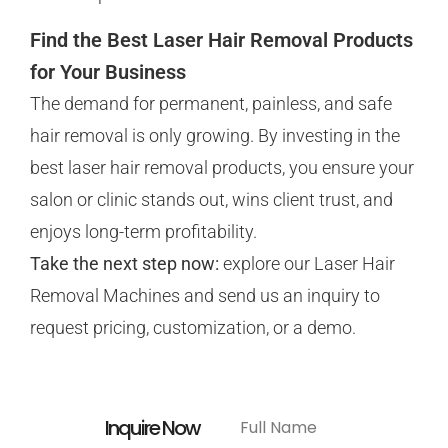
Find the Best Laser Hair Removal Products
for Your Business
The demand for permanent, painless, and safe
hair removal is only growing. By investing in the
best laser hair removal products, you ensure your
salon or clinic stands out, wins client trust, and
enjoys long-term profitability.
Take the next step now:
explore our Laser Hair
Removal Machines and send us an
inquiry to
request pricing, customization, or a demo.
Inquire Now