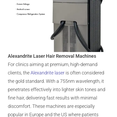
Alexandrite Laser Hair Removal Machines
For clinics aiming at premium, high-demand
clients, the
Alexandrite laser
is often considered
the gold standard. With a 755nm wavelength, it
penetrates effectively into lighter skin tones and
fine hair, delivering fast results with minimal
discomfort. These machines are especially
popular in Europe and the US where patients