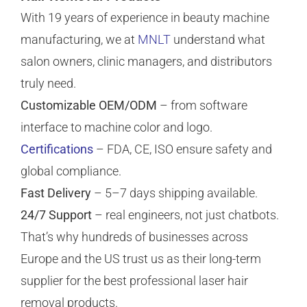
With 19 years of experience in beauty machine
manufacturing, we at
MNLT
understand what
salon owners, clinic managers, and distributors
truly need.
Customizable OEM/ODM
– from software
interface to machine color and logo.
Certifications
– FDA, CE, ISO ensure safety and
global compliance.
Fast Delivery
– 5–7 days shipping available.
24/7 Support
– real engineers, not just chatbots.
That’s why hundreds of businesses across
Europe and the US trust us as their long-term
supplier for the best professional laser hair
removal products.