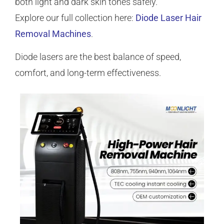
both light and dark skin tones safely.
Explore our full collection here:
Diode Laser Hair
Removal Machines
.
Diode lasers are the best balance of speed,
comfort, and long-term effectiveness.