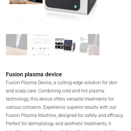
Fusion plasma device
Fusion Plasma Device, a cutting-edge solution for skin
and scalp care. Combining cold and hot plasma
technology, this device offers versatile treatments for
various concerns. Experience superior results with our
Fusion Plasma Machine, designed for safety and efficacy.
Perfect for dermatology and aesthetic treatments, it