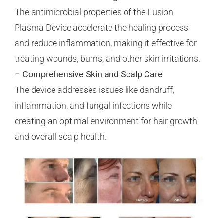
The antimicrobial properties of the Fusion
Plasma Device accelerate the healing process
and reduce inflammation, making it effective for
treating wounds, burns, and other skin irritations.
– Comprehensive Skin and Scalp Care
The device addresses issues like dandruff,
inflammation, and fungal infections while
creating an optimal environment for hair growth
and overall scalp health.