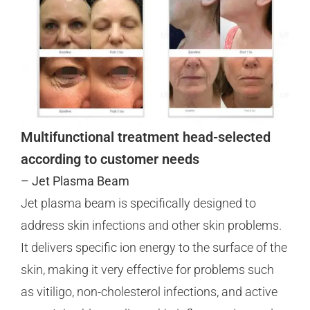
Multifunctional treatment head-selected
according to customer needs
– Jet Plasma Beam
Jet plasma beam is specifically designed to
address skin infections and other skin problems.
It delivers specific ion energy to the surface of the
skin, making it very effective for problems such
as vitiligo, non-cholesterol infections, and active