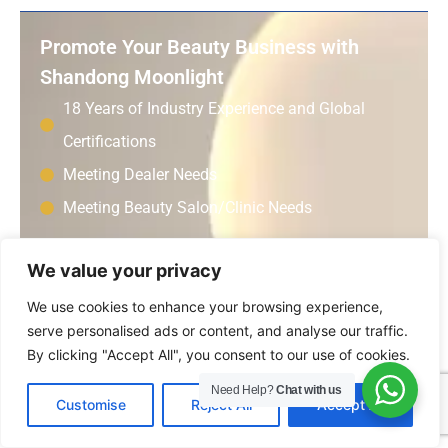
Promote Your Beauty Business with
Shandong Moonlight
18 Years of Industry Experience and Global
Certifications
Meeting Dealer Needs
Meeting Beauty Salon/Clinic Needs
We value your privacy
Consulting Cooperation
We use cookies to enhance your browsing experience,
Get A Free Quote
serve personalised ads or content, and analyse our traffic.
By clicking "Accept All", you consent to our use of cookies.
Name:
Need Help?
Chat with us
EN
Customise
Reject All
Accept All