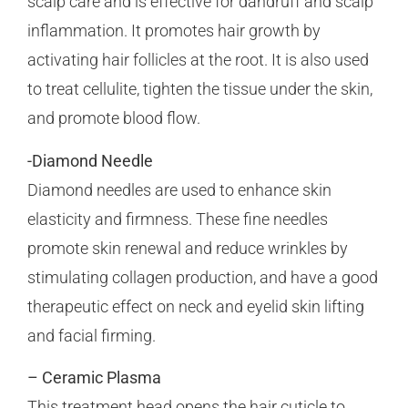
scalp care and is effective for dandruff and scalp
inflammation. It promotes hair growth by
activating hair follicles at the root. It is also used
to treat cellulite, tighten the tissue under the skin,
and promote blood flow.
-Diamond Needle
Diamond needles are used to enhance skin
elasticity and firmness. These fine needles
promote skin renewal and reduce wrinkles by
stimulating collagen production, and have a good
therapeutic effect on neck and eyelid skin lifting
and facial firming.
– Ceramic Plasma
This treatment head opens the hair cuticle to