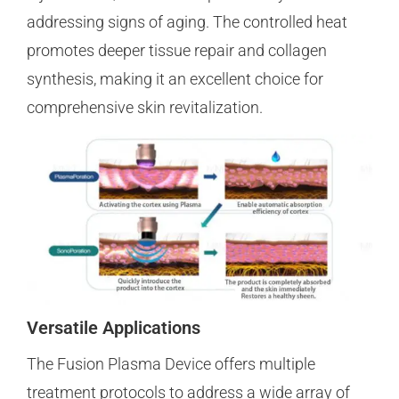
addressing signs of aging. The controlled heat
promotes deeper tissue repair and collagen
synthesis, making it an excellent choice for
comprehensive skin revitalization.
Versatile Applications
The Fusion Plasma Device offers multiple
treatment protocols to address a wide array of