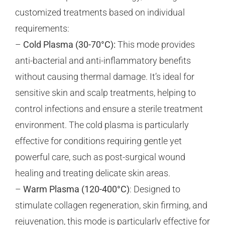
customized treatments based on individual
requirements:
–
Cold Plasma (30-70°C):
This mode provides
anti-bacterial and anti-inflammatory benefits
without causing thermal damage. It’s ideal for
sensitive skin and scalp treatments, helping to
control infections and ensure a sterile treatment
environment. The cold plasma is particularly
effective for conditions requiring gentle yet
powerful care, such as post-surgical wound
healing and treating delicate skin areas.
–
Warm Plasma (120-400°C)
: Designed to
stimulate collagen regeneration, skin firming, and
rejuvenation, this mode is particularly effective for