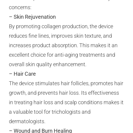
concerns:
– Skin Rejuvenation
By promoting collagen production, the device
reduces fine lines, improves skin texture, and
increases product absorption. This makes it an
excellent choice for anti-aging treatments and
overall skin quality enhancement.
– Hair Care
The device stimulates hair follicles, promotes hair
growth, and prevents hair loss. Its effectiveness
in treating hair loss and scalp conditions makes it
a valuable tool for trichologists and
dermatologists.
– Wound and Burn Healing