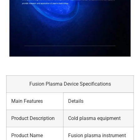
Fusion Plasma Device Specifications
Main Features
Details
Product Description
Cold plasma equipment
Product Name
Fusion plasma instrument