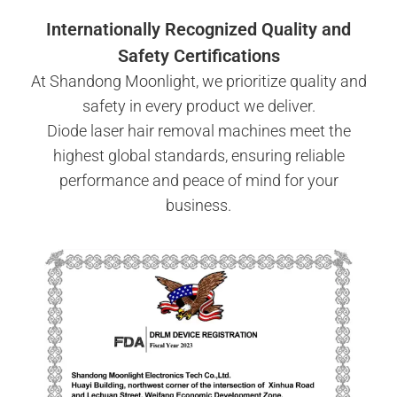
Internationally Recognized Quality and
Safety Certifications
At Shandong Moonlight, we prioritize quality and
safety in every product we deliver.
Diode laser hair removal machines meet the
highest global standards, ensuring reliable
performance and peace of mind for your
business.