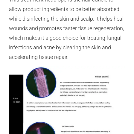
allow product ingredients to be better absorbed
while disinfecting the skin and scalp. It helps heal
wounds and promotes faster tissue regeneration,
which makes it a good choice for treating fungal
infections and acne by clearing the skin and
accelerating tissue repair.