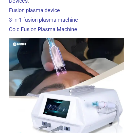
Devices
:
Fusion plasma device
3-in-1 fusion plasma machine
Cold Fusion Plasma Machine