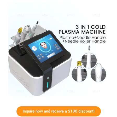
Inquire now and receive a $100 discount!