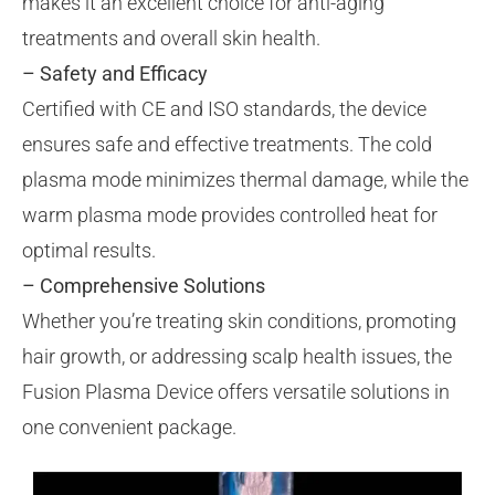
makes it an excellent choice for anti-aging
treatments and overall skin health.
– Safety and Efficacy
Certified with CE and ISO standards, the device
ensures safe and effective treatments. The cold
plasma mode minimizes thermal damage, while the
warm plasma mode provides controlled heat for
optimal results.
– Comprehensive Solutions
Whether you’re treating skin conditions, promoting
hair growth, or addressing scalp health issues, the
Fusion Plasma Device offers versatile solutions in
one convenient package.