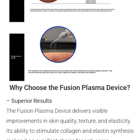
Why Choose the Fusion Plasma Device?
– Superior Results
The Fusion Plasma Device delivers visible
improvements in skin quality, texture, and elasticity.
Its ability to stimulate collagen and elastin synthesis