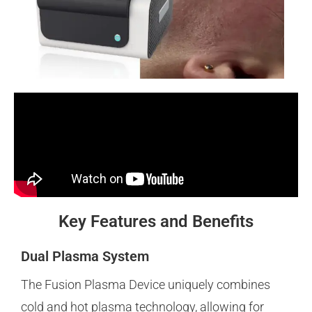
Key Features and Benefits
Dual Plasma System
The Fusion Plasma Device uniquely combines
cold and hot plasma technology, allowing for