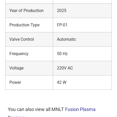
Year of Production
2025
Production Type
FP-01
Valve Control
Automatic
Frequency
50 Hz
Voltage
220V AC
Power
42 W
You can also view all MNLT
Fusion Plasma