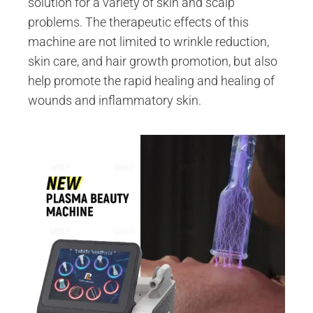
solution for a variety of skin and scalp
problems. The therapeutic effects of this
machine are not limited to wrinkle reduction,
skin care, and hair growth promotion, but also
help promote the rapid healing and healing of
wounds and inflammatory skin.