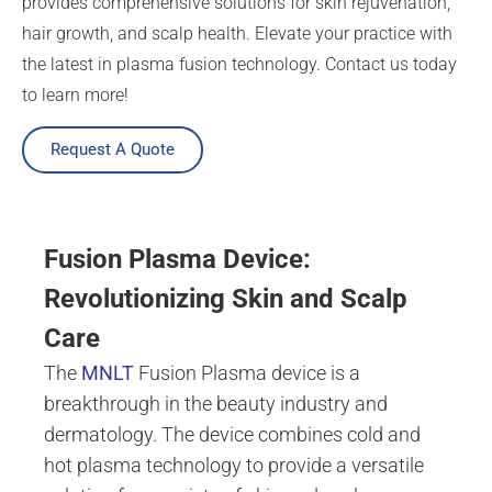
provides comprehensive solutions for skin rejuvenation,
hair growth, and scalp health. Elevate your practice with
the latest in plasma fusion technology. Contact us today
to learn more!
Request A Quote
Fusion Plasma Device:
Revolutionizing Skin and Scalp
Care
The
MNLT
Fusion Plasma device is a
breakthrough in the beauty industry and
dermatology. The device combines cold and
hot plasma technology to provide a versatile