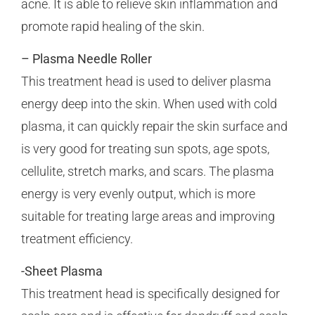
acne. It is able to relieve skin inflammation and
promote rapid healing of the skin.
– Plasma Needle Roller
This treatment head is used to deliver plasma
energy deep into the skin. When used with cold
plasma, it can quickly repair the skin surface and
is very good for treating sun spots, age spots,
cellulite, stretch marks, and scars. The plasma
energy is very evenly output, which is more
suitable for treating large areas and improving
treatment efficiency.
-Sheet Plasma
This treatment head is specifically designed for