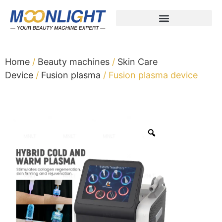
Home
/
Beauty machines
/
Skin Care
Device
/
Fusion plasma
/ Fusion plasma device