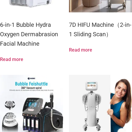
6-in-1 Bubble Hydra
7D HIFU Machine（2-in-
Oxygen Dermabrasion
1 Sliding Scan）
Facial Machine
Read more
Read more