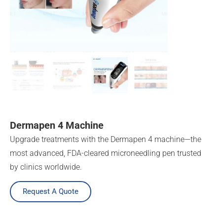
Dermapen 4 Machine
Upgrade treatments with the Dermapen 4 machine—the
most advanced, FDA-cleared microneedling pen trusted
by clinics worldwide.
Request A Quote