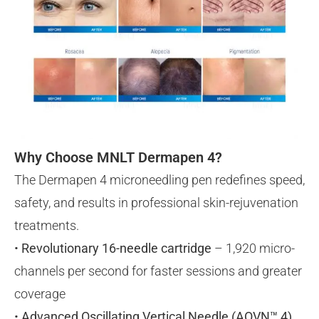
Why Choose MNLT Dermapen 4?
The Dermapen 4 microneedling pen redefines speed,
safety, and results in professional skin-rejuvenation
treatments.
•
Revolutionary 16-needle cartridge
– 1,920 micro-
channels per second for faster sessions and greater
coverage
•
Advanced Oscillating Vertical Needle (AOVN™ 4)