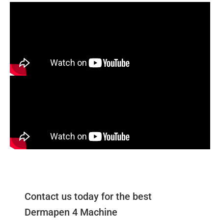
Contact us today for the best
Dermapen 4 Machine