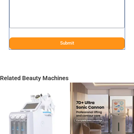
Submit
Related Beauty Machines