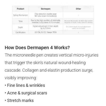
How Does Dermapen 4 Works?
The microneedle pen creates vertical micro-injuries
that trigger the skin’s natural wound-healing
cascade. Collagen and elastin production surge,
visibly improving:
• Fine lines & wrinkles
• Acne & surgical scars
• Stretch marks