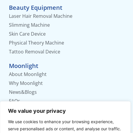
Beauty Equipment
Laser Hair Removal Machine
Slimming Machine
Skin Care Device
Physical Theory Machine
Tattoo Removal Device
Moonlight
About Moonlight
Why Moonlight
News&Blogs
FAQs
Contact us
We value your privacy
We use cookies to enhance your browsing experience,
No. 56 Xinhua Road, Weifang, Shandong,
serve personalised ads or content, and analyse our traffic.
China.