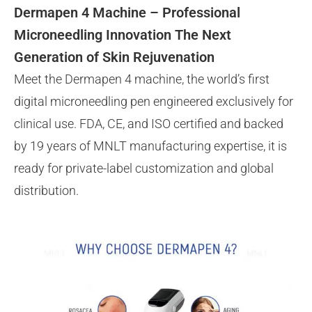
Dermapen 4 Machine – Professional
Microneedling Innovation The Next
Generation of Skin Rejuvenation
Meet the Dermapen 4 machine, the world’s first
digital microneedling pen engineered exclusively for
clinical use. FDA, CE, and ISO certified and backed
by 19 years of MNLT manufacturing expertise, it is
ready for private-label customization and global
distribution.