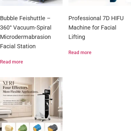
Bubble Feishuttle –
Professional 7D HIFU
360° Vacuum-Spiral
Machine for Facial
Microdermabrasion
Lifting
Facial Station
Read more
Read more