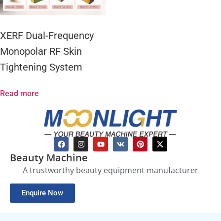
XERF Dual-Frequency
Monopolar RF Skin
Tightening System
Read more
Beauty Machine
A trustworthy beauty equipment manufacturer
Enquire Now