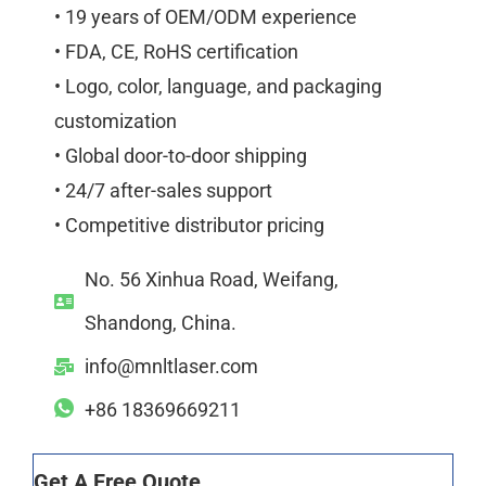
• 19 years of OEM/ODM experience
• FDA, CE, RoHS certification
• Logo, color, language, and packaging
customization
• Global door-to-door shipping
• 24/7 after-sales support
• Competitive distributor pricing
No. 56 Xinhua Road, Weifang,
Shandong, China.
info@mnltlaser.com
+86 18369669211
Get A Free Quote