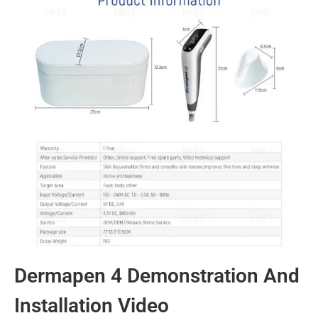
Dermapen 4 Demonstration And
Installation Video