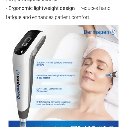
•
Ergonomic lightweight design
– reduces hand
fatigue and enhances patient comfort