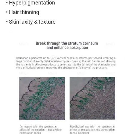
• Hyperpigmentation
• Hair thinning
• Skin laxity & texture