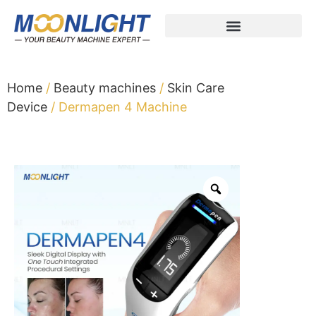
Home
/
Beauty machines
/
Skin Care
Device
/ Dermapen 4 Machine