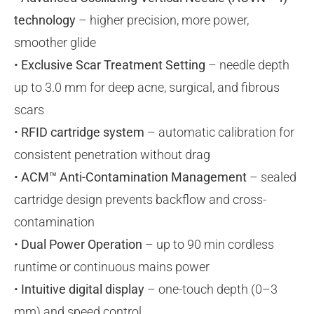
technology
– higher precision, more power,
smoother glide
•
Exclusive Scar Treatment Setting
– needle depth
up to 3.0 mm for deep acne, surgical, and fibrous
scars
•
RFID cartridge system
– automatic calibration for
consistent penetration without drag
•
ACM™ Anti-Contamination Management
– sealed
cartridge design prevents backflow and cross-
contamination
•
Dual Power Operation
– up to 90 min cordless
runtime or continuous mains power
•
Intuitive digital display
– one-touch depth (0–3
mm) and speed control