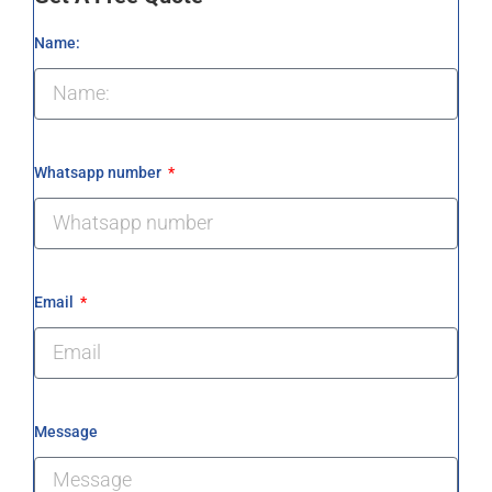
Name:
Whatsapp number
Email
Message