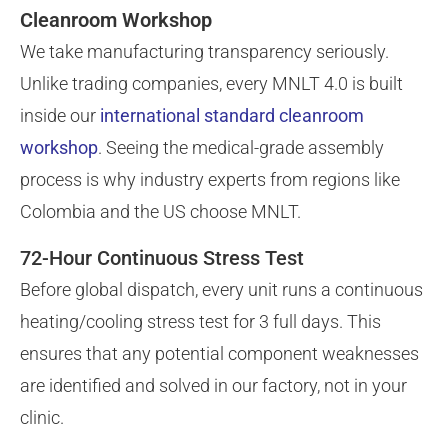
Cleanroom Workshop
We take manufacturing transparency seriously.
Unlike trading companies, every MNLT 4.0 is built
inside our
international standard cleanroom
workshop
. Seeing the medical-grade assembly
process is why industry experts from regions like
Colombia and the US choose MNLT.
72-Hour Continuous Stress Test
Before global dispatch, every unit runs a continuous
heating/cooling stress test for 3 full days. This
ensures that any potential component weaknesses
are identified and solved in our factory, not in your
clinic.