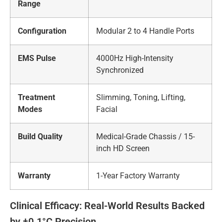
Range
Configuration
Modular 2 to 4 Handle Ports
EMS Pulse
4000Hz High-Intensity
Synchronized
Treatment
Slimming, Toning, Lifting,
Modes
Facial
Build Quality
Medical-Grade Chassis / 15-
inch HD Screen
Warranty
1-Year Factory Warranty
Clinical Efficacy: Real-World Results Backed
by ±0.1°C Precision