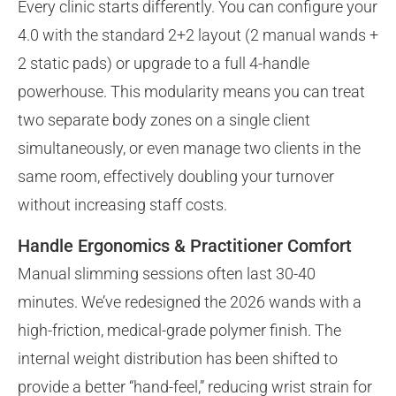
Every clinic starts differently. You can configure your
4.0 with the standard 2+2 layout (2 manual wands +
2 static pads) or upgrade to a full 4-handle
powerhouse. This modularity means you can treat
two separate body zones on a single client
simultaneously, or even manage two clients in the
same room, effectively doubling your turnover
without increasing staff costs.
Handle Ergonomics & Practitioner Comfort
Manual slimming sessions often last 30-40
minutes. We’ve redesigned the 2026 wands with a
high-friction, medical-grade polymer finish. The
internal weight distribution has been shifted to
provide a better “hand-feel,” reducing wrist strain for