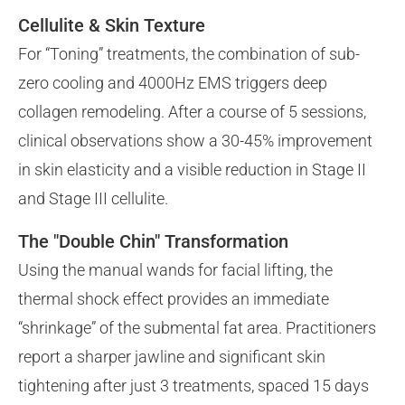
Cellulite & Skin Texture
For “Toning” treatments, the combination of sub-
zero cooling and 4000Hz EMS triggers deep
collagen remodeling. After a course of 5 sessions,
clinical observations show a 30-45% improvement
in skin elasticity and a visible reduction in Stage II
and Stage III cellulite.
The "Double Chin" Transformation
Using the manual wands for facial lifting, the
thermal shock effect provides an immediate
“shrinkage” of the submental fat area. Practitioners
report a sharper jawline and significant skin
tightening after just 3 treatments, spaced 15 days