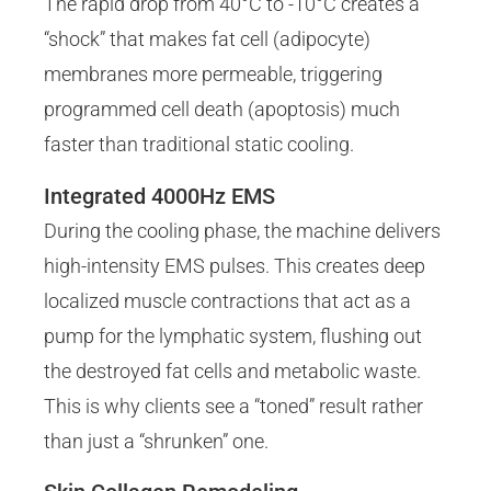
The rapid drop from 40°C to -10°C creates a
“shock” that makes fat cell (adipocyte)
membranes more permeable, triggering
programmed cell death (apoptosis) much
faster than traditional static cooling.
Integrated 4000Hz EMS
During the cooling phase, the machine delivers
high-intensity EMS pulses. This creates deep
localized muscle contractions that act as a
pump for the lymphatic system, flushing out
the destroyed fat cells and metabolic waste.
This is why clients see a “toned” result rather
than just a “shrunken” one.