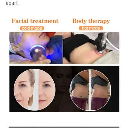
apart.