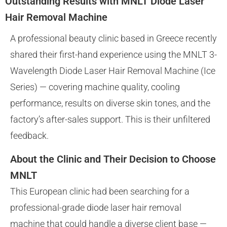
Outstanding Results with MNLT Diode Laser
Hair Removal Machine
A professional beauty clinic based in Greece recently
shared their first-hand experience using the MNLT 3-
Wavelength Diode Laser Hair Removal Machine (Ice
Series) — covering machine quality, cooling
performance, results on diverse skin tones, and the
factory’s after-sales support. This is their unfiltered
feedback.
About the Clinic and Their Decision to Choose
MNLT
This European clinic had been searching for a
professional-grade diode laser hair removal
machine that could handle a diverse client base —