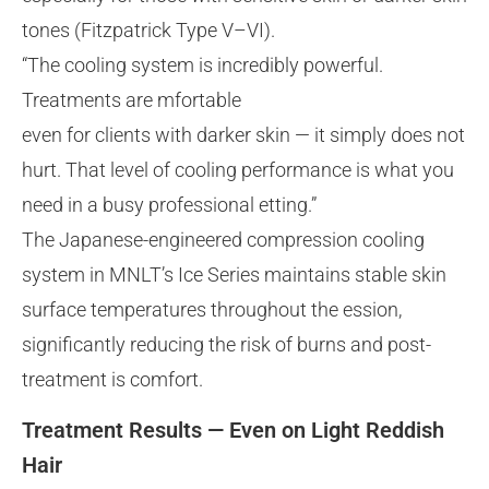
tones (Fitzpatrick Type V–VI).
“The cooling system is incredibly powerful.
Treatments are mfortable
even for clients with darker skin — it simply does not
hurt. That level of cooling performance is what you
need in a busy professional etting.”
The Japanese-engineered compression cooling
system in MNLT’s Ice Series maintains stable skin
surface temperatures throughout the ession,
significantly reducing the risk of burns and post-
treatment is comfort.
Treatment Results — Even on Light Reddish
Hair