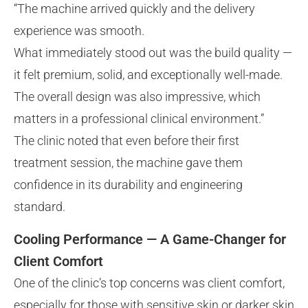
“The machine arrived quickly and the delivery
experience was smooth.
What immediately stood out was the build quality —
it felt premium, solid, and exceptionally well-made.
The overall design was also impressive, which
matters in a professional clinical environment.”
The clinic noted that even before their first
treatment session, the machine gave them
confidence in its durability and engineering
standard.
Cooling Performance — A Game-Changer for
Client Comfort
One of the clinic’s top concerns was client comfort,
especially for those with sensitive skin or darker skin