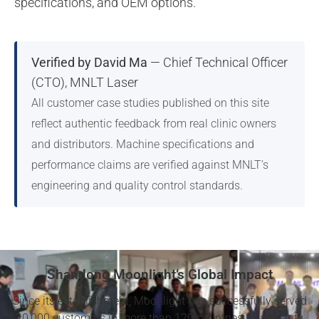
specifications, and OEM options.
Verified by David Ma
— Chief Technical Officer
(CTO), MNLT Laser
All customer case studies published on this site
reflect authentic feedback from real clinic owners
and distributors. Machine specifications and
performance claims are verified against MNLT’s
engineering and quality control standards.
Shandong Moonlight’s Global Impact
Since its establishment, Moonlight has successfully served
20,000 customers in more than 120 countries. Our beauty