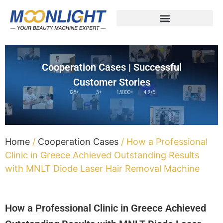
Cooperation Cases | Successful
Customer Stories
Home
/
Cooperation Cases
/ How a Professional
Clinic in Greece Achieved Outstanding Results
with MNLT Diode Laser Hair Removal Machine
How a Professional Clinic in Greece Achieved