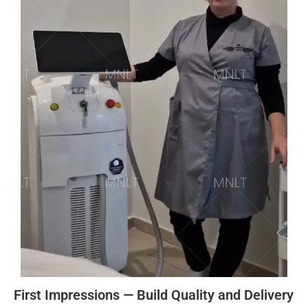
First Impressions — Build Quality and Delivery