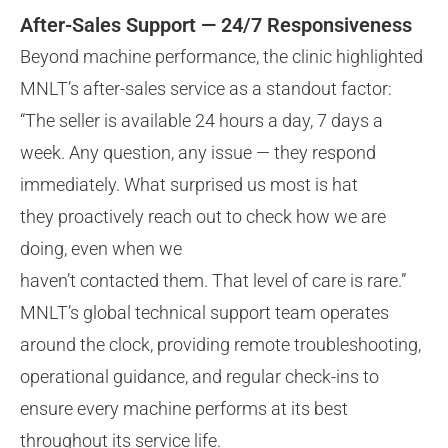
After-Sales Support — 24/7 Responsiveness
Beyond machine performance, the clinic highlighted
MNLT’s after-sales service as a standout factor:
“The seller is available 24 hours a day, 7 days a
week. Any question, any issue — they respond
immediately. What surprised us most is hat
they proactively reach out to check how we are
doing, even when we
haven’t contacted them. That level of care is rare.”
MNLT’s global technical support team operates
around the clock, providing remote troubleshooting,
operational guidance, and regular check-ins to
ensure every machine performs at its best
throughout its service life.