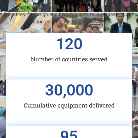
equipment has contributed to the success of multiple
industries: from high-end beauty clinics to large dealers, with
a customer satisfaction rate of over 95%.
120
Number of countries served
30,000
Cumulative equipment delivered
95