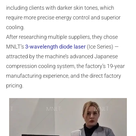
including clients with darker skin tones, which
require more precise energy control and superior
cooling.
After researching multiple suppliers, they chose
MNLT’s
3-wavelength diode laser
(Ice Series) —
attracted by the machine’s advanced Japanese
compression cooling system, the factory’s 19-year
manufacturing experience, and the direct factory
pricing.