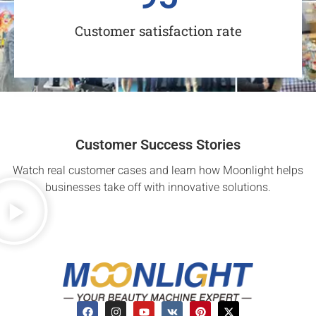
Customer satisfaction rate
Customer Success Stories
Watch real customer cases and learn how Moonlight helps
businesses take off with innovative solutions.