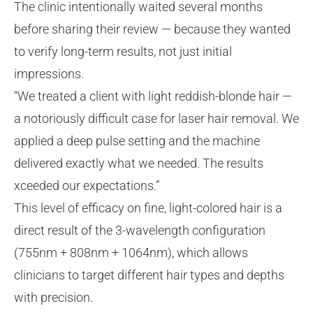
The clinic intentionally waited several months
before sharing their review — because they wanted
to verify long-term results, not just initial
impressions.
“We treated a client with light reddish-blonde hair —
a notoriously difficult case for laser hair removal. We
applied a deep pulse setting and the machine
delivered exactly what we needed. The results
xceeded our expectations.”
This level of efficacy on fine, light-colored hair is a
direct result of the 3-wavelength configuration
(755nm + 808nm + 1064nm), which allows
clinicians to target different hair types and depths
with precision.