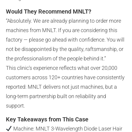
Would They Recommend MNLT?
“Absolutely. We are already planning to order more
machines from MNLT. If you are considering this
factory — please go ahead with confidence. You will
not be disappointed by the quality, raftsmanship, or
the professionalism of the people behind it.”
This clinic’s experience reflects what over 20,000
customers across 120+ countries have consistently
reported: MNLT delivers not just machines, but a
long-term partnership built on reliability and
support.
Key Takeaways from This Case
Machine: MNLT 3-Wavelength Diode Laser Hair