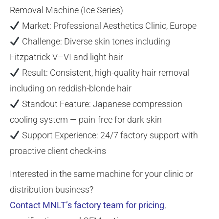
Removal Machine (Ice Series)
Market: Professional Aesthetics Clinic, Europe
Challenge: Diverse skin tones including
Fitzpatrick V–VI and light hair
Result: Consistent, high-quality hair removal
including on reddish-blonde hair
Standout Feature: Japanese compression
cooling system — pain-free for dark skin
Support Experience: 24/7 factory support with
proactive client check-ins
Interested in the same machine for your clinic or
distribution business?
Contact MNLT’s factory team for pricing
,