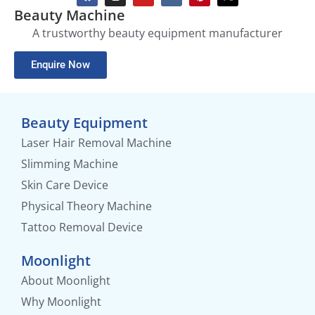
Beauty Machine
A trustworthy beauty equipment manufacturer
Enquire Now
Beauty Equipment
Laser Hair Removal Machine
Slimming Machine
Skin Care Device
Physical Theory Machine
Tattoo Removal Device
Moonlight
About Moonlight
Why Moonlight