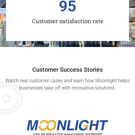
95
Customer satisfaction rate
Customer Success Stories
Watch real customer cases and learn how Moonlight helps
businesses take off with innovative solutions.