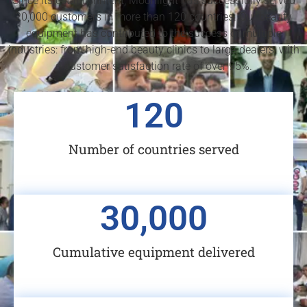
Since its establishment, Moonlight has successfully served
20,000 customers in more than 120 countries. Our beauty
equipment has contributed to the success of multiple
industries: from high-end beauty clinics to large dealers, with
a customer satisfaction rate of over 95%.
120
Number of countries served
30,000
Cumulative equipment delivered