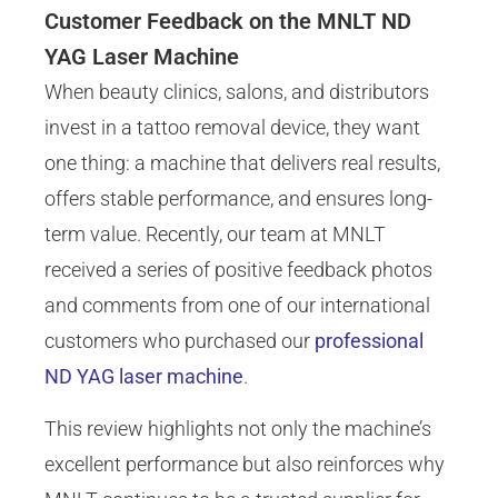
Customer Feedback on the MNLT ND
YAG Laser Machine
When beauty clinics, salons, and distributors
invest in a tattoo removal device, they want
one thing: a machine that delivers real results,
offers stable performance, and ensures long-
term value. Recently, our team at MNLT
received a series of positive feedback photos
and comments from one of our international
customers who purchased our
professional
ND YAG laser machine
.
This review highlights not only the machine’s
excellent performance but also reinforces why