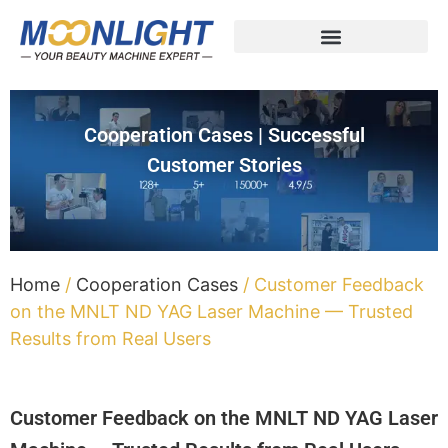
Cooperation Cases | Successful
Customer Stories
Home
/
Cooperation Cases
/ Customer Feedback
on the MNLT ND YAG Laser Machine — Trusted
Results from Real Users
Customer Feedback on the MNLT ND YAG Laser