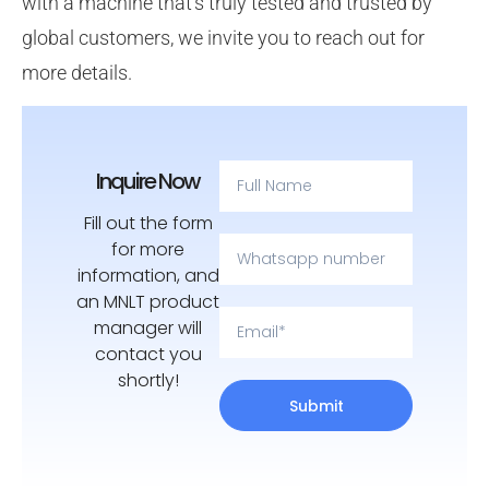
with a machine that’s truly tested and trusted by
global customers, we invite you to reach out for
more details.
Inquire Now
Fill out the form
for more
information, and
an MNLT product
manager will
contact you
shortly!
Submit