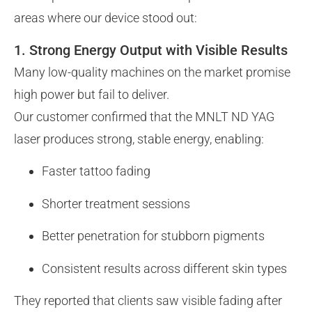
areas where our device stood out:
1. Strong Energy Output with Visible Results
Many low-quality machines on the market promise
high power but fail to deliver.
Our customer confirmed that the MNLT ND YAG
laser produces strong, stable energy, enabling:
Faster tattoo fading
Shorter treatment sessions
Better penetration for stubborn pigments
Consistent results across different skin types
They reported that clients saw visible fading after