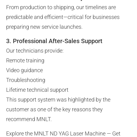
From production to shipping, our timelines are
predictable and efficient—critical for businesses
preparing new service launches.
3. Professional After-Sales Support
Our technicians provide:
Remote training
Video guidance
Troubleshooting
Lifetime technical support
This support system was highlighted by the
customer as one of the key reasons they
recommend MNLT.
Explore the MNLT ND YAG Laser Machine — Get