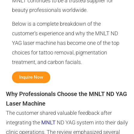
MNLT continues to be a trusted supplier for
beauty professionals worldwide.
Below is a complete breakdown of the
customer’s experience and why the MNLT ND
YAG laser machine has become one of the top
choices for tattoo removal, pigmentation
treatment, and carbon facials.
Inquire Now
Why Professionals Choose the MNLT ND YAG
Laser Machine
The customer shared valuable feedback after
integrating the
MNLT
ND YAG system into their daily
clinic operations. The review emphasized several