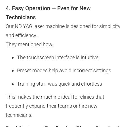
4. Easy Operation — Even for New
Technicians
Our ND YAG laser machine is designed for simplicity
and efficiency.
They mentioned how:
The touchscreen interface is intuitive
Preset modes help avoid incorrect settings
Training staff was quick and effortless
This makes the machine ideal for clinics that
frequently expand their teams or hire new
technicians.