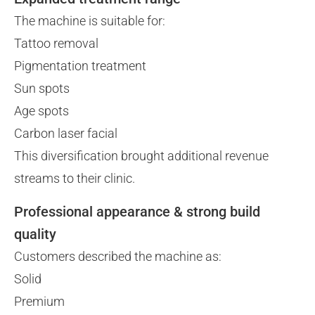
The machine is suitable for:
Tattoo removal
Pigmentation treatment
Sun spots
Age spots
Carbon laser facial
This diversification brought additional revenue
streams to their clinic.
Professional appearance & strong build
quality
Customers described the machine as:
Solid
Premium