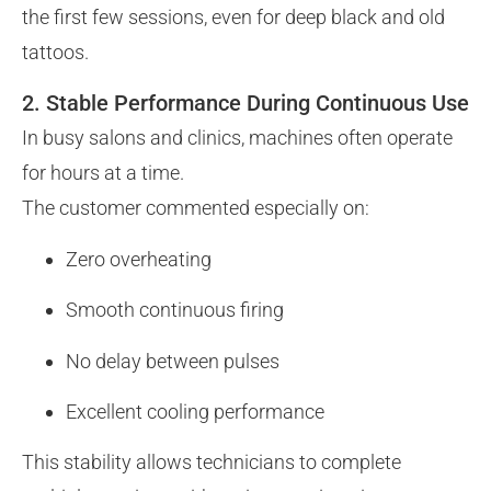
the first few sessions, even for deep black and old
tattoos.
2. Stable Performance During Continuous Use
In busy salons and clinics, machines often operate
for hours at a time.
The customer commented especially on:
Zero overheating
Smooth continuous firing
No delay between pulses
Excellent cooling performance
This stability allows technicians to complete