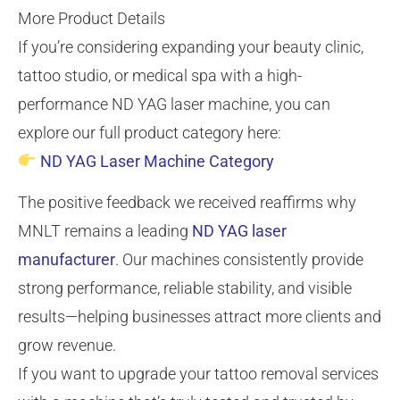
More Product Details
If you’re considering expanding your beauty clinic,
tattoo studio, or medical spa with a high-
performance ND YAG laser machine, you can
explore our full product category here:
ND YAG Laser Machine Category
The positive feedback we received reaffirms why
MNLT remains a leading
ND YAG laser
manufacturer
. Our machines consistently provide
strong performance, reliable stability, and visible
results—helping businesses attract more clients and
grow revenue.
If you want to upgrade your tattoo removal services