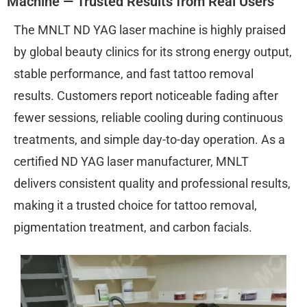
Machine — Trusted Results from Real Users
The MNLT ND YAG laser machine is highly praised
by global beauty clinics for its strong energy output,
stable performance, and fast tattoo removal
results. Customers report noticeable fading after
fewer sessions, reliable cooling during continuous
treatments, and simple day-to-day operation. As a
certified ND YAG laser manufacturer, MNLT
delivers consistent quality and professional results,
making it a trusted choice for tattoo removal,
pigmentation treatment, and carbon facials.