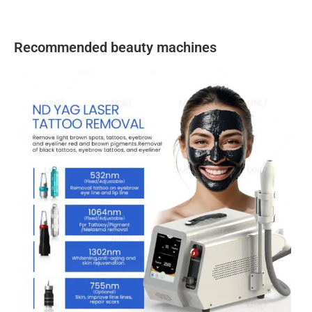
Recommended beauty machines