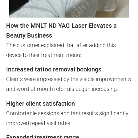
How the MNLT ND YAG Laser Elevates a
Beauty Business
The customer explained that after adding this
device to their treatment menu:
Increased tattoo removal bookings
Clients were impressed by the visible improvements
and word-of-mouth referrals began increasing.
Higher client satisfaction
Comfortable sessions and fast results significantly
improved repeat visit rates.
Expanded treatment range