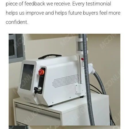
piece of feedback we receive. Every testimonial
helps us improve and helps future buyers feel more
confident.