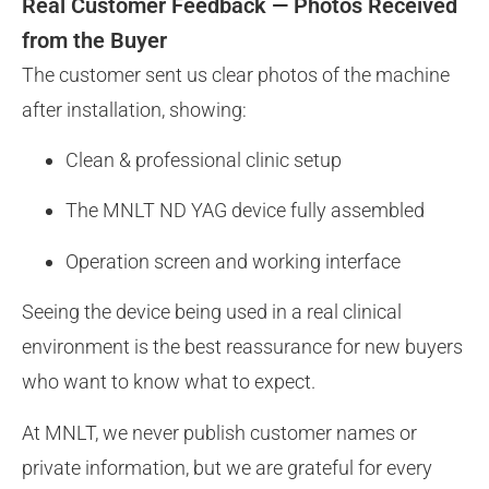
Real Customer Feedback — Photos Received
from the Buyer
The customer sent us clear photos of the machine
after installation, showing:
Clean & professional clinic setup
The MNLT ND YAG device fully assembled
Operation screen and working interface
Seeing the device being used in a real clinical
environment is the best reassurance for new buyers
who want to know what to expect.
At MNLT, we never publish customer names or
private information, but we are grateful for every