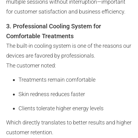
multiple sessions without interruption—important
for customer satisfaction and business efficiency.
3. Professional Cooling System for
Comfortable Treatments
The built-in cooling system is one of the reasons our
devices are favored by professionals.
The customer noted:
Treatments remain comfortable
Skin redness reduces faster
Clients tolerate higher energy levels
Which directly translates to better results and higher
customer retention.