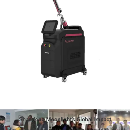
Shandong Moonlight’s Global Impact