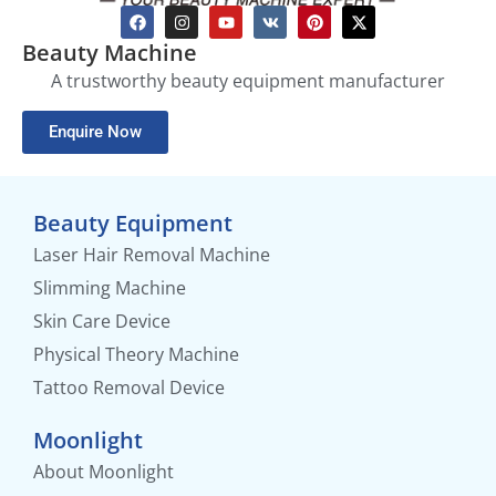
Beauty Machine
A trustworthy beauty equipment manufacturer
Enquire Now
Beauty Equipment
Laser Hair Removal Machine
Slimming Machine
Skin Care Device
Physical Theory Machine
Tattoo Removal Device
Moonlight
About Moonlight