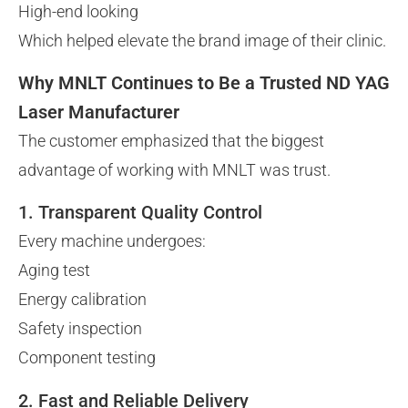
High-end looking
Which helped elevate the brand image of their clinic.
Why MNLT Continues to Be a Trusted ND YAG
Laser Manufacturer
The customer emphasized that the biggest
advantage of working with MNLT was trust.
1. Transparent Quality Control
Every machine undergoes:
Aging test
Energy calibration
Safety inspection
Component testing
2. Fast and Reliable Delivery