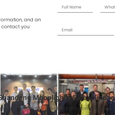
information, and an
 contact you
Shandong Moonlight’s Global Impac
light has successfully served 20,000 customers in more t