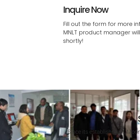
Inquire Now
Fill out the form for more 
MNLT product manager will
shortly!
Since its establishment, Moon