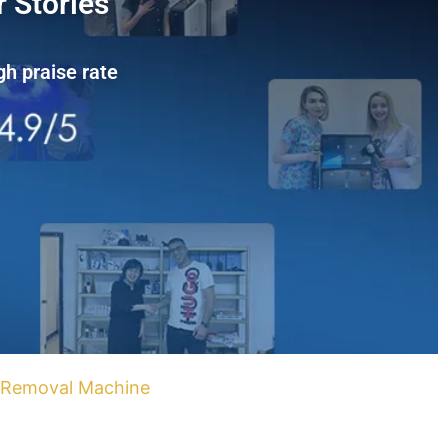
 Stories
gh praise rate
r Removal Machine