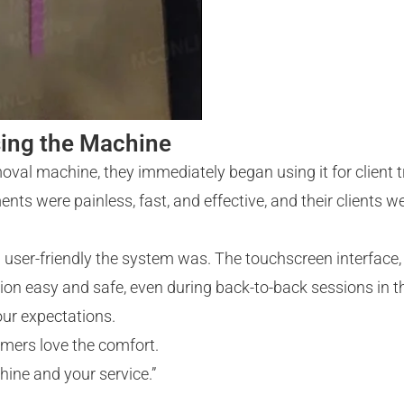
sing the Machine
emoval machine, they immediately began using it for client
nts were painless, fast, and effective, and their clients 
user-friendly the system was. The touchscreen interface,
n easy and safe, even during back-to-back sessions in th
our expectations.
omers love the comfort.
hine and your service.”