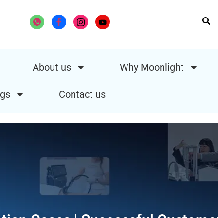
About us
Why Moonlight
gs
Contact us