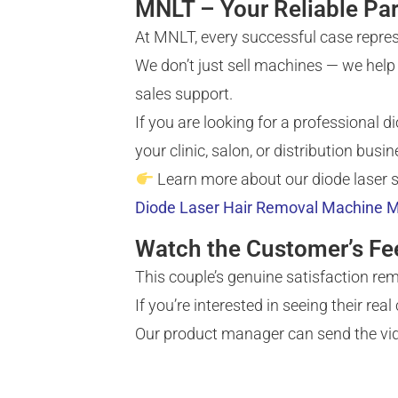
MNLT – Your Reliable Par
At MNLT, every successful case repres
We don’t just sell machines — we help 
sales support.
If you are looking for a professional 
your clinic, salon, or distribution busin
Learn more about our diode laser 
Diode Laser Hair Removal Machine M
Watch the Customer’s F
This couple’s genuine satisfaction r
If you’re interested in seeing their rea
Our product manager can send the vide