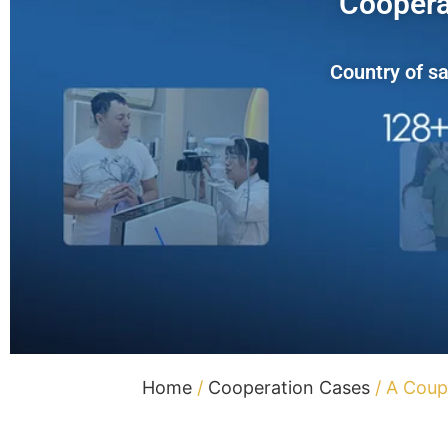
Coopera
Country of sa
Home
/
Cooperation Cases
/ A Coup