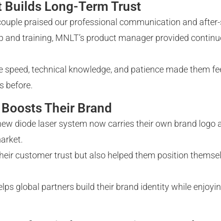
t Builds Long-Term Trust
e couple praised our professional communication and after-
up and training, MNLT’s product manager provided continu
 speed, technical knowledge, and patience made them fee
s before.
Boosts Their Brand
new diode laser system now carries their own brand logo 
arket.
eir customer trust but also helped them position themsel
global partners build their brand identity while enjoying 