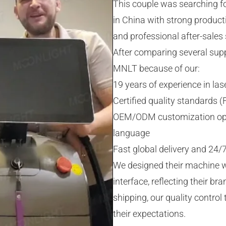
This couple was searching fo
in China with strong product
and professional after-sales 
After comparing several supp
MNLT because of our:
19 years of experience in l
Certified quality standards 
OEM/ODM customization optio
language
Fast global delivery and 24/7
We designed their machine w
interface, reflecting their br
shipping, our quality control
their expectations.