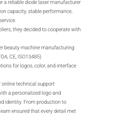
r a reliable diode laser manufacturer
ion capacity, stable performance,
service.
liers, they decided to cooperate with
aser beauty machine manufacturing
(FDA, CE, ISO13485)
ns for logos, color, and interface
 online technical support
ith a personalized logo and
and identity. From production to
 team ensured that every detail met