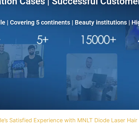
tion Cases | Successful Customer
le | Covering 5 continents | Beauty institutions | Hi
le’s Satisfied Experience with MNLT Diode Laser Hai