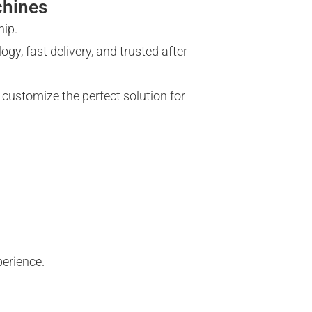
chines
hip.
gy, fast delivery, and trusted after-
 customize the perfect solution for
perience.