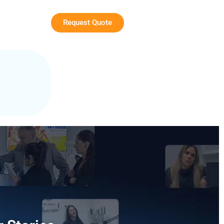
Request Quote