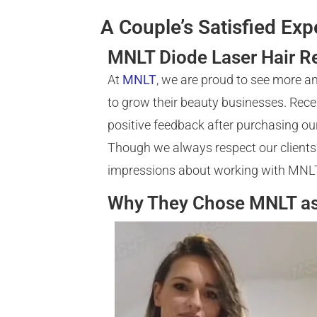
A Couple’s Satisfied Ex
MNLT Diode Laser Hair R
At
MNLT
, we are proud to see more a
to grow their beauty businesses. Rece
positive feedback after purchasing ou
Though we always respect our clients’ 
impressions about working with MNL
Why They Chose MNLT as 