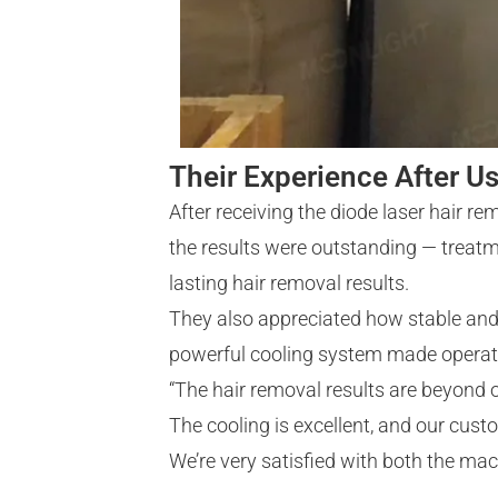
Their Experience After U
After receiving the diode laser hair r
the results were outstanding — treatme
lasting hair removal results.
They also appreciated how stable and 
powerful cooling system made operatio
“The hair removal results are beyond 
The cooling is excellent, and our cust
We’re very satisfied with both the mac