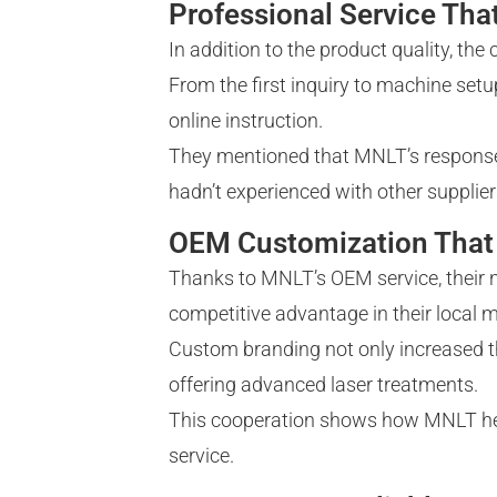
Professional Service Tha
In addition to the product quality, th
From the first inquiry to machine set
online instruction.
They mentioned that MNLT’s response
hadn’t experienced with other supplier
OEM Customization That 
Thanks to MNLT’s OEM service, their 
competitive advantage in their local m
Custom branding not only increased th
offering advanced laser treatments.
This cooperation shows how MNLT helps 
service.