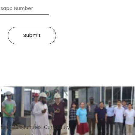
Submit
t
han 120 countries. Our beauty