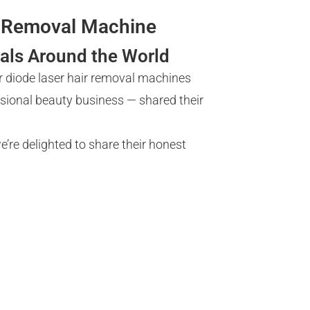
ir Removal Machine
als Around the World
r diode laser hair removal machines
ssional beauty business — shared their
’re delighted to share their honest