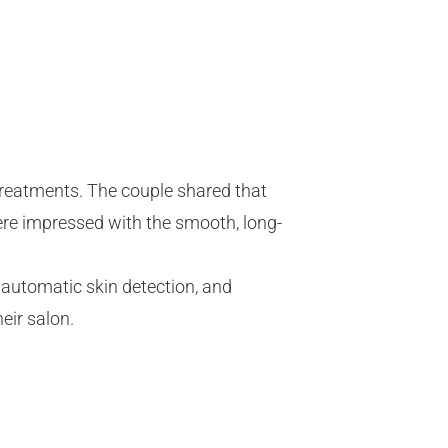
 treatments. The couple shared that
were impressed with the smooth, long-
 automatic skin detection, and
eir salon.