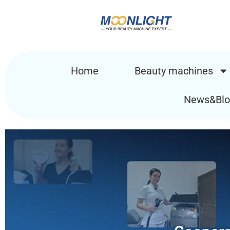
Home
Beauty machines
News&Blo