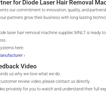
tner for Diode Laser Hair Removal Ma
ents our commitment to innovation, quality, and partners
our partners grow their business with long-lasting technolo
diode laser hair removal machine supplier, MNLT is ready to
ess.
systems here:
anufacturer ›
eedback Video
eminds us why we love what we do.
l customer review video, please contact us directly.
o privately for you to watch and understand their full ex