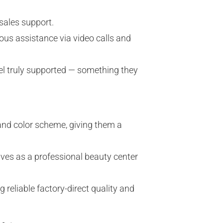
sales support.
ous assistance via video calls and
l truly supported — something they
and color scheme, giving them a
ves as a professional beauty center
reliable factory-direct quality and