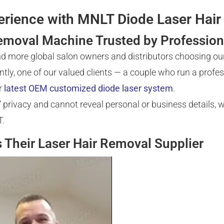
perience with MNLT Diode Laser Ha
emoval Machine Trusted by Profession
nd more global salon owners and distributors choosing ou
ntly, one of our valued clients — a couple who run a profe
r
latest OEM customized diode laser system
.
privacy and cannot reveal personal or business details, we
T.
Their Laser Hair Removal Supplier